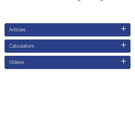
Articles
Calculators
Videos