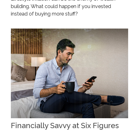
building. What could happen if you invested
instead of buying more stuff?
Financially Savvy at Six Figures