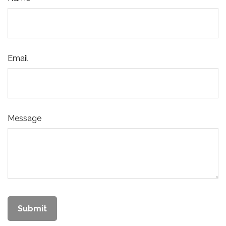
Email
Message