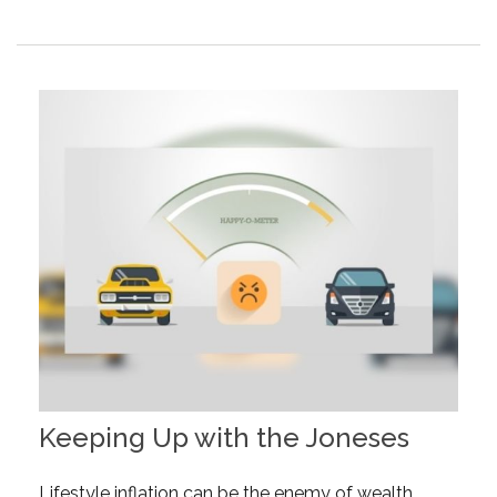
Keeping Up with the Joneses
Lifestyle inflation can be the enemy of wealth