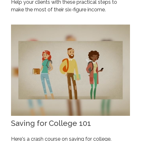
Help your clients with these practical steps to
make the most of their six-figure income.
Saving for College 101
Here's a crash course on saving for college.