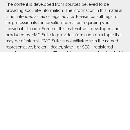
The content is developed from sources believed to be
providing accurate information. The information in this material
is not intended as tax or legal advice. Please consult legal or
tax professionals for specific information regarding your
individual situation. Some of this material was developed and
produced by FMG Suite to provide information on a topic that
may be of interest. FMG Suite is not affiliated with the named
representative, broker - dealer, state - or SEC - registered
investment advisory firm. The opinions expressed and material
provided are for general information, and should not be
considered a solicitation for the purchase or sale of any
security.
We take protecting your data and privacy very seriously. As of
January 1, 2020 the
California Consumer Privacy Act (CCPA)
suggests the following link as an extra measure to safeguard
your data:
Do not sell my personal information
.
Copyright 2026 FMG Suite.
Duly registered and licensed financial professionals offer
securities through Equitable Advisors, LLC (NY, NY
212-314-