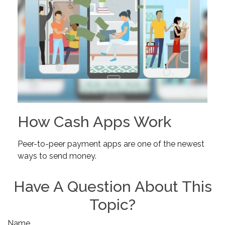
How Cash Apps Work
Peer-to-peer payment apps are one of the newest
ways to send money.
Have A Question About This
Topic?
Name