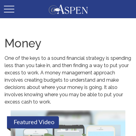
Money
One of the keys to a sound financial strategy is spending
less than you take in, and then finding a way to put your
excess to work. A money management approach
involves creating budgets to understand and make
decisions about where your money is going. It also
involves knowing where you may be able to put your
excess cash to work.
Featured Video