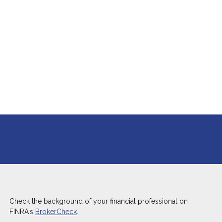
Check the background of your financial professional on
FINRA's
BrokerCheck
.