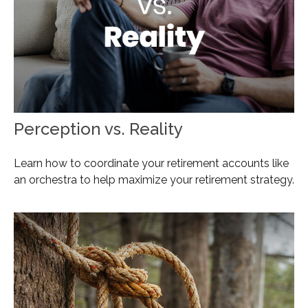
Perception vs. Reality
Learn how to coordinate your retirement accounts like
an orchestra to help maximize your retirement strategy.