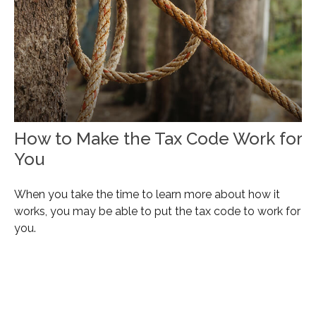
How to Make the Tax Code Work for
You
When you take the time to learn more about how it
works, you may be able to put the tax code to work for
you.