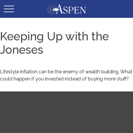
Keeping Up with the
Joneses
Lifestyle inflation can be the enemy of wealth building. What
could happen if you invested instead of buying more stuff?