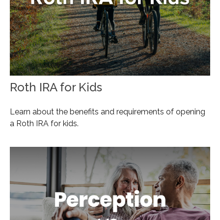
Roth IRA for Kids
Learn about the benefits and requirements of opening
a Roth IRA for kids.