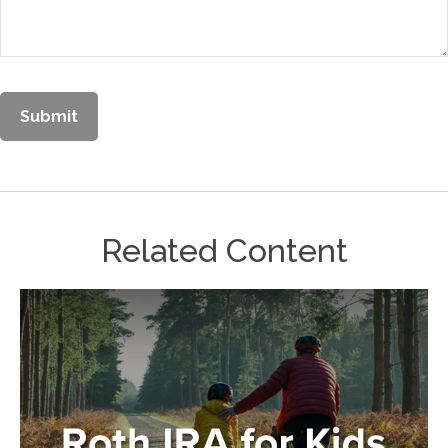
Related Content