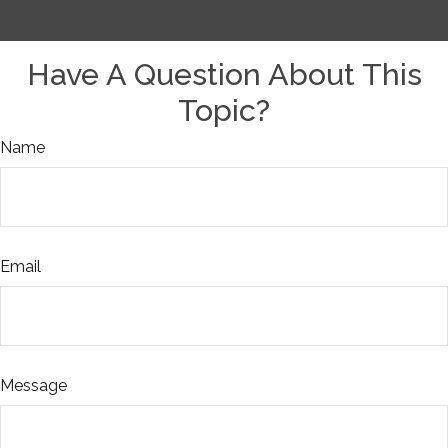
Have A Question About This
Topic?
Name
Email
Message