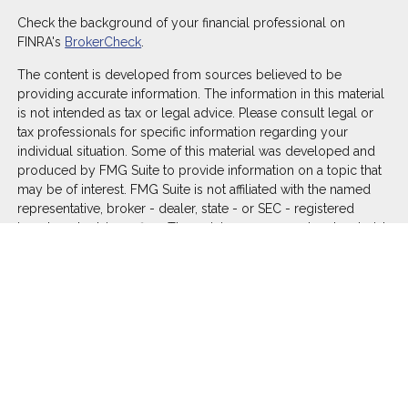
Check the background of your financial professional on
FINRA's
BrokerCheck
.
The content is developed from sources believed to be
providing accurate information. The information in this material
is not intended as tax or legal advice. Please consult legal or
tax professionals for specific information regarding your
individual situation. Some of this material was developed and
produced by FMG Suite to provide information on a topic that
may be of interest. FMG Suite is not affiliated with the named
representative, broker - dealer, state - or SEC - registered
investment advisory firm. The opinions expressed and material
provided are for general information, and should not be
considered a solicitation for the purchase or sale of any
security.
We take protecting your data and privacy very seriously. As of
January 1, 2020 the
California Consumer Privacy Act (CCPA)
suggests the following link as an extra measure to safeguard
your data:
Do not sell my personal information
.