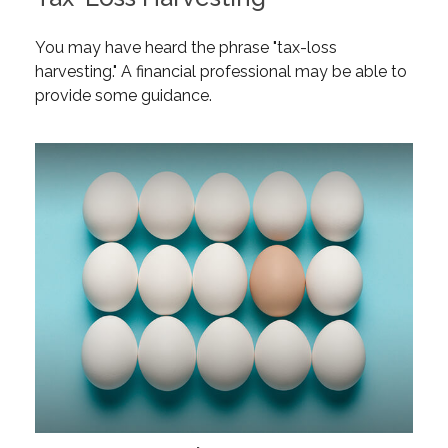
You may have heard the phrase "tax-loss
harvesting." A financial professional may be able to
provide some guidance.