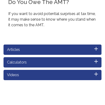
Do You Owe The AMT?
If you want to avoid potential surprises at tax time,
it may make sense to know where you stand when
it comes to the AMT.
Articles
Calculators
Videos