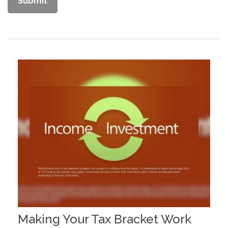
Making Your Tax Bracket Work