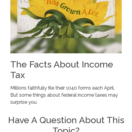
The Facts About Income
Tax
Millions faithfully file their 1040 forms each April.
But some things about federal income taxes may
surprise you.
Have A Question About This
Topic?