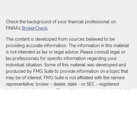
Check the background of your financial professional on
FINRA's
BrokerCheck
.
The content is developed from sources believed to be
providing accurate information. The information in this material
is not intended as tax or legal advice. Please consult legal or
tax professionals for specific information regarding your
individual situation. Some of this material was developed and
produced by FMG Suite to provide information on a topic that
may be of interest. FMG Suite is not affiliated with the named
representative, broker - dealer, state - or SEC - registered
investment advisory firm. The opinions expressed and material
provided are for general information, and should not be
considered a solicitation for the purchase or sale of any
security.
We take protecting your data and privacy very seriously. As of
January 1, 2020 the
California Consumer Privacy Act (CCPA)
suggests the following link as an extra measure to safeguard