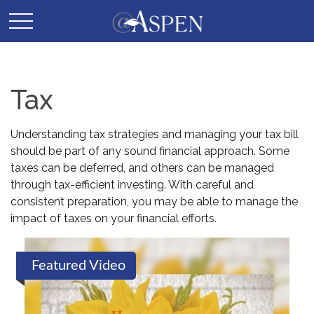
Tax
Understanding tax strategies and managing your tax bill
should be part of any sound financial approach. Some
taxes can be deferred, and others can be managed
through tax-efficient investing. With careful and
consistent preparation, you may be able to manage the
impact of taxes on your financial efforts.
Featured Video