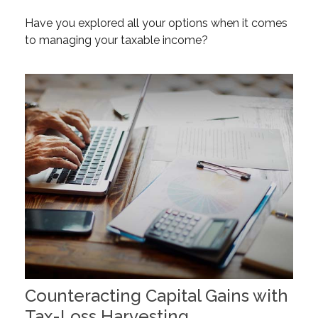
Have you explored all your options when it comes
to managing your taxable income?
Counteracting Capital Gains with
Tax-Loss Harvesting