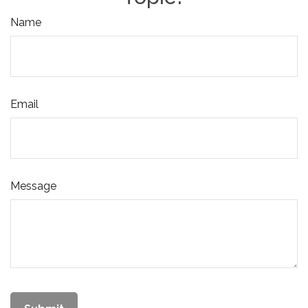
Name
Email
Message