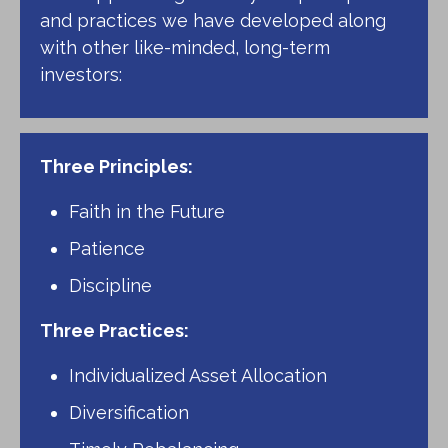
and practices we have developed along
with other like-minded, long-term
investors:
Three Principles:
Faith in the Future
Patience
Discipline
Three Practices:
Individualized Asset Allocation
Diversification