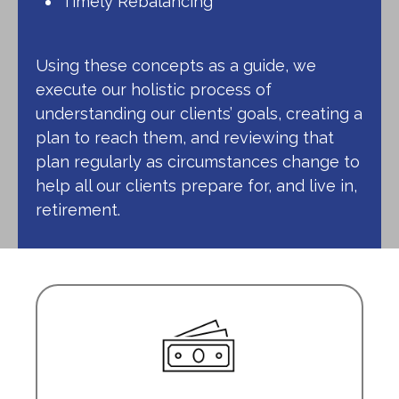
Timely Rebalancing
Using these concepts as a guide, we
execute our holistic process of
understanding our clients’ goals, creating a
plan to reach them, and reviewing that
plan regularly as circumstances change to
help all our clients prepare for, and live in,
retirement.