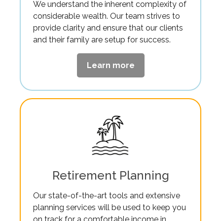
We understand the inherent complexity of
considerable wealth. Our team strives to
provide clarity and ensure that our clients
and their family are setup for success.
Learn more
Retirement Planning
Our state-of-the-art tools and extensive
planning services will be used to keep you
on track for a comfortable income in