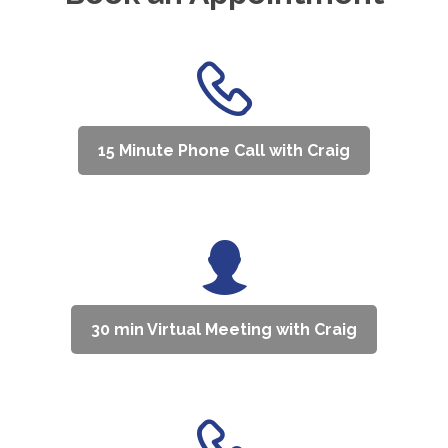
15 Minute Phone Call with Craig
30 min Virtual Meeting with Craig