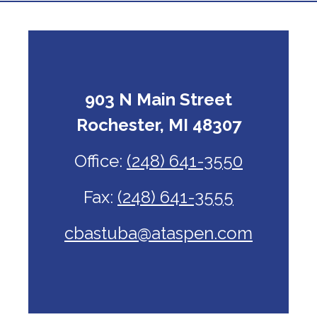
903 N Main Street
Rochester, MI 48307
Office:
(248) 641-3550
Fax:
(248) 641-3555
cbastuba@ataspen.com