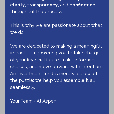
clarity
,
transparency
, and
confidence
throughout the process.
This is why we are passionate about what
we do:
We are dedicated to making a meaningful
impact - empowering you to take charge
of your financial future, make informed
choices, and move forward with intention.
An investment fund is merely a piece of
the puzzle; we help you assemble it all
seamlessly.
Your Team - At Aspen