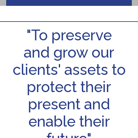
"To preserve
and grow our
clients' assets to
protect their
present and
enable their