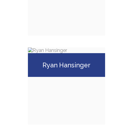
(248) 641-3555
Email Me
Greg Spinazze,
ChFC, CLU
Ryan Hansinger
Call Me
(248) 855-0408
Email Me