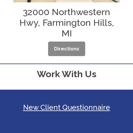
32000 Northwestern
Hwy, Farmington Hills,
MI
Directions
Work With Us
New Client Questionnaire