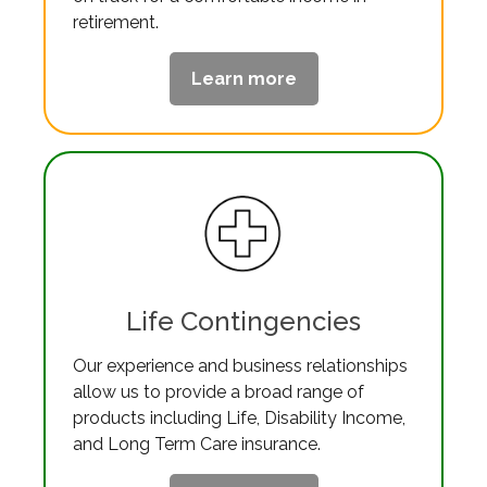
retirement.
Learn more
Life Contingencies
Our experience and business relationships
allow us to provide a broad range of
products including Life, Disability Income,
and Long Term Care insurance.