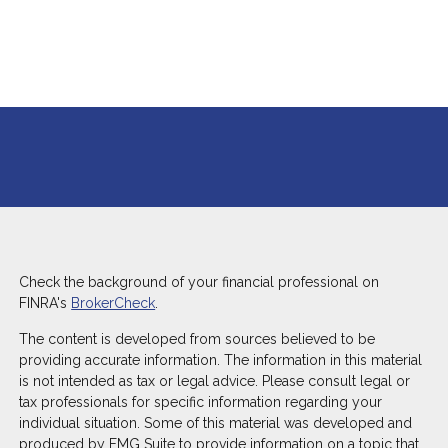
Check the background of your financial professional on
FINRA's
BrokerCheck
.
The content is developed from sources believed to be
providing accurate information. The information in this material
is not intended as tax or legal advice. Please consult legal or
tax professionals for specific information regarding your
individual situation. Some of this material was developed and
produced by FMG Suite to provide information on a topic that