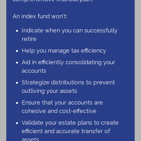
An index fund won't:
Indicate when you can successfully
retire
Help you manage tax efficiency
Aid in efficiently consolidating your
accounts
Strategize distributions to prevent
outliving your assets
Ensure that your accounts are
cohesive and cost-effective
Validate your estate plans to create
efficient and accurate transfer of
assets