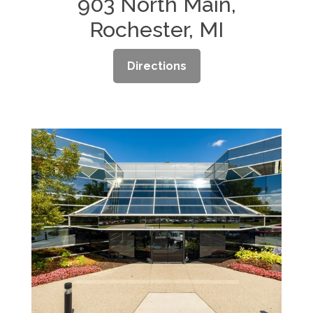
903 North Main,
Rochester, MI
Directions