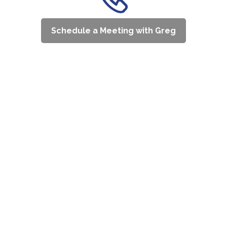
Schedule a Meeting with Greg