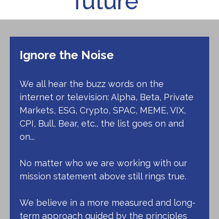
future"
Ignore the Noise
We all hear the buzz words on the
internet or television: Alpha, Beta, Private
Markets, ESG, Crypto, SPAC, MEME, VIX,
CPI, Bull, Bear, etc., the list goes on and
on...
No matter who we are working with our
mission statement above still rings true.
We believe in a more measured and long-
term approach guided by the principles