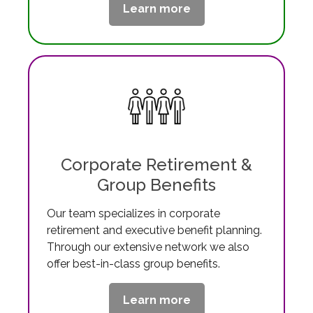
Learn more
Corporate Retirement &
Group Benefits
Our team specializes in corporate
retirement and executive benefit planning.
Through our extensive network we also
offer best-in-class group benefits.
Learn more