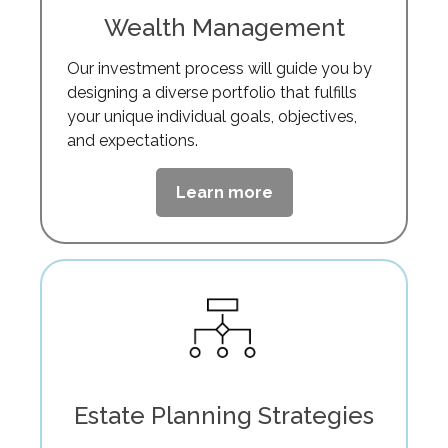
Wealth Management
Our investment process will guide you by
designing a diverse portfolio that fulfills
your unique individual goals, objectives,
and expectations.
Learn more
Estate Planning Strategies