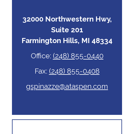
32000 Northwestern Hwy,
Suite 201
Farmington Hills, MI 48334
Office:
(248) 855-0440
Fax:
(248) 855-0408
gspinazze@ataspen.com