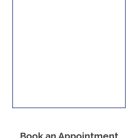
Book an Appointment