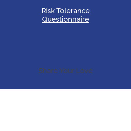
Risk Tolerance
Questionnaire
Share Your Love