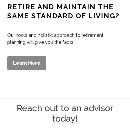
DO YOU HAVE A PLAN FOR
YOUR FAMILY IF SOMETHING
HAPPENS TO YOU?
Our wide range of solutions can help you ensure your
family is safe no matter what happens.
Learn More
Reach out to an advisor
today!