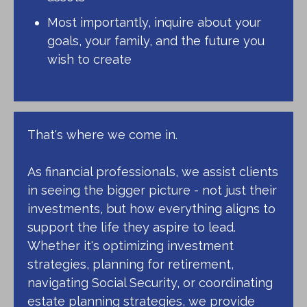
Most importantly, inquire about your
goals, your family, and the future you
wish to create
That's where we come in.
As financial professionals, we assist clients
in seeing the bigger picture - not just their
investments, but how everything aligns to
support the life they aspire to lead.
Whether it's optimizing investment
strategies, planning for retirement,
navigating Social Security, or coordinating
estate planning strategies, we provide