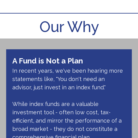
Ryan Hansinger
Our Why
Call Me
(248) 641-3555
Email Me
A Fund is Not a Plan
In recent years, we've been hearing more
statements like, "You don't need an
advisor, just invest in an index fund."
While index funds are a valuable
investment tool - often low cost, tax-
efficient, and mirror the performance of a
broad market - they do not constitute a
comprehensive financial plan.