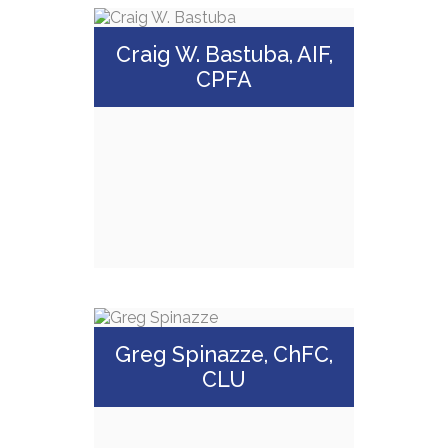
Craig W. Bastuba, AIF,
CPFA
Craig W. Bastuba,
AIF, CPFA
Greg Spinazze, ChFC,
CLU
Call Me