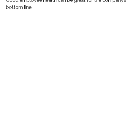
Good employee health can be great for the company’s
bottom line.