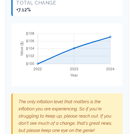
TOTAL CHANGE
+7.12%
The only inflation level that matters is the
inflation you are experiencing. So if you're
struggling to keep up, please reach out. If you
don't see much of a change, that's great news,
but please keep one eye on the genie!