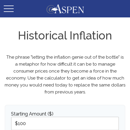
Historical Inflation
The phrase "letting the inflation genie out of the bottle" is
a metaphor for how difficult it can be to manage
consumer prices once they become a force in the
economy. Use the calculator to get an idea of how much
money you would need today to replace the same dollars
from previous years.
Starting Amount ($)