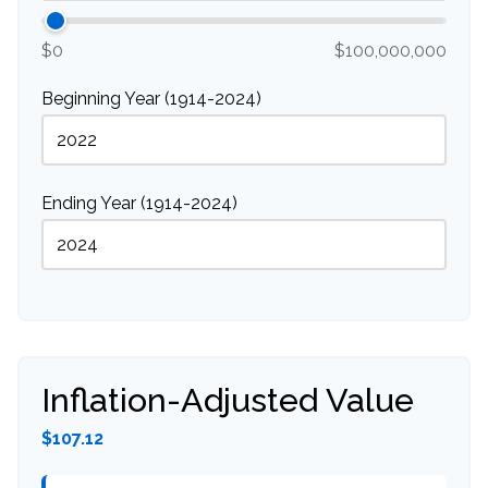
$0
$100,000,000
Beginning Year (1914-2024)
Ending Year (1914-2024)
Inflation-Adjusted Value
$107.12