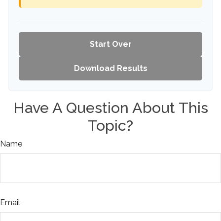
Start Over
Download Results
Have A Question About This
Topic?
Name
Email