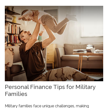
Personal Finance Tips for Military
Families
Military families face unique challenges, making