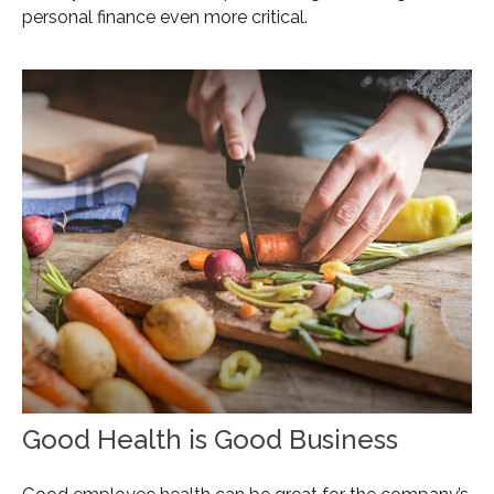
personal finance even more critical.
Good Health is Good Business