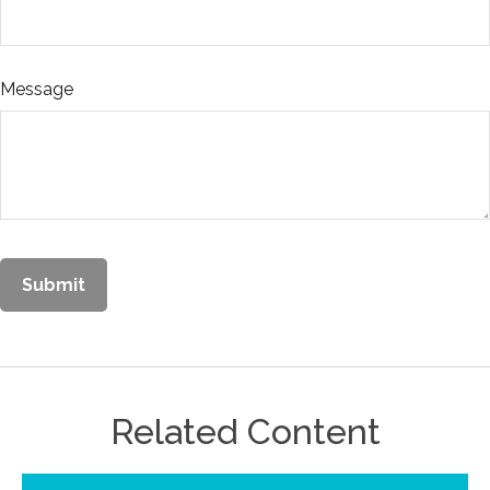
Message
Related Content