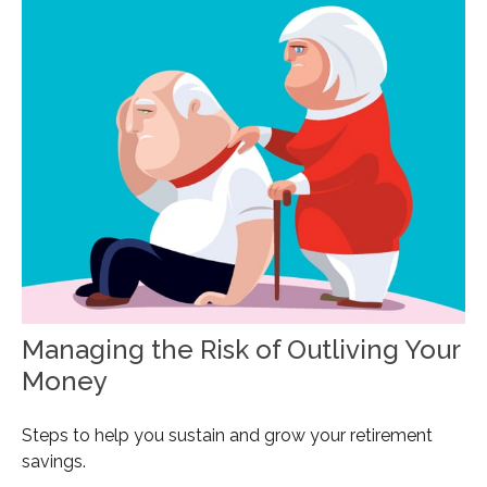
Managing the Risk of Outliving Your
Money
Steps to help you sustain and grow your retirement
savings.