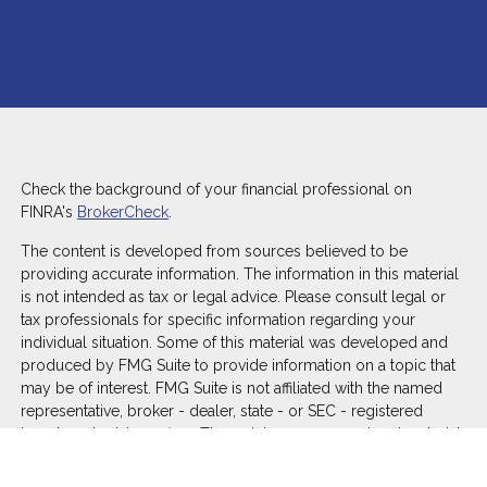
Check the background of your financial professional on
FINRA's
BrokerCheck
.
The content is developed from sources believed to be
providing accurate information. The information in this material
is not intended as tax or legal advice. Please consult legal or
tax professionals for specific information regarding your
individual situation. Some of this material was developed and
produced by FMG Suite to provide information on a topic that
may be of interest. FMG Suite is not affiliated with the named
representative, broker - dealer, state - or SEC - registered
investment advisory firm. The opinions expressed and material
provided are for general information, and should not be
considered a solicitation for the purchase or sale of any