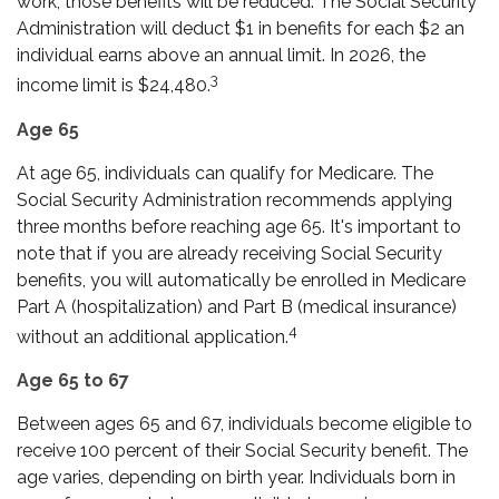
work, those benefits will be reduced. The Social Security
Administration will deduct $1 in benefits for each $2 an
individual earns above an annual limit. In 2026, the
3
income limit is $24,480.
Age 65
At age 65, individuals can qualify for Medicare. The
Social Security Administration recommends applying
three months before reaching age 65. It's important to
note that if you are already receiving Social Security
benefits, you will automatically be enrolled in Medicare
Part A (hospitalization) and Part B (medical insurance)
4
without an additional application.
Age 65 to 67
Between ages 65 and 67, individuals become eligible to
receive 100 percent of their Social Security benefit. The
age varies, depending on birth year. Individuals born in