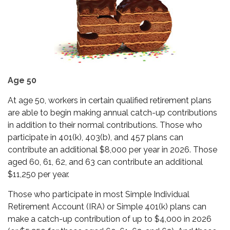
Age 50
At age 50, workers in certain qualified retirement plans
are able to begin making annual catch-up contributions
in addition to their normal contributions. Those who
participate in 401(k), 403(b), and 457 plans can
contribute an additional $8,000 per year in 2026. Those
aged 60, 61, 62, and 63 can contribute an additional
$11,250 per year.
Those who participate in most Simple Individual
Retirement Account (IRA) or Simple 401(k) plans can
make a catch-up contribution of up to $4,000 in 2026