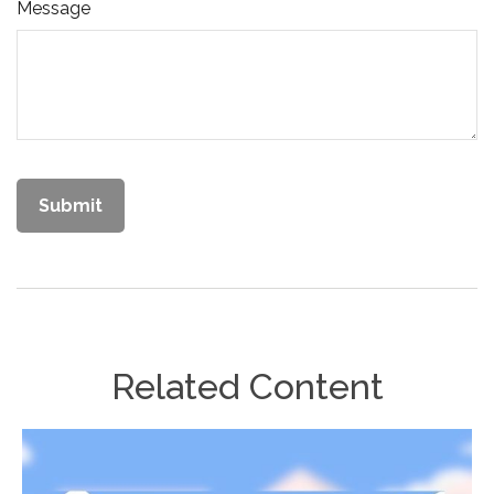
Message
Related Content