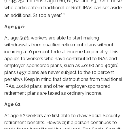
(or $5,250 for those aged 60, 61, 62, and 63). And those
who participate in traditional or Roth IRAs can set aside
1,2
an additional $1,100 a year.
Age 59½
At age 59½, workers are able to start making
withdrawals from qualified retirement plans without
incurring a 10 percent federal income tax penalty. This
applies to workers who have contributed to IRAs and
employer-sponsored plans, such as 401(k) and 403(b)
plans (457 plans are never subject to the 10 percent
penalty). Keep in mind that distributions from traditional
IRAs, 401(k) plans, and other employer-sponsored
retirement plans are taxed as ordinary income.
Age 62
At age 62 workers are first able to draw Social Security
retirement benefits. However, if a person continues to