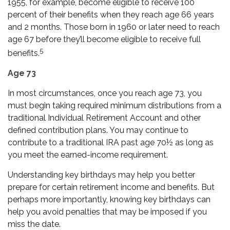
1955, for example, become eligible to receive 100
percent of their benefits when they reach age 66 years
and 2 months. Those born in 1960 or later need to reach
age 67 before they’ll become eligible to receive full
5
benefits.
Age 73
In most circumstances, once you reach age 73, you
must begin taking required minimum distributions from a
traditional Individual Retirement Account and other
defined contribution plans. You may continue to
contribute to a traditional IRA past age 70½ as long as
you meet the earned-income requirement.
Understanding key birthdays may help you better
prepare for certain retirement income and benefits. But
perhaps more importantly, knowing key birthdays can
help you avoid penalties that may be imposed if you
miss the date.