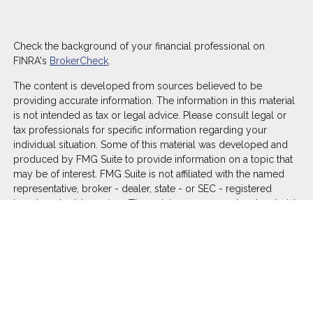
Check the background of your financial professional on
FINRA's
BrokerCheck
.
The content is developed from sources believed to be
providing accurate information. The information in this material
is not intended as tax or legal advice. Please consult legal or
tax professionals for specific information regarding your
individual situation. Some of this material was developed and
produced by FMG Suite to provide information on a topic that
may be of interest. FMG Suite is not affiliated with the named
representative, broker - dealer, state - or SEC - registered
investment advisory firm. The opinions expressed and material
provided are for general information, and should not be
considered a solicitation for the purchase or sale of any
security.
We take protecting your data and privacy very seriously. As of
January 1, 2020 the
California Consumer Privacy Act (CCPA)
suggests the following link as an extra measure to safeguard