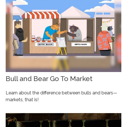
Bull and Bear Go To Market
Learn about the difference between bulls and bears—
markets, that is!