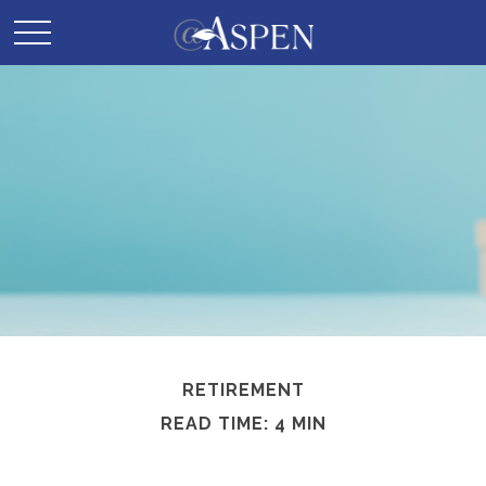
RETIREMENT
READ TIME: 4 MIN