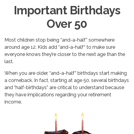
Important Birthdays
Over 50
Most children stop being “and-a-half” somewhere
around age 12. Kids add “and-a-half“ to make sure
everyone knows they’re closer to the next age than the
last.
When you are older, “and-a-half” birthdays start making
a comeback. In fact, starting at age 50, several birthdays
and “half-birthdays” are critical to understand because
they have implications regarding your retirement
income.