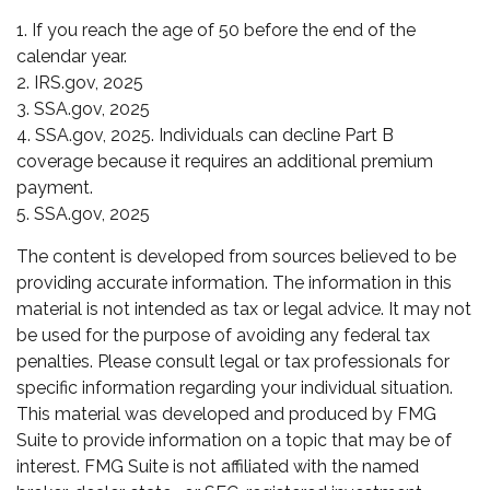
1. If you reach the age of 50 before the end of the
calendar year.
2. IRS.gov, 2025
3. SSA.gov, 2025
4. SSA.gov, 2025. Individuals can decline Part B
coverage because it requires an additional premium
payment.
5. SSA.gov, 2025
The content is developed from sources believed to be
providing accurate information. The information in this
material is not intended as tax or legal advice. It may not
be used for the purpose of avoiding any federal tax
penalties. Please consult legal or tax professionals for
specific information regarding your individual situation.
This material was developed and produced by FMG
Suite to provide information on a topic that may be of
interest. FMG Suite is not affiliated with the named