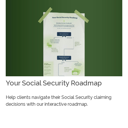
Your Social Security Roadmap
Help clients navigate their Social Security claiming
decisions with our interactive roadmap.