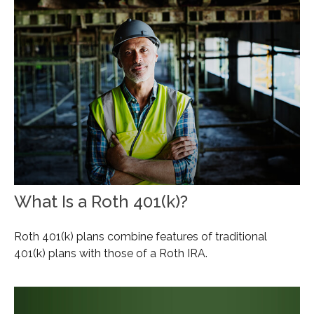
What Is a Roth 401(k)?
Roth 401(k) plans combine features of traditional
401(k) plans with those of a Roth IRA.