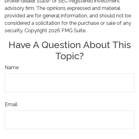
broker-dealer, state- or SEC-registered investment
advisory firm. The opinions expressed and material
provided are for general information, and should not be
considered a solicitation for the purchase or sale of any
security. Copyright
2026 FMG Suite.
Have A Question About This
Topic?
Name
Email