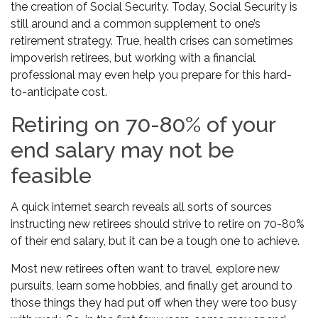
the creation of Social Security. Today, Social Security is
still around and a common supplement to one’s
retirement strategy. True, health crises can sometimes
impoverish retirees, but working with a financial
professional may even help you prepare for this hard-
to-anticipate cost.
Retiring on 70-80% of your
end salary may not be
feasible
A quick internet search reveals all sorts of sources
instructing new retirees should strive to retire on 70-80%
of their end salary, but it can be a tough one to achieve.
Most new retirees often want to travel, explore new
pursuits, learn some hobbies, and finally get around to
those things they had put off when they were too busy