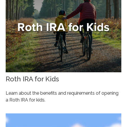
Roth IRA for Kids
Learn about the benefits and requirements of opening
a Roth IRA for kids.