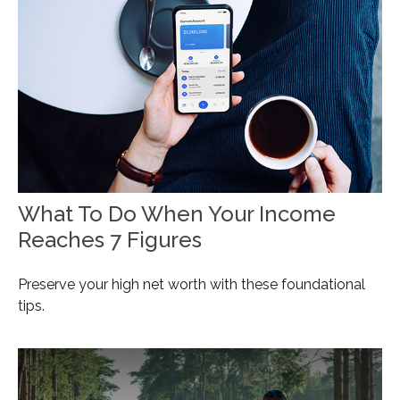
What To Do When Your Income
Reaches 7 Figures
Preserve your high net worth with these foundational
tips.