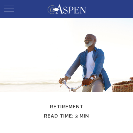
RETIREMENT
READ TIME: 3 MIN