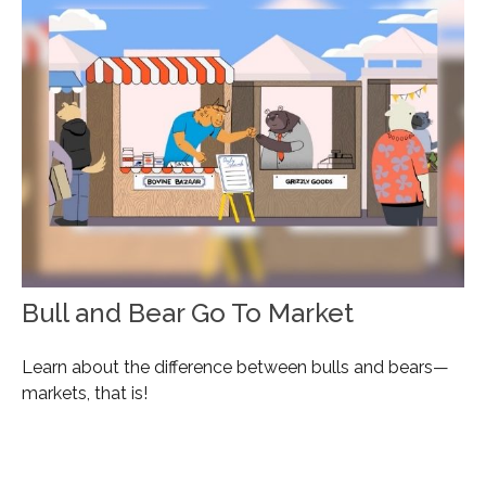
Bull and Bear Go To Market
Learn about the difference between bulls and bears—
markets, that is!