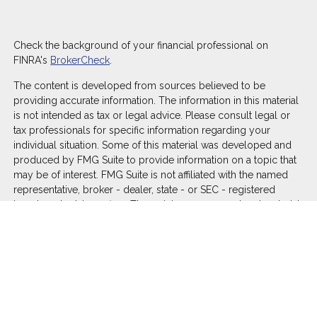
Check the background of your financial professional on
FINRA's
BrokerCheck
.
The content is developed from sources believed to be
providing accurate information. The information in this material
is not intended as tax or legal advice. Please consult legal or
tax professionals for specific information regarding your
individual situation. Some of this material was developed and
produced by FMG Suite to provide information on a topic that
may be of interest. FMG Suite is not affiliated with the named
representative, broker - dealer, state - or SEC - registered
investment advisory firm. The opinions expressed and material
provided are for general information, and should not be
considered a solicitation for the purchase or sale of any
security.
We take protecting your data and privacy very seriously. As of
January 1, 2020 the
California Consumer Privacy Act (CCPA)
suggests the following link as an extra measure to safeguard