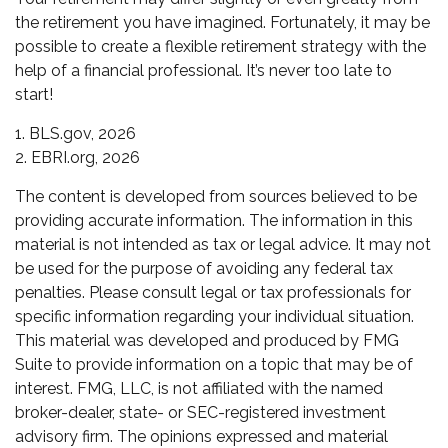
the retirement you have imagined. Fortunately, it may be
possible to create a flexible retirement strategy with the
help of a financial professional. It’s never too late to
start!
1. BLS.gov, 2026
2. EBRI.org, 2026
The content is developed from sources believed to be
providing accurate information. The information in this
material is not intended as tax or legal advice. It may not
be used for the purpose of avoiding any federal tax
penalties. Please consult legal or tax professionals for
specific information regarding your individual situation.
This material was developed and produced by FMG
Suite to provide information on a topic that may be of
interest. FMG, LLC, is not affiliated with the named
broker-dealer, state- or SEC-registered investment
advisory firm. The opinions expressed and material