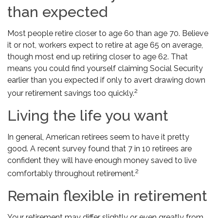
than expected
Most people retire closer to age 60 than age 70. Believe
it or not, workers expect to retire at age 65 on average,
though most end up retiring closer to age 62. That
means you could find yourself claiming Social Security
earlier than you expected if only to avert drawing down
2
your retirement savings too quickly.
Living the life you want
In general, American retirees seem to have it pretty
good. A recent survey found that 7 in 10 retirees are
confident they will have enough money saved to live
2
comfortably throughout retirement.
Remain flexible in retirement
Your retirement may differ slightly or even greatly from