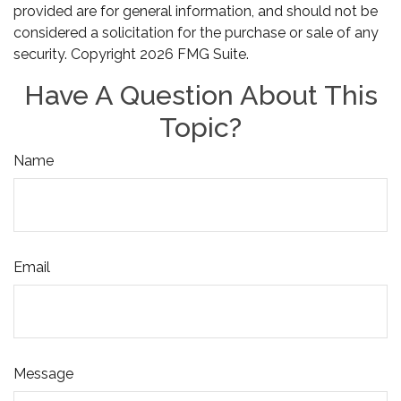
provided are for general information, and should not be
considered a solicitation for the purchase or sale of any
security. Copyright
2026 FMG Suite.
Have A Question About This
Topic?
Name
Email
Message