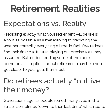
Retirement Realities
Expectations vs. Reality
Predicting exactly what your retirement will be like is
about as possible as a meteorologist predicting the
weather correctly every single time. In fact, few retirees
find their financial futures playing out precisely as they
assumed. But, understanding some of the more
common assumptions about retirement may help you
get closer to your goal than most.
Do retirees actually “outlive”
their money?
Generations ago, as people retired, many lived in dire
straits, sometimes “down to their last dime,” which led to