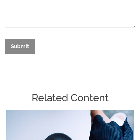
Related Content