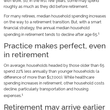
with work. So, in the first few years, some may spend
roughly as much as they did before retirement.
For many retirees, median household spending increases
on the way to a retirement transition. But, with a smart
financial strategy, the annual median household
1
spending in retirement tends to decline after age 65.
Practice makes perfect, even
in retirement
On average, households headed by those older than 65
spend 22% less annually than younger households (a
difference of more than $17,000). While healthcare
spending increases in retirement, other household costs
decline, particularly transportation and housing
1
expenses.
Retirement may arrive earlier