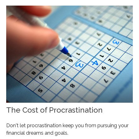
The Cost of Procrastination
Don't let procrastination keep you from pursuing your
financial dreams and goals.