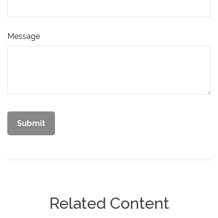
Message
Related Content