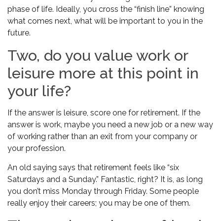
phase of life. Ideally, you cross the “finish line” knowing
what comes next, what will be important to you in the
future.
Two, do you value work or
leisure more at this point in
your life?
If the answer is leisure, score one for retirement. If the
answer is work, maybe you need a new job or a new way
of working rather than an exit from your company or
your profession.
An old saying says that retirement feels like “six
Saturdays and a Sunday.” Fantastic, right? It is, as long
you don’t miss Monday through Friday. Some people
really enjoy their careers; you may be one of them.