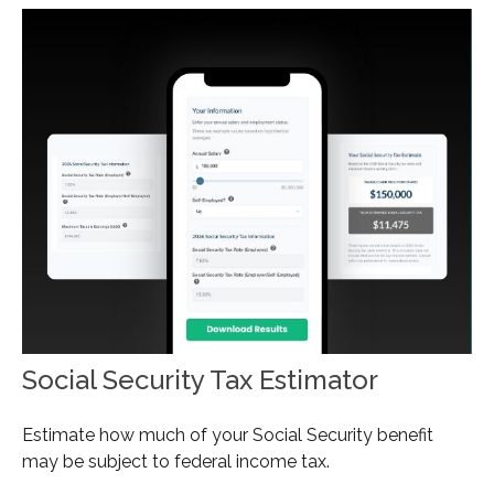
Social Security Tax Estimator
Estimate how much of your Social Security benefit
may be subject to federal income tax.