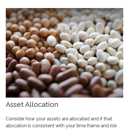
Asset Allocation
Consider how your assets are allocated and if that
allocation is consistent with your time frame and risk