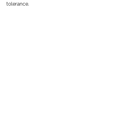
tolerance.