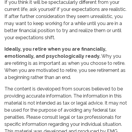
If you think it will be spectacularly different from your
current life, ask yourself if your expectations are realistic.
If after further consideration they seem unrealistic, you
may want to keep working for a while until you are in a
better financial position to try and realize them or until
your expectations shift.
Ideally, you retire when you are financially,
emotionally, and psychologically ready.
Why you
are retiring is as important as when you choose to retire.
When you are motivated to retire, you see retirement as
a beginning rather than an end.
The content is developed from sources believed to be
providing accurate information. The information in this
material is not intended as tax or legal advice. It may not
be used for the purpose of avoiding any federal tax
penalties. Please consult legal or tax professionals for
specific information regarding your individual situation.
This material was developed and produced by FMG