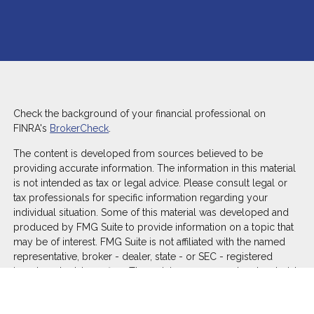
Check the background of your financial professional on
FINRA's
BrokerCheck
.
The content is developed from sources believed to be
providing accurate information. The information in this material
is not intended as tax or legal advice. Please consult legal or
tax professionals for specific information regarding your
individual situation. Some of this material was developed and
produced by FMG Suite to provide information on a topic that
may be of interest. FMG Suite is not affiliated with the named
representative, broker - dealer, state - or SEC - registered
investment advisory firm. The opinions expressed and material
provided are for general information, and should not be
considered a solicitation for the purchase or sale of any