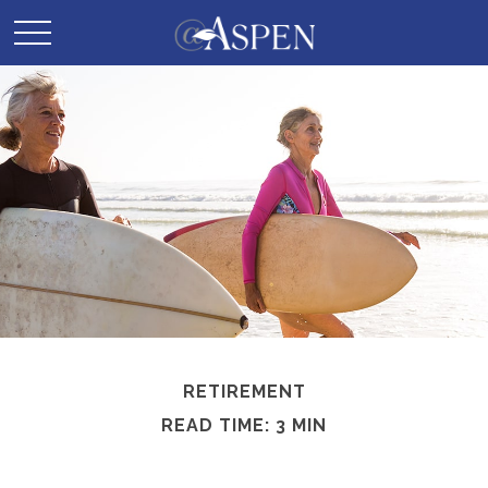
RETIREMENT
READ TIME: 3 MIN