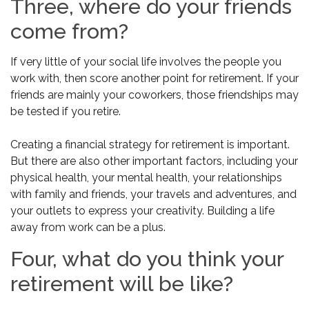
Three, where do your friends
come from?
If very little of your social life involves the people you
work with, then score another point for retirement. If your
friends are mainly your coworkers, those friendships may
be tested if you retire.
Creating a financial strategy for retirement is important.
But there are also other important factors, including your
physical health, your mental health, your relationships
with family and friends, your travels and adventures, and
your outlets to express your creativity. Building a life
away from work can be a plus.
Four, what do you think your
retirement will be like?