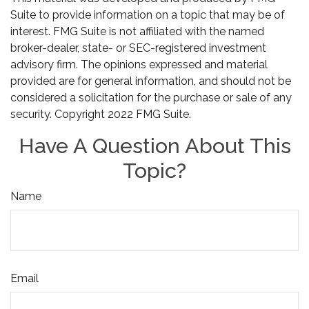
Suite to provide information on a topic that may be of
interest. FMG Suite is not affiliated with the named
broker-dealer, state- or SEC-registered investment
advisory firm. The opinions expressed and material
provided are for general information, and should not be
considered a solicitation for the purchase or sale of any
security. Copyright 2022 FMG Suite.
Have A Question About This
Topic?
Name
Email