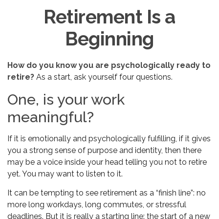
Retirement Is a
Beginning
How do you know you are psychologically ready to
retire?
As a start, ask yourself four questions.
One, is your work
meaningful?
If it is emotionally and psychologically fulfilling, if it gives
you a strong sense of purpose and identity, then there
may be a voice inside your head telling you not to retire
yet. You may want to listen to it.
It can be tempting to see retirement as a “finish line”: no
more long workdays, long commutes, or stressful
deadlines. But it is really a starting line: the start of a new