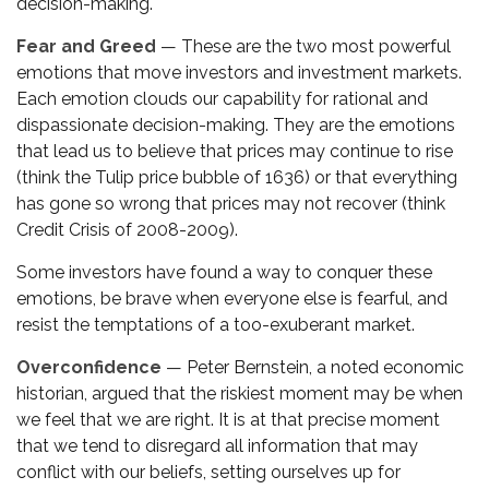
decision-making.
Fear and Greed
— These are the two most powerful
emotions that move investors and investment markets.
Each emotion clouds our capability for rational and
dispassionate decision-making. They are the emotions
that lead us to believe that prices may continue to rise
(think the Tulip price bubble of 1636) or that everything
has gone so wrong that prices may not recover (think
Credit Crisis of 2008-2009).
Some investors have found a way to conquer these
emotions, be brave when everyone else is fearful, and
resist the temptations of a too-exuberant market.
Overconfidence
— Peter Bernstein, a noted economic
historian, argued that the riskiest moment may be when
we feel that we are right. It is at that precise moment
that we tend to disregard all information that may
conflict with our beliefs, setting ourselves up for