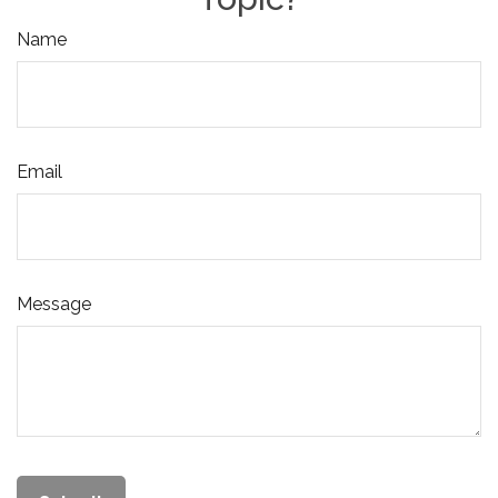
Name
Email
Message