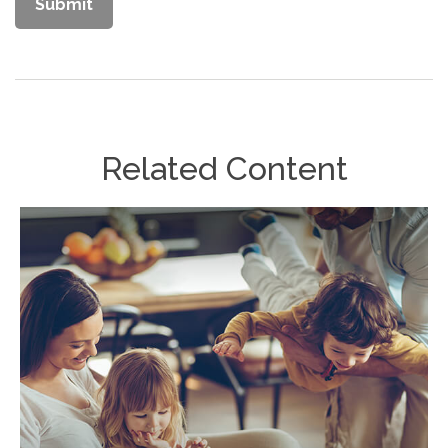
Related Content