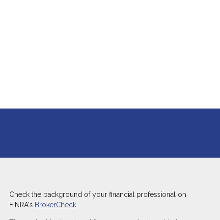
Check the background of your financial professional on
FINRA's
BrokerCheck
.