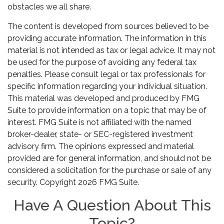
obstacles we all share.
The content is developed from sources believed to be
providing accurate information. The information in this
material is not intended as tax or legal advice. It may not
be used for the purpose of avoiding any federal tax
penalties. Please consult legal or tax professionals for
specific information regarding your individual situation.
This material was developed and produced by FMG
Suite to provide information on a topic that may be of
interest. FMG Suite is not affiliated with the named
broker-dealer, state- or SEC-registered investment
advisory firm. The opinions expressed and material
provided are for general information, and should not be
considered a solicitation for the purchase or sale of any
security. Copyright
2026 FMG Suite.
Have A Question About This
Topic?