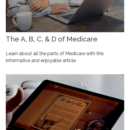
The A, B, C, & D of Medicare
Learn about all the parts of Medicare with this
informative and enjoyable article.