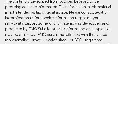
The content is developed from sources believed to be
providing accurate information. The information in this material
is not intended as tax or legal advice. Please consult legal or
tax professionals for specific information regarding your
individual situation. Some of this material was developed and
produced by FMG Suite to provide information on a topic that
may be of interest. FMG Suite is not affiliated with the named
representative, broker - dealer, state - or SEC - registered
investment advisory firm. The opinions expressed and material
provided are for general information, and should not be
considered a solicitation for the purchase or sale of any
security.
We take protecting your data and privacy very seriously. As of
January 1, 2020 the
California Consumer Privacy Act (CCPA)
suggests the following link as an extra measure to safeguard
your data:
Do not sell my personal information
.
Copyright 2026 FMG Suite.
Duly registered and licensed financial professionals offer
securities through Equitable Advisors, LLC (NY, NY
212-314-