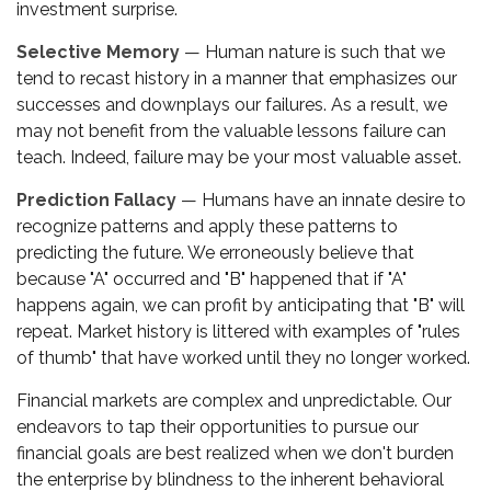
investment surprise.
Selective Memory
— Human nature is such that we
tend to recast history in a manner that emphasizes our
successes and downplays our failures. As a result, we
may not benefit from the valuable lessons failure can
teach. Indeed, failure may be your most valuable asset.
Prediction Fallacy
— Humans have an innate desire to
recognize patterns and apply these patterns to
predicting the future. We erroneously believe that
because "A" occurred and "B" happened that if "A"
happens again, we can profit by anticipating that "B" will
repeat. Market history is littered with examples of "rules
of thumb" that have worked until they no longer worked.
Financial markets are complex and unpredictable. Our
endeavors to tap their opportunities to pursue our
financial goals are best realized when we don't burden
the enterprise by blindness to the inherent behavioral