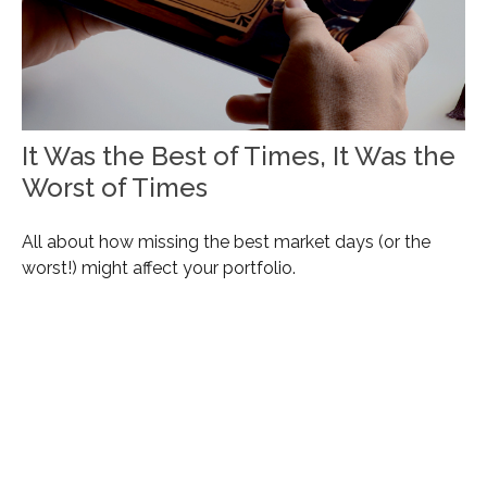
It Was the Best of Times, It Was the
Worst of Times
All about how missing the best market days (or the
worst!) might affect your portfolio.