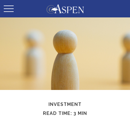
INVESTMENT
READ TIME: 3 MIN