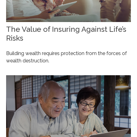
The Value of Insuring Against Life’s
Risks
Building wealth requires protection from the forces of
wealth destruction.