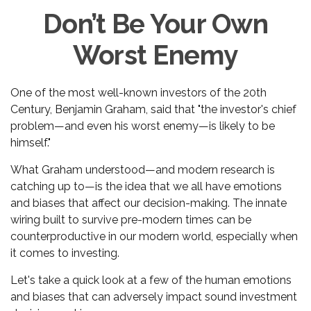
Don’t Be Your Own
Worst Enemy
One of the most well-known investors of the 20th
Century, Benjamin Graham, said that "the investor's chief
problem—and even his worst enemy—is likely to be
himself."
What Graham understood—and modern research is
catching up to—is the idea that we all have emotions
and biases that affect our decision-making. The innate
wiring built to survive pre-modern times can be
counterproductive in our modern world, especially when
it comes to investing.
Let's take a quick look at a few of the human emotions
and biases that can adversely impact sound investment