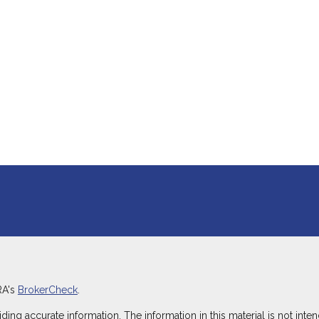
RA's
BrokerCheck
.
g accurate information. The information in this material is not intend