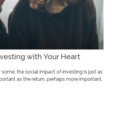
nvesting with Your Heart
 some, the social impact of investing is just as
portant as the return, perhaps more important.