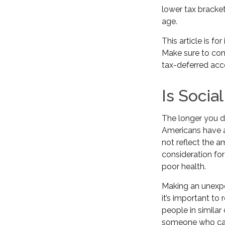
lower tax bracke
age.
This article is f
Make sure to con
tax-deferred acc
Is Socia
The longer you de
Americans have a
not reflect the a
consideration fo
poor health.
Making an unexpe
it’s important to
people in similar
someone who can