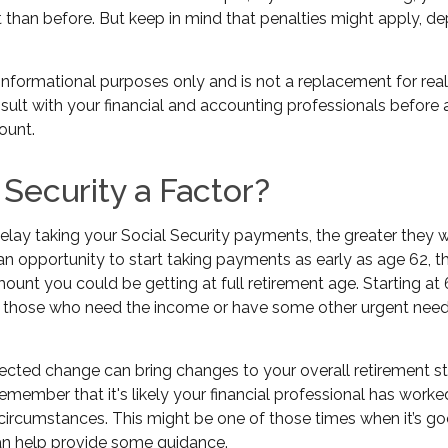
t than before. But keep in mind that penalties might apply, d
or informational purposes only and is not a replacement for real
sult with your financial and accounting professionals before
ount.
l Security a Factor?
lay taking your Social Security payments, the greater they wi
n opportunity to start taking payments as early as age 62, t
mount you could be getting at full retirement age. Starting a
r those who need the income or have some other urgent need,
cted change can bring changes to your overall retirement st
 remember that it's likely your financial professional has worke
 circumstances. This might be one of those times when it’s g
 help provide some guidance.