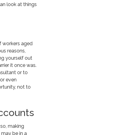
an look at things
of workers aged
ous reasons,
ing yourself out
rrier it once was.
sultant or to
 or even
rtunity, not to
Accounts
 so, making
u may be in a