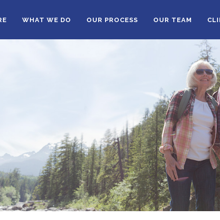
RE
WHAT WE DO
OUR PROCESS
OUR TEAM
CL