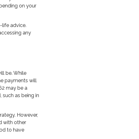
epending on your
-life advice.
 accessing any
ll be. While
he payments will
t 62 may be a
 such as being in
rategy. However,
d with other
ood to have