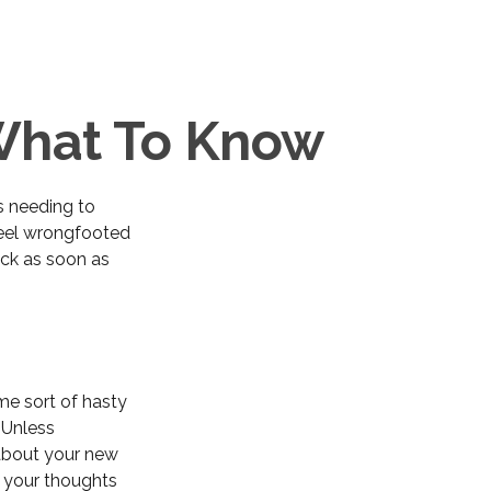
 What To Know
s needing to
 feel wrongfooted
ack as soon as
me sort of hasty
. Unless
 about your new
e your thoughts