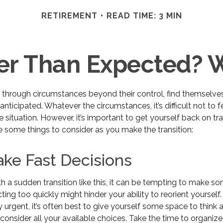
RETIREMENT
READ TIME: 3 MIN
lier Than Expected?
through circumstances beyond their control, find themselve
n anticipated. Whatever the circumstances, it’s difficult not to
e situation. However, it’s important to get yourself back on tr
e some things to consider as you make the transition:
ke Fast Decisions
 a sudden transition like this, it can be tempting to make so
cting too quickly might hinder your ability to reorient yourself
y urgent, it’s often best to give yourself some space to think
y consider all your available choices. Take the time to organiz