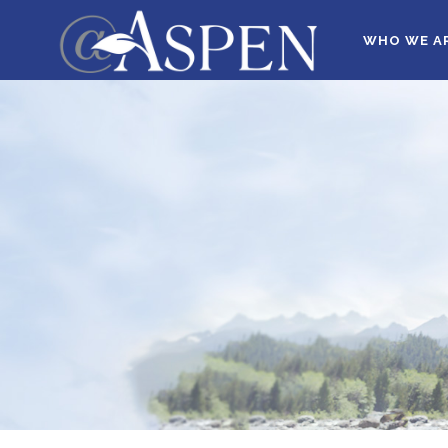
WHO WE A