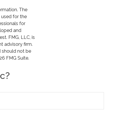
ormation. The
e used for the
essionals for
veloped and
est. FMG, LLC, is
t advisory firm.
d should not be
26 FMG Suite.
ic?