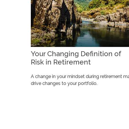
Your Changing Definition of
Risk in Retirement
A change in your mindset during retirement m
drive changes to your portfolio.