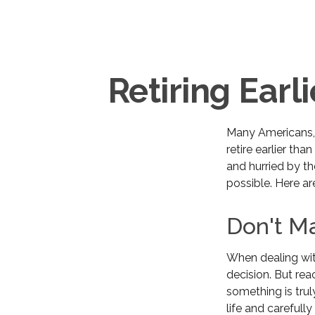
Retiring Ear
Many Americans, 
retire earlier tha
and hurried by th
possible. Here ar
Don't Ma
When dealing with
decision. But rea
something is trul
life and carefull