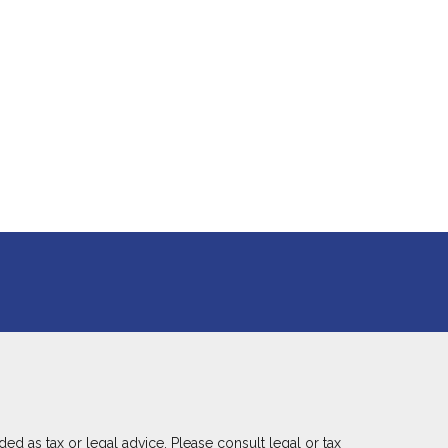
ed as tax or legal advice. Please consult legal or tax