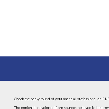
Check the background of your financial professional on FIN
The content is developed from sources believed to be providin