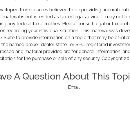
eveloped from sources believed to be providing accurate inf
is material is not intended as tax or legal advice. It may not b
ng any federal tax penalties. Please consult legal or tax prof
ion regarding your individual situation. This material was de
Suite to provide information on a topic that may be of inter
th the named broker-dealer, state- or SEC-registered investmen
ressed and material provided are for general information, an
citation for the purchase or sale of any security. Copyright
20
ve A Question About This Top
Email