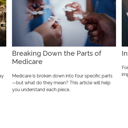
Breaking Down the Parts of
I
Medicare
For
im
ay
Medicare is broken down into four specific parts
—but what do they mean? This article will help
you understand each piece.