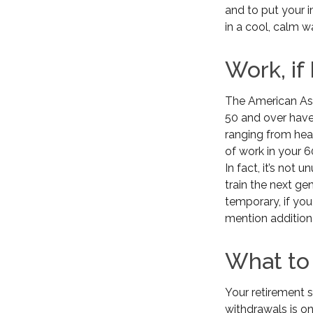
and to put your i
in a cool, calm w
Work, if
The American Ass
50 and over have
ranging from heal
of work in your 60
In fact, it’s not
train the next gen
temporary, if you
mention addition
What to
Your retirement s
withdrawals is on