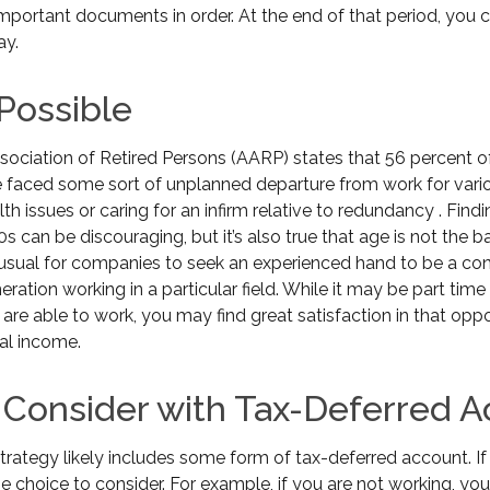
mportant documents in order. At the end of that period, you c
ay.
 Possible
ociation of Retired Persons (AARP) states that 56 percent 
 faced some sort of unplanned departure from work for vari
th issues or caring for an infirm relative to redundancy . Find
s can be discouraging, but it’s also true that age is not the ba
 unusual for companies to seek an experienced hand to be a con
eration working in a particular field. While it may be part time
 are able to work, you may find great satisfaction in that oppo
al income.
 Consider with Tax-Deferred 
trategy likely includes some form of tax-deferred account. If
e choice to consider. For example, if you are not working, yo