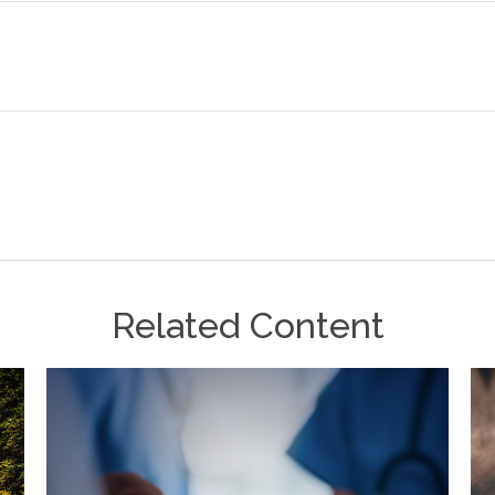
Related Content