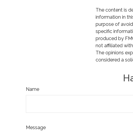
The content is d
information in th
purpose of avoidi
specific informat
produced by FMG 
not affiliated wi
The opinions exp
considered a soli
Ha
Name
Message