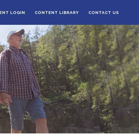
IENT LOGIN
CONTENT LIBRARY
CONTACT US