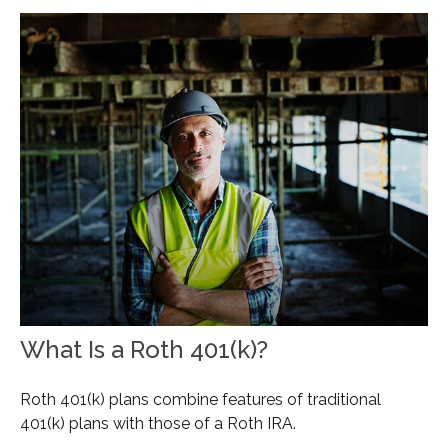
What Is a Roth 401(k)?
Roth 401(k) plans combine features of traditional
401(k) plans with those of a Roth IRA.