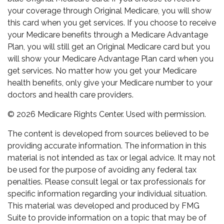
your coverage through Original Medicare, you will show
this card when you get services. If you choose to receive
your Medicare benefits through a Medicare Advantage
Plan, you will still get an Original Medicare card but you
will show your Medicare Advantage Plan card when you
get services. No matter how you get your Medicare
health benefits, only give your Medicare number to your
doctors and health care providers.
©
2026 Medicare Rights Center. Used with permission.
The content is developed from sources believed to be
providing accurate information. The information in this
material is not intended as tax or legal advice. It may not
be used for the purpose of avoiding any federal tax
penalties. Please consult legal or tax professionals for
specific information regarding your individual situation.
This material was developed and produced by FMG
Suite to provide information on a topic that may be of