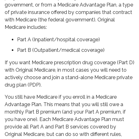
government, or from a Medicare Advantage Plan, a type
of private insurance offered by companies that contract
with Medicare (the federal government). Original
Medicare includes:
Part A (Inpatient/hospital coverage)
Part B (Outpatient/medical coverage)
If you want Medicare prescription drug coverage (Part D)
with Original Medicare, in most cases you will need to
actively choose and join a stand-alone Medicare private
drug plan (PDP).
You still have Medicare if you enroll in a Medicare
Advantage Plan. This means that you will still owe a
monthly Part B premium (and your Part A premium, if
you have one). Each Medicare Advantage Plan must
provide all Part A and Part B services covered by
Original Medicare, but can do so with different rules,