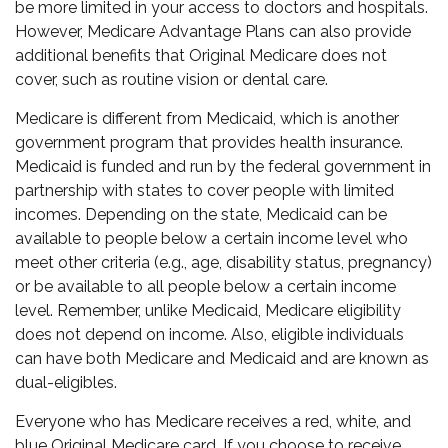
be more limited in your access to doctors and hospitals.
However, Medicare Advantage Plans can also provide
additional benefits that Original Medicare does not
cover, such as routine vision or dental care.
Medicare is different from Medicaid, which is another
government program that provides health insurance.
Medicaid is funded and run by the federal government in
partnership with states to cover people with limited
incomes. Depending on the state, Medicaid can be
available to people below a certain income level who
meet other criteria (e.g., age, disability status, pregnancy)
or be available to all people below a certain income
level. Remember, unlike Medicaid, Medicare eligibility
does not depend on income. Also, eligible individuals
can have both Medicare and Medicaid and are known as
dual-eligibles.
Everyone who has Medicare receives a red, white, and
blue Original Medicare card. If you choose to receive