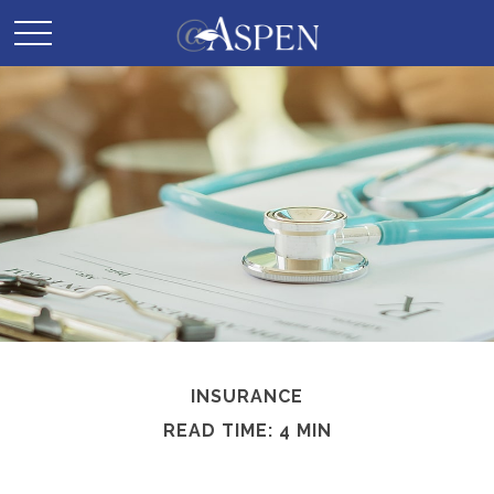
INSURANCE
READ TIME: 4 MIN