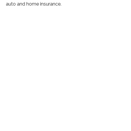
auto and home insurance.