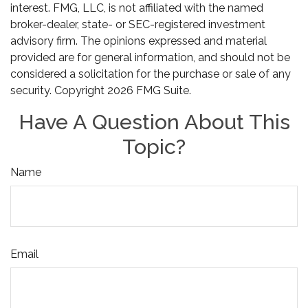
interest. FMG, LLC, is not affiliated with the named
broker-dealer, state- or SEC-registered investment
advisory firm. The opinions expressed and material
provided are for general information, and should not be
considered a solicitation for the purchase or sale of any
security. Copyright
2026 FMG Suite.
Have A Question About This
Topic?
Name
Email