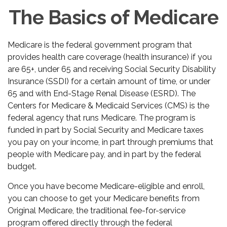
The Basics of Medicare
Medicare is the federal government program that
provides health care coverage (health insurance) if you
are 65+, under 65 and receiving Social Security Disability
Insurance (SSDI) for a certain amount of time, or under
65 and with End-Stage Renal Disease (ESRD). The
Centers for Medicare & Medicaid Services (CMS) is the
federal agency that runs Medicare. The program is
funded in part by Social Security and Medicare taxes
you pay on your income, in part through premiums that
people with Medicare pay, and in part by the federal
budget.
Once you have become Medicare-eligible and enroll,
you can choose to get your Medicare benefits from
Original Medicare, the traditional fee-for-service
program offered directly through the federal