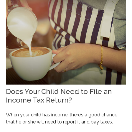
Does Your Child Need to File an
Income Tax Return?
When your child has income, there’s a good chance
that he or she will need to report it and pay taxes.