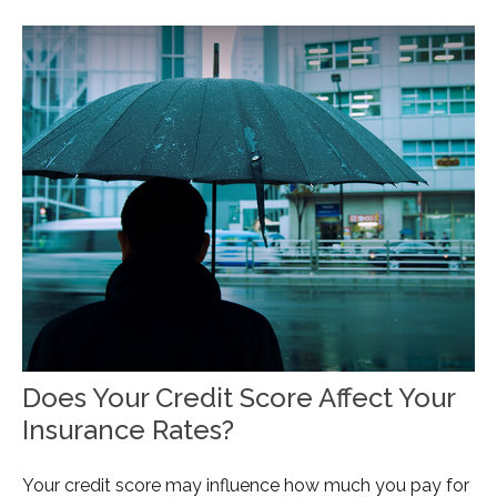
Does Your Credit Score Affect Your
Insurance Rates?
Your credit score may influence how much you pay for