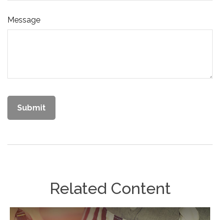
Message
Related Content