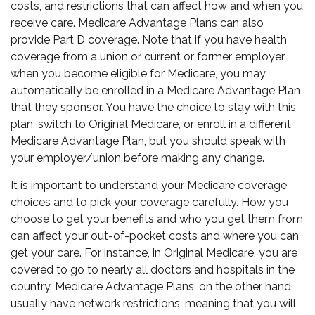
costs, and restrictions that can affect how and when you
receive care. Medicare Advantage Plans can also
provide Part D coverage. Note that if you have health
coverage from a union or current or former employer
when you become eligible for Medicare, you may
automatically be enrolled in a Medicare Advantage Plan
that they sponsor. You have the choice to stay with this
plan, switch to Original Medicare, or enroll in a different
Medicare Advantage Plan, but you should speak with
your employer/union before making any change.
It is important to understand your Medicare coverage
choices and to pick your coverage carefully. How you
choose to get your benefits and who you get them from
can affect your out-of-pocket costs and where you can
get your care. For instance, in Original Medicare, you are
covered to go to nearly all doctors and hospitals in the
country. Medicare Advantage Plans, on the other hand,
usually have network restrictions, meaning that you will