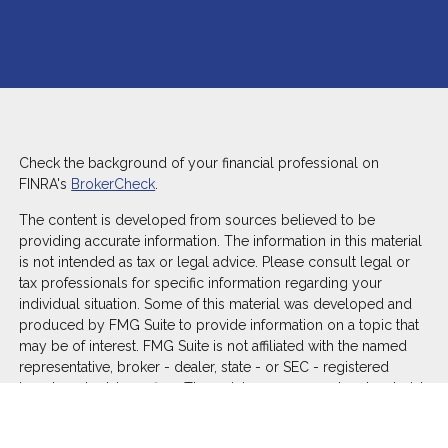
Check the background of your financial professional on
FINRA's
BrokerCheck
.
The content is developed from sources believed to be
providing accurate information. The information in this material
is not intended as tax or legal advice. Please consult legal or
tax professionals for specific information regarding your
individual situation. Some of this material was developed and
produced by FMG Suite to provide information on a topic that
may be of interest. FMG Suite is not affiliated with the named
representative, broker - dealer, state - or SEC - registered
investment advisory firm. The opinions expressed and material
provided are for general information, and should not be
considered a solicitation for the purchase or sale of any