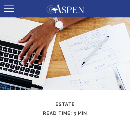
ESTATE
READ TIME: 3 MIN