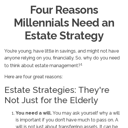
Four Reasons
Millennials Need an
Estate Strategy
You’re young, have little in savings, and might not have
anyone relying on you, financially. So, why do you need
1
to think about estate management?
Here are four great reasons:
Estate Strategies: They're
Not Just for the Elderly
You need a will.
You may ask yourself why a will
is important if you don’t have much to pass on. A
will is not just about transferring assets. It can be