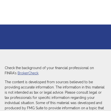
Check the background of your financial professional on
FINRA's
BrokerCheck
.
The content is developed from sources believed to be
providing accurate information. The information in this material
is not intended as tax or legal advice. Please consult legal or
tax professionals for specific information regarding your
individual situation. Some of this material was developed and
produced by FMG Suite to provide information on a topic that