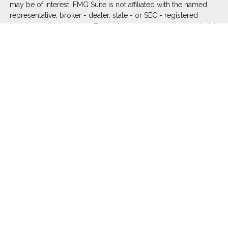
may be of interest. FMG Suite is not affiliated with the named
representative, broker - dealer, state - or SEC - registered
investment advisory firm. The opinions expressed and material
provided are for general information, and should not be
considered a solicitation for the purchase or sale of any
security.
We take protecting your data and privacy very seriously. As of
January 1, 2020 the
California Consumer Privacy Act (CCPA)
suggests the following link as an extra measure to safeguard
your data:
Do not sell my personal information
.
Copyright 2026 FMG Suite.
Duly registered and licensed financial professionals offer
securities through Equitable Advisors, LLC (NY, NY
212-314-
4600
), member
FINRA
,
SIPC
(Equitable Financial Advisors in MI
& TN), offer investment advisory products and services
through Equitable Advisors, LLC, an SEC-registered investment
advisor, and offer annuity and insurance products through
Equitable Network, LLC (Equitable Network Insurance Agency
of California, LLC; Equitable Network Insurance Agency of Utah,