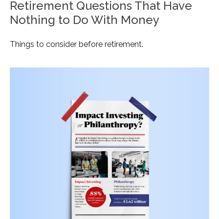
Retirement Questions That Have
Nothing to Do With Money
Things to consider before retirement.