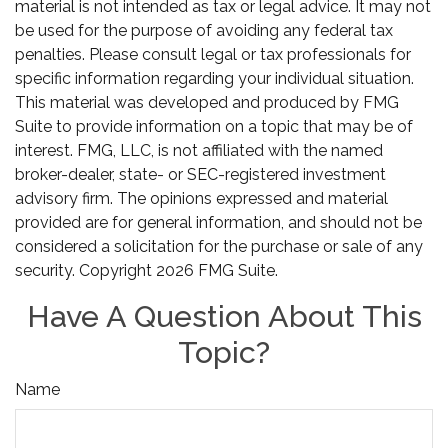
material is not intended as tax or legal advice. It may not
be used for the purpose of avoiding any federal tax
penalties. Please consult legal or tax professionals for
specific information regarding your individual situation.
This material was developed and produced by FMG
Suite to provide information on a topic that may be of
interest. FMG, LLC, is not affiliated with the named
broker-dealer, state- or SEC-registered investment
advisory firm. The opinions expressed and material
provided are for general information, and should not be
considered a solicitation for the purchase or sale of any
security. Copyright
2026 FMG Suite.
Have A Question About This
Topic?
Name