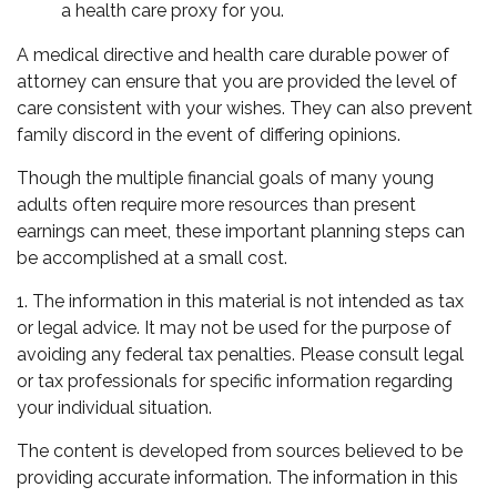
a health care proxy for you.
A medical directive and health care durable power of
attorney can ensure that you are provided the level of
care consistent with your wishes. They can also prevent
family discord in the event of differing opinions.
Though the multiple financial goals of many young
adults often require more resources than present
earnings can meet, these important planning steps can
be accomplished at a small cost.
1. The information in this material is not intended as tax
or legal advice. It may not be used for the purpose of
avoiding any federal tax penalties. Please consult legal
or tax professionals for specific information regarding
your individual situation.
The content is developed from sources believed to be
providing accurate information. The information in this