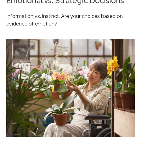
Emotional vs. Strategic Decisions
Information vs. instinct. Are your choices based on
evidence of emotion?