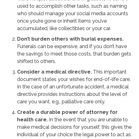
used to accomplish other tasks, such as naming
who should manage your social media accounts
once you’re gone or inherit items you’ve
accumulated, like collectibles or your car.
Don’t burden others with burial expenses.
Funerals can be expensive, and if you don’t have
the savings to meet those costs, that burden gets
shifted to others.
Consider a medical directive.
This important
document states your wishes for end-of-life care.
In the case of an unfortunate accident, a medical
directive provides instructions about the level of
care you want, e.g., palliative care only.
Create a durable power of attorney for
health care.
In the event that you are unable to
make medical decisions for yourself, this gives the
individual of your choice the legal power to act as