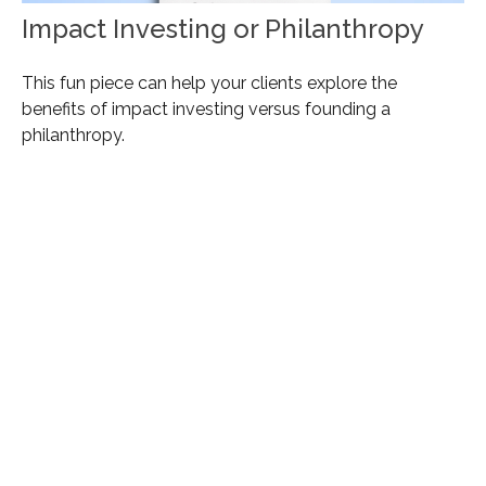
Impact Investing or Philanthropy
This fun piece can help your clients explore the
benefits of impact investing versus founding a
philanthropy.