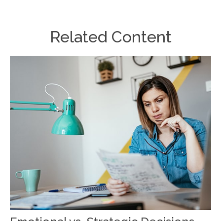
Related Content