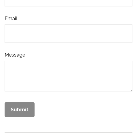
Email
Message