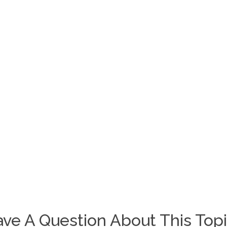
ve A Question About This Top