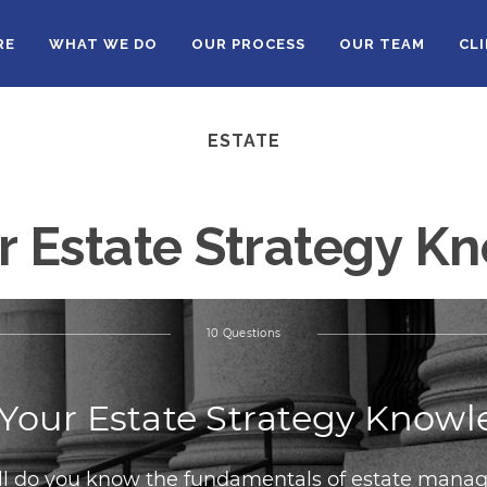
RE
WHAT WE DO
OUR PROCESS
OUR TEAM
CL
ESTATE
r Estate Strategy 