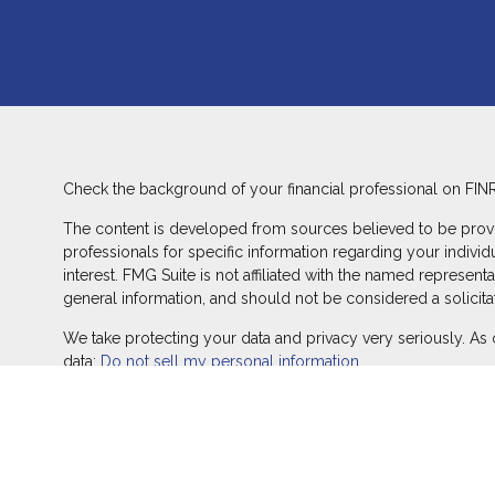
Check the background of your financial professional on FIN
The content is developed from sources believed to be providin
professionals for specific information regarding your indivi
interest. FMG Suite is not affiliated with the named represent
general information, and should not be considered a solicitat
We take protecting your data and privacy very seriously. As 
data:
Do not sell my personal information
.
Copyright 2026 FMG Suite.
Duly registered and licensed financial professionals offer s
offer investment advisory products and services through Equ
LLC (Equitable Network Insurance Agency of California, LLC; 