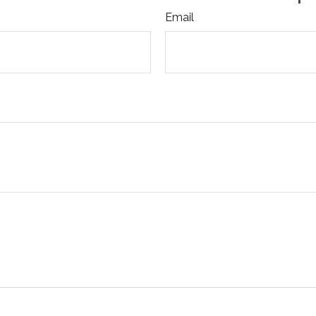
Email