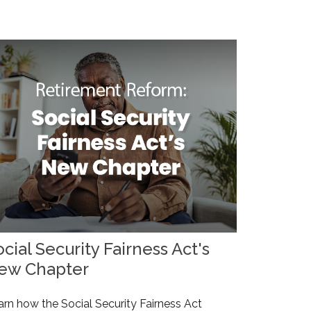
cial Security Fairness Act's
ew Chapter
arn how the Social Security Fairness Act