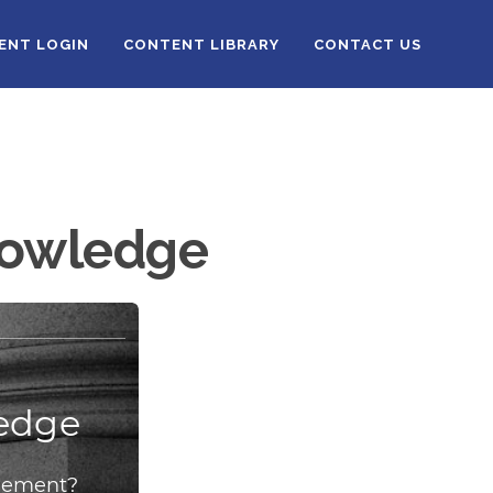
IENT LOGIN
CONTENT LIBRARY
CONTACT US
Knowledge