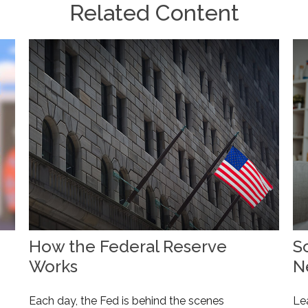
Related Content
How the Federal Reserve
So
Works
N
Each day, the Fed is behind the scenes
Le