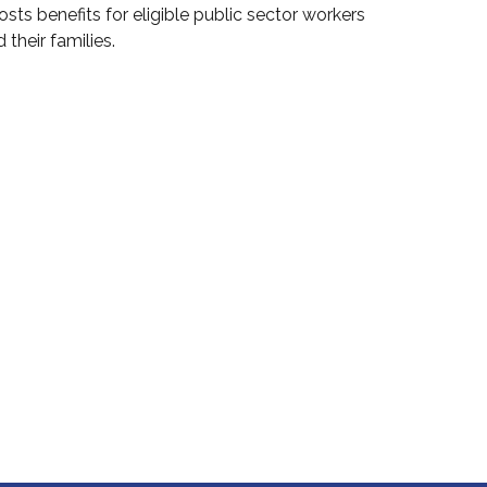
sts benefits for eligible public sector workers
 their families.