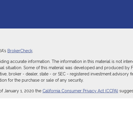
RA's
BrokerCheck
.
g accurate information. The information in this material is not intend
dual situation. Some of this material was developed and produced by 
ative, broker - dealer, state - or SEC - registered investment advisory
ion for the purchase or sale of any security.
of January 1, 2020 the
California Consumer Privacy Act (CCPA)
suggest
ecurities through Equitable Advisors, LLC (NY, NY
212-314-4600
), mem
itable Advisors, LLC, an SEC-registered investment advisor, and offe
Equitable Network Insurance Agency of Utah, LLC; Equitable Network of