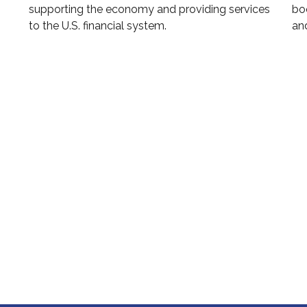
supporting the economy and providing services
boo
to the U.S. financial system.
and