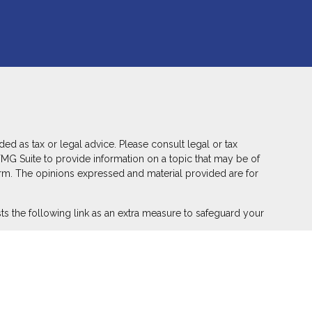
ed as tax or legal advice. Please consult legal or tax
FMG Suite to provide information on a topic that may be of
 firm. The opinions expressed and material provided are for
s the following link as an extra measure to safeguard your
ber
FINRA
,
SIPC
(Equitable Financial Advisors in MI & TN),
r annuity and insurance products through Equitable Network,
 Puerto Rico, Inc.). Financial Professionals may solicit and