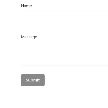
Name
Message