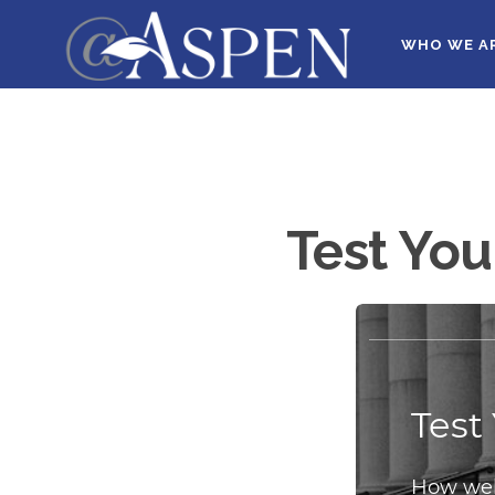
WHO WE A
Test You