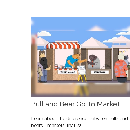
Bull and Bear Go To Market
Learn about the difference between bulls and
bears—markets, that is!