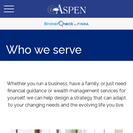
Who we serve
Whether you run a business, have a family, or just need
financial guidance or wealth management services for
yourself, we can help design a strategy that can adapt
to your changing needs and the evolving life you live.