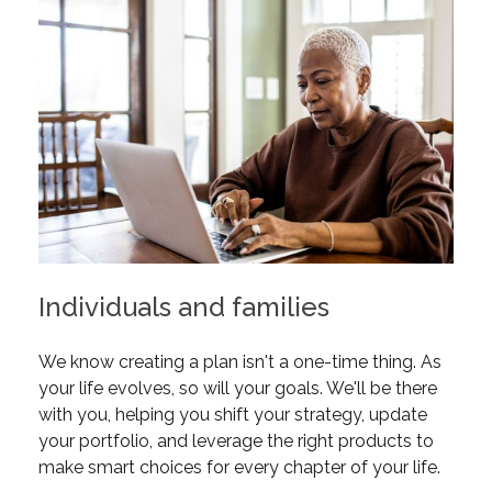
Individuals and families
We know creating a plan isn't a one-time thing. As
your life evolves, so will your goals. We'll be there
with you, helping you shift your strategy, update
your portfolio, and leverage the right products to
make smart choices for every chapter of your life.