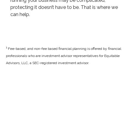
running your business may be complicated,
protecting it doesn’t have to be. That is where we
can help.
1
Fee-based, and non-fee based financial planning is offered by financial
professionals who are investment advisor representatives for Equitable
Advisors, LLC, a SEC-registered investment advisor.