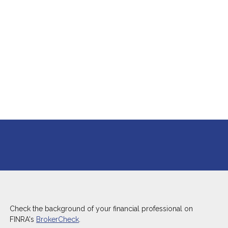
Check the background of your financial professional on
FINRA's
BrokerCheck
.