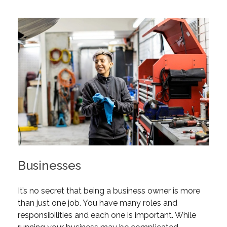
Businesses
It’s no secret that being a business owner is more
than just one job. You have many roles and
responsibilities and each one is important. While