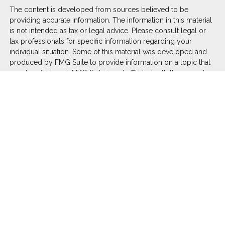
The content is developed from sources believed to be
providing accurate information. The information in this material
is not intended as tax or legal advice. Please consult legal or
tax professionals for specific information regarding your
individual situation. Some of this material was developed and
produced by FMG Suite to provide information on a topic that
may be of interest. FMG Suite is not affiliated with the named
representative, broker - dealer, state - or SEC - registered
investment advisory firm. The opinions expressed and material
provided are for general information, and should not be
considered a solicitation for the purchase or sale of any
security.
We take protecting your data and privacy very seriously. As of
January 1, 2020 the
California Consumer Privacy Act (CCPA)
suggests the following link as an extra measure to safeguard
your data:
Do not sell my personal information
.
Copyright 2026 FMG Suite.
Duly registered and licensed financial professionals offer
securities through Equitable Advisors, LLC (NY, NY
212-314-