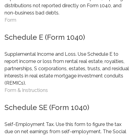
distributions not reported directly on Form 1040, and
non-business bad debts.
Form
Schedule E (Form 1040)
Supplemental Income and Loss. Use Schedule E to
report income or loss from rental real estate, royalties,
partnerships, S corporations, estates, trusts, and residual
interests in real estate mortgage investment conduits
(REMICs).
Form & Instructions
Schedule SE (Form 1040)
Self-Employment Tax. Use this form to figure the tax
due on net earnings from self-employment. The Social