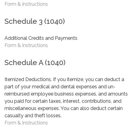
Form & Instructions
Schedule 3 (1040)
Additional Credits and Payments
Form & Instructions
Schedule A (1040)
Itemized Deductions. If you itemize, you can deduct a
part of your medical and dental expenses and un-
reimbursed employee business expenses, and amounts
you paid for certain taxes, interest, contributions, and
miscellaneous expenses. You can also deduct certain
casualty and theft losses.
Form & Instructions