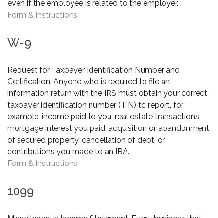
even if the employee is related to the employer.
Form & Instructions
W-9
Request for Taxpayer Identification Number and
Certification. Anyone who is required to file an
information return with the IRS must obtain your correct
taxpayer identification number (TIN) to report, for
example, income paid to you, real estate transactions,
mortgage interest you paid, acquisition or abandonment
of secured property, cancellation of debt, or
contributions you made to an IRA.
Form & Instructions
1099