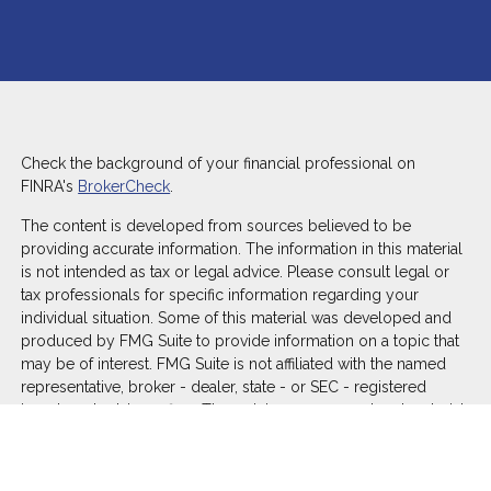
Check the background of your financial professional on
FINRA's
BrokerCheck
.
The content is developed from sources believed to be
providing accurate information. The information in this material
is not intended as tax or legal advice. Please consult legal or
tax professionals for specific information regarding your
individual situation. Some of this material was developed and
produced by FMG Suite to provide information on a topic that
may be of interest. FMG Suite is not affiliated with the named
representative, broker - dealer, state - or SEC - registered
investment advisory firm. The opinions expressed and material
provided are for general information, and should not be
considered a solicitation for the purchase or sale of any
security.