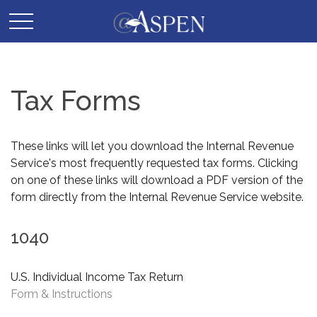
Tax Forms
These links will let you download the Internal Revenue
Service's most frequently requested tax forms. Clicking
on one of these links will download a PDF version of the
form directly from the Internal Revenue Service website.
1040
U.S. Individual Income Tax Return
Form & Instructions