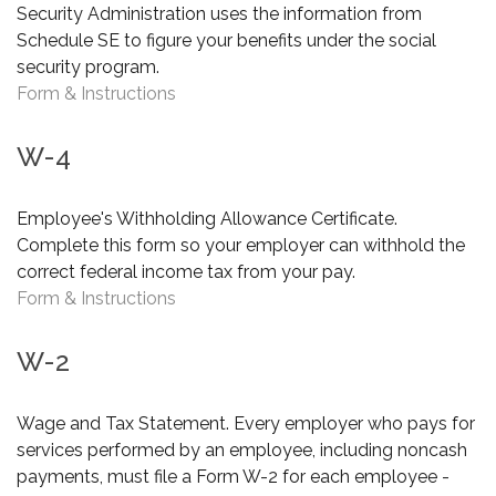
Security Administration uses the information from
Schedule SE to figure your benefits under the social
security program.
Form & Instructions
W-4
Employee's Withholding Allowance Certificate.
Complete this form so your employer can withhold the
correct federal income tax from your pay.
Form & Instructions
W-2
Wage and Tax Statement. Every employer who pays for
services performed by an employee, including noncash
payments, must file a Form W-2 for each employee -