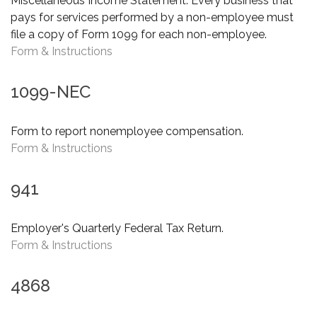
Miscellaneous Income Statement. Every business that
pays for services performed by a non-employee must
file a copy of Form 1099 for each non-employee.
Form & Instructions
1099-NEC
Form to report nonemployee compensation.
Form & Instructions
941
Employer's Quarterly Federal Tax Return.
Form & Instructions
4868