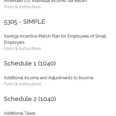
Amended U.S. Individual Income Tax Return
Form & Instructions
5305 - SIMPLE
Savings Incentive Match Plan for Employees of Small
Employers
Form & Instructions
Schedule 1 (1040)
Additional Income and Adjustments to Income
Form & Instructions
Schedule 2 (1040)
Additional Taxes