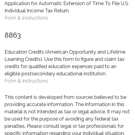
Application for Automatic Extension of Time To File U.S.
Individual Income Tax Return.
Form & Instructions
8863
Education Credits (American Opportunity and Lifetime
Learning Credits). Use this form to figure and claim tax
credits for qualified education expenses paid to an
eligible postsecondary educational institution.
Form & Instructions
This content is developed from sources believed to be
providing accurate information. The information in this
material is not intended as tax or legal advice. It may not
be used for the purpose of avoiding any federal tax
penalties. Please consult legal or tax professionals for
specific information regarding your individual situation.