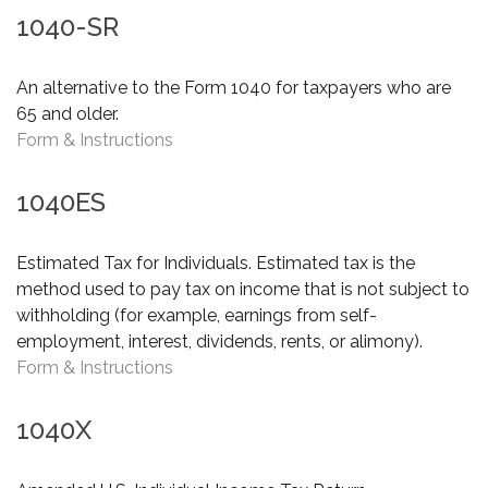
1040-SR
An alternative to the Form 1040 for taxpayers who are
65 and older.
Form & Instructions
1040ES
Estimated Tax for Individuals. Estimated tax is the
method used to pay tax on income that is not subject to
withholding (for example, earnings from self-
employment, interest, dividends, rents, or alimony).
Form & Instructions
1040X