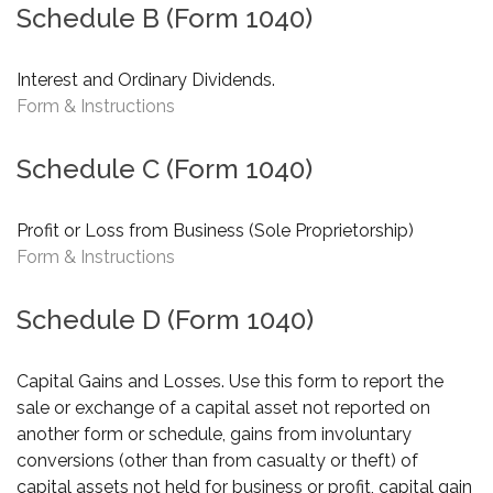
Schedule B (Form 1040)
Interest and Ordinary Dividends.
Form & Instructions
Schedule C (Form 1040)
Profit or Loss from Business (Sole Proprietorship)
Form & Instructions
Schedule D (Form 1040)
Capital Gains and Losses. Use this form to report the
sale or exchange of a capital asset not reported on
another form or schedule, gains from involuntary
conversions (other than from casualty or theft) of
capital assets not held for business or profit, capital gain