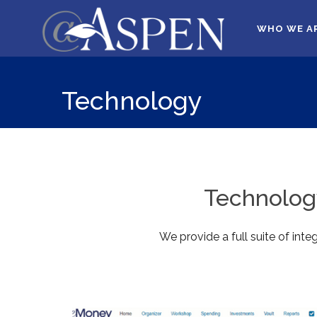
WHO WE A
Technology
Technology
We provide a full suite of int