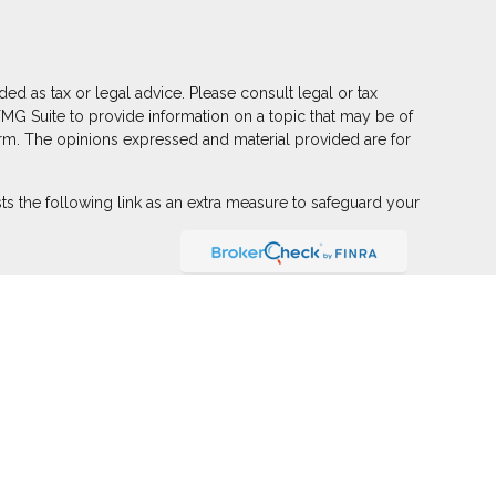
ed as tax or legal advice. Please consult legal or tax
FMG Suite to provide information on a topic that may be of
 firm. The opinions expressed and material provided are for
s the following link as an extra measure to safeguard your
ber
FINRA
,
SIPC
(Equitable Financial Advisors in MI & TN),
r annuity and insurance products through Equitable Network,
 Puerto Rico, Inc.). Financial Professionals may solicit and
on in this website is not investment or securities advice and
eview the firm’s Relationship Summary for Retail Investors