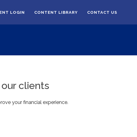
IENT LOGIN
CONTENT LIBRARY
CONTACT US
our clients
rove your financial experience.