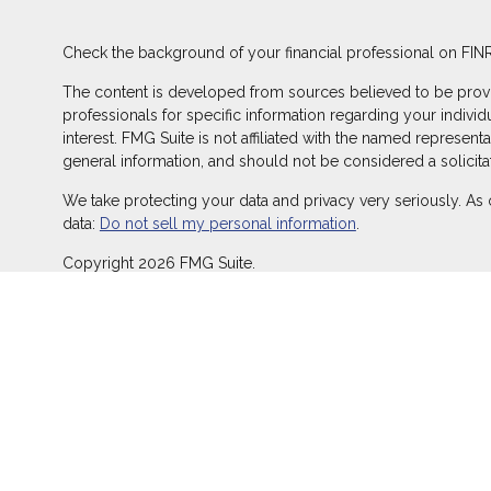
Check the background of your financial professional on FIN
The content is developed from sources believed to be providin
professionals for specific information regarding your indivi
interest. FMG Suite is not affiliated with the named represent
general information, and should not be considered a solicitat
We take protecting your data and privacy very seriously. As 
data:
Do not sell my personal information
.
Copyright 2026 FMG Suite.
Duly registered and licensed financial professionals offer s
offer investment advisory products and services through Equ
LLC (Equitable Network Insurance Agency of California, LLC; 
transact business and/or respond to inquiries only in state(s
does not constitute an offer. For more information about Equ
and General Conflicts of Interest Disclosure.
Click here
for other important information & disclosures.