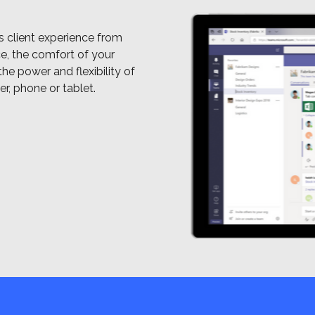
ss client experience from
ce, the comfort of your
he power and flexibility of
r, phone or tablet.