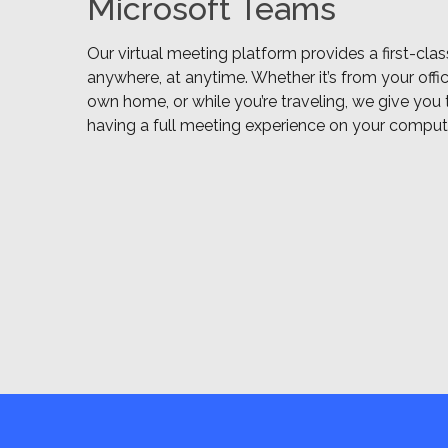
Microsoft Teams
Our virtual meeting platform provides a first-cla
anywhere, at anytime. Whether it’s from your offi
own home, or while you’re traveling, we give you t
having a full meeting experience on your compute