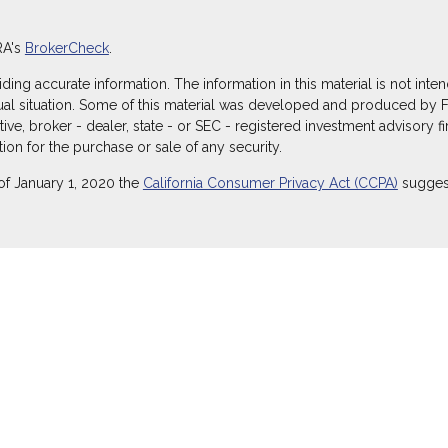
RA's
BrokerCheck
.
g accurate information. The information in this material is not intend
dual situation. Some of this material was developed and produced by 
ative, broker - dealer, state - or SEC - registered investment advisory
ion for the purchase or sale of any security.
of January 1, 2020 the
California Consumer Privacy Act (CCPA)
suggest
ecurities through Equitable Advisors, LLC (NY, NY
212-314-4600
), mem
itable Advisors, LLC, an SEC-registered investment advisor, and offe
Equitable Network Insurance Agency of Utah, LLC; Equitable Network of
) in which they are properly registered and/or qualified. The informati
itable Advisors, LLC you may visit the
Equitable Advisors website
to r