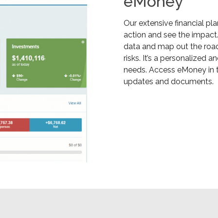
eMoney
Our extensive financial pl
action and see the impact.
data and map out the road 
risks. It’s a personalized
needs. Access eMoney in t
updates and documents.