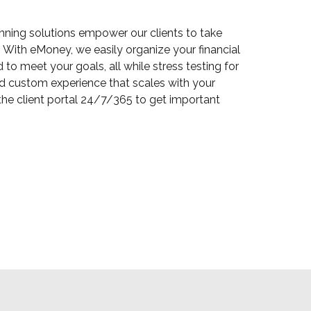
anning solutions empower our clients to take
 With eMoney, we easily organize your financial
to meet your goals, all while stress testing for
 and custom experience that scales with your
he client portal 24/7/365 to get important