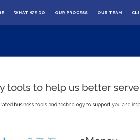
RE
WHAT WE DO
OUR PROCESS
OUR TEAM
CL
 tools to help us better serve 
egrated business tools and technology to support you and imp