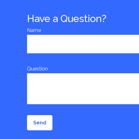
Have a Question?
Name
Question
Send