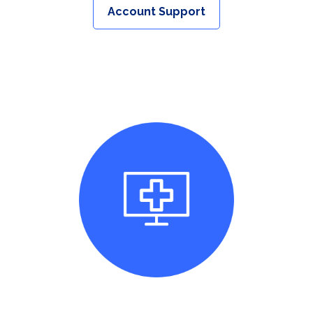
Account Support