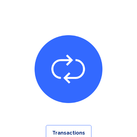
Transactions