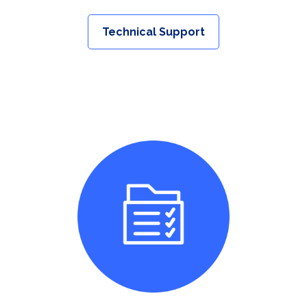
Technical Support