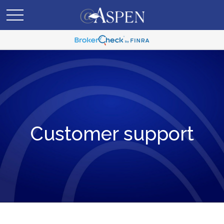
Customer support