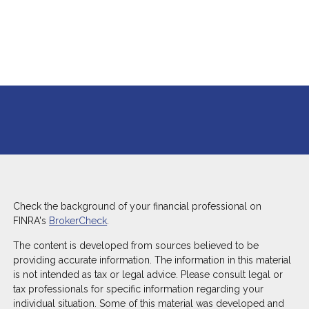
Check the background of your financial professional on
FINRA's
BrokerCheck
.
The content is developed from sources believed to be
providing accurate information. The information in this material
is not intended as tax or legal advice. Please consult legal or
tax professionals for specific information regarding your
individual situation. Some of this material was developed and