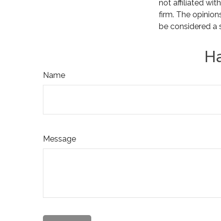
not affiliated wi
firm. The opinion
be considered a s
Ha
Name
Message