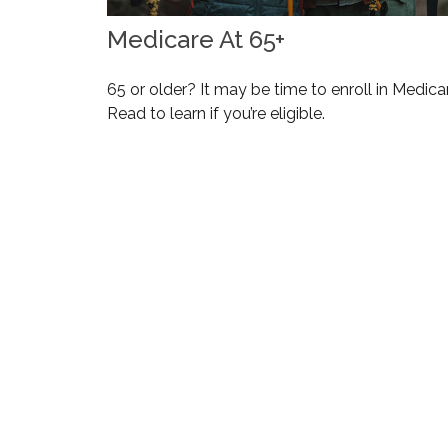
Medicare At 65+
65 or older? It may be time to enroll in Medica
Read to learn if you’re eligible.