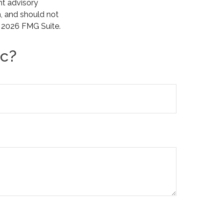
nt advisory
n, and should not
t
2026 FMG Suite.
ic?