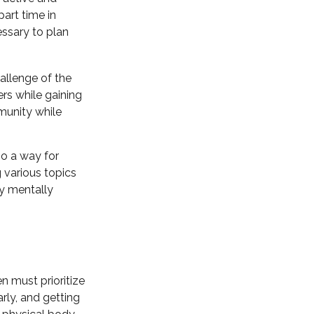
art time in
essary to plan
allenge of the
rs while gaining
munity while
so a way for
 various topics
ay mentally
 must prioritize
arly, and getting