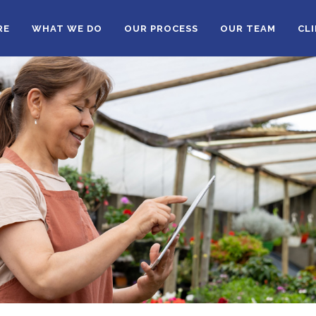
RE
WHAT WE DO
OUR PROCESS
OUR TEAM
CL