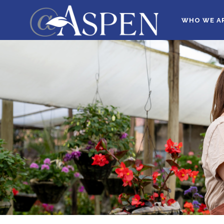
WHO WE A