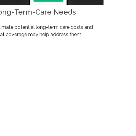
ong-Term-Care Needs
timate potential long-term care costs and
at coverage may help address them.