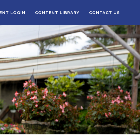
IENT LOGIN
CONTENT LIBRARY
CONTACT US