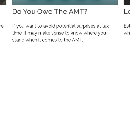
Do You Owe The AMT?
L
re.
If you want to avoid potential surprises at tax
Es
time, it may make sense to know where you
wh
stand when it comes to the AMT.