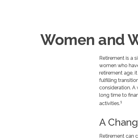
Women and We
Retirement is a s
women who have 
retirement age, i
fulfilling transit
consideration. A
long time to finan
1
activities.
A Change
Retirement can c