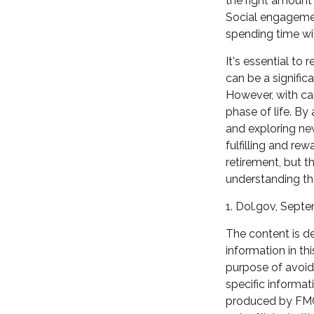
the right amount 
Social engagemen
spending time wi
It's essential to
can be a signifi
However, with ca
phase of life. By
and exploring ne
fulfilling and re
retirement, but t
understanding tha
1. Dol.gov, Sept
The content is d
information in th
purpose of avoidi
specific informat
produced by FMG 