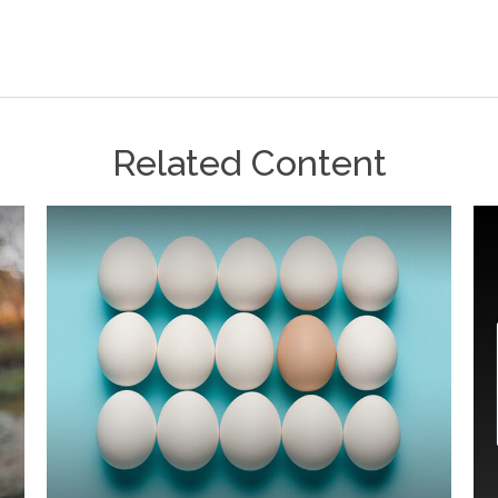
Related Content