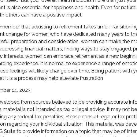
of sleep. But your overall health includes more than just you
t is also essential for happiness and health. Even for natur
th others can have a positive impact.
 remember that adjusting to retirement takes time. Transitionin
cant change for women who have dedicated many years to thei
reful preparation and consideration, women can make the mo
 addressing financial matters, finding ways to stay engaged, pri
w interests, women can embrace retirement as a new beginni
warding experience. It is normal to experience a range of emoti
hese feelings will likely change over time. Being patient with 
t it is a process may help alleviate frustration
ember 14, 2023
eveloped from sources believed to be providing accurate inf
is material is not intended as tax or legal advice. It may not b
ng any federal tax penalties. Please consult legal or tax prof
ion regarding your individual situation. This material was de
Suite to provide information on a topic that may be of inter