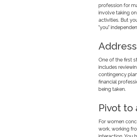
profession for m
involve taking on
activities. But y
"you" independent
Address
One of the first 
includes reviewin
contingency plan
financial profess
being taken.
Pivot to
For women concer
work, working fr
interaction. You 