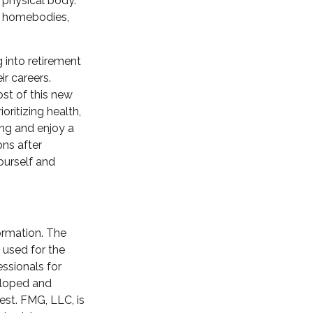
r physical body.
al homebodies,
g into retirement
r careers.
st of this new
oritizing health,
ng and enjoy a
ons after
yourself and
ormation. The
e used for the
essionals for
veloped and
est. FMG, LLC, is