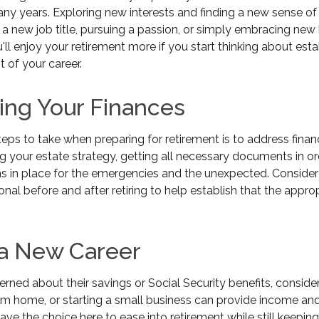
any years. Exploring new interests and finding a new sense o
 a new job title, pursuing a passion, or simply embracing ne
ou'll enjoy your retirement more if you start thinking about est
 of your career.
ing Your Finances
steps to take when preparing for retirement is to address finan
g your estate strategy, getting all necessary documents in or
s in place for the emergencies and the unexpected. Consider
ional before and after retiring to help establish that the appro
 a New Career
ned about their savings or Social Security benefits, conside
om home, or starting a small business can provide income and
have the choice here to ease into retirement while still keepin