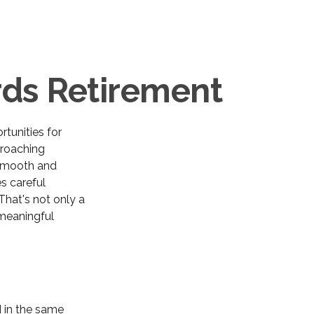
ds Retirement
rtunities for
roaching
a smooth and
es careful
That's not only a
h meaningful
 in the same