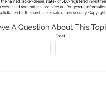
th the named broker-dealer, state- or SEC-registered investme
s expressed and material provided are for general informatio
olicitation for the purchase or sale of any security. Copyrigh
ve A Question About This Top
Email