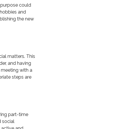
f purpose could
w hobbies and
ablishing the new
cial matters. This
der, and having
 meeting with a
priate steps are
ring part-time
 social
g active and