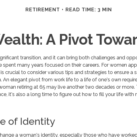
RETIREMENT
READ TIME: 3 MIN
alth: A Pivot Towar
ignificant transition, and it can bring both challenges and oppo
spent many years focused on their careers. For women app
t is crucial to consider various tips and strategies to ensure 
ion. An elegant pivot from work life to a life of one's own requir
 woman retiring at 65 may live another two decades or more. 
ce, it's also a long time to figure out how to fill your life wit
 of Identity
hange a woman's identity, especially those who have worked