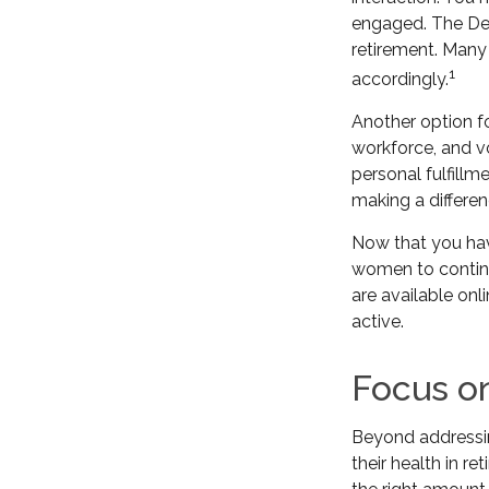
engaged. The Dep
retirement. Many
1
accordingly.
Another option f
workforce, and vo
personal fulfill
making a differen
Now that you hav
women to continu
are available onl
active.
Focus o
Beyond addressin
their health in re