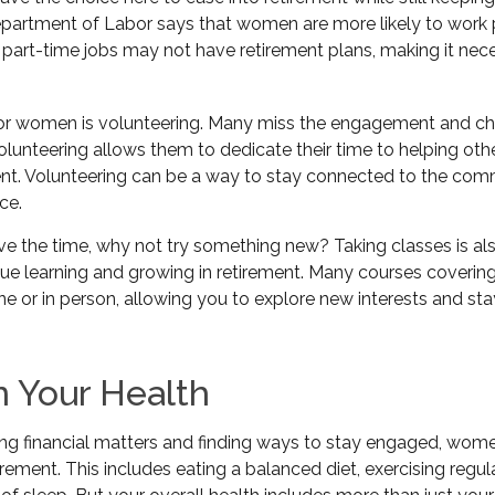
artment of Labor says that women are more likely to work p
 part-time jobs may not have retirement plans, making it nec
or women is volunteering. Many miss the engagement and ch
lunteering allows them to dedicate their time to helping othe
ment. Volunteering can be a way to stay connected to the com
ce.
e the time, why not try something new? Taking classes is al
e learning and growing in retirement. Many courses covering
ine or in person, allowing you to explore new interests and st
n Your Health
g financial matters and finding ways to stay engaged, women
tirement. This includes eating a balanced diet, exercising regul