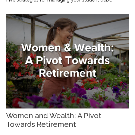
Women and Wealth: A Pivot
Towards Retirement