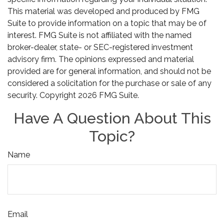
This material was developed and produced by FMG
Suite to provide information on a topic that may be of
interest. FMG Suite is not affiliated with the named
broker-dealer, state- or SEC-registered investment
advisory firm. The opinions expressed and material
provided are for general information, and should not be
considered a solicitation for the purchase or sale of any
security. Copyright
2026 FMG Suite.
Have A Question About This
Topic?
Name
Email