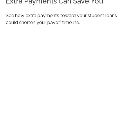
Extra Payments Can Save You
See how extra payments toward your student loans
could shorten your payoff timeline.