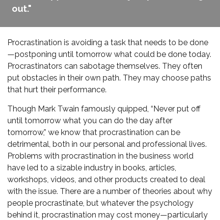
out."
Procrastination is avoiding a task that needs to be done
—postponing until tomorrow what could be done today.
Procrastinators can sabotage themselves. They often
put obstacles in their own path. They may choose paths
that hurt their performance.
Though Mark Twain famously quipped, “Never put off
until tomorrow what you can do the day after
tomorrow,” we know that procrastination can be
detrimental, both in our personal and professional lives.
Problems with procrastination in the business world
have led to a sizable industry in books, articles,
workshops, videos, and other products created to deal
with the issue. There are a number of theories about why
people procrastinate, but whatever the psychology
behind it, procrastination may cost money—particularly