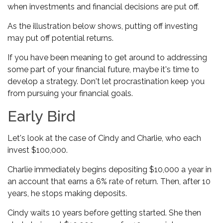
when investments and financial decisions are put off.
As the illustration below shows, putting off investing
may put off potential returns.
If you have been meaning to get around to addressing
some part of your financial future, maybe it's time to
develop a strategy. Don't let procrastination keep you
from pursuing your financial goals.
Early Bird
Let's look at the case of Cindy and Charlie, who each
invest $100,000.
Charlie immediately begins depositing $10,000 a year in
an account that earns a 6% rate of return. Then, after 10
years, he stops making deposits.
Cindy waits 10 years before getting started. She then