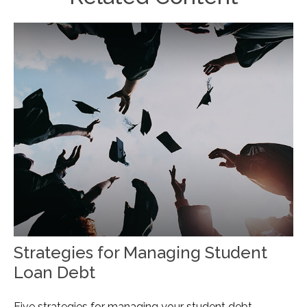
Strategies for Managing Student
Loan Debt
Five strategies for managing your student debt.