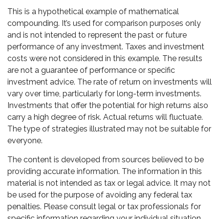
This is a hypothetical example of mathematical
compounding. It’s used for comparison purposes only
and is not intended to represent the past or future
performance of any investment. Taxes and investment
costs were not considered in this example. The results
are not a guarantee of performance or specific
investment advice. The rate of return on investments will
vary over time, particularly for long-term investments.
Investments that offer the potential for high returns also
carry a high degree of risk. Actual returns will fluctuate.
The type of strategies illustrated may not be suitable for
everyone.
The content is developed from sources believed to be
providing accurate information. The information in this
material is not intended as tax or legal advice. It may not
be used for the purpose of avoiding any federal tax
penalties. Please consult legal or tax professionals for
specific information regarding your individual situation.