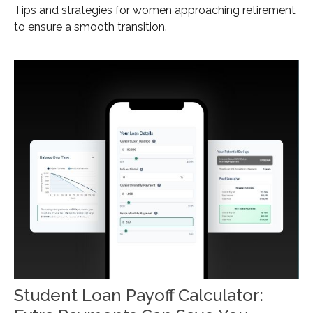
Tips and strategies for women approaching retirement
to ensure a smooth transition.
Student Loan Payoff Calculator: