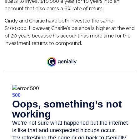
starts to invest $10,000 a year for 10 years into an
account that also earns a 6% rate of return.
Cindy and Charlie have both invested the same
$100,000. However, Charlie's balance is higher at the end
of 20 years because his account has more time for the
investment returns to compound.