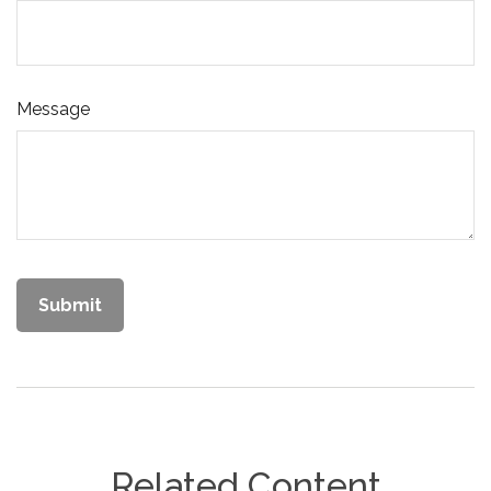
Message
Related Content