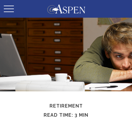
RETIREMENT
READ TIME: 3 MIN