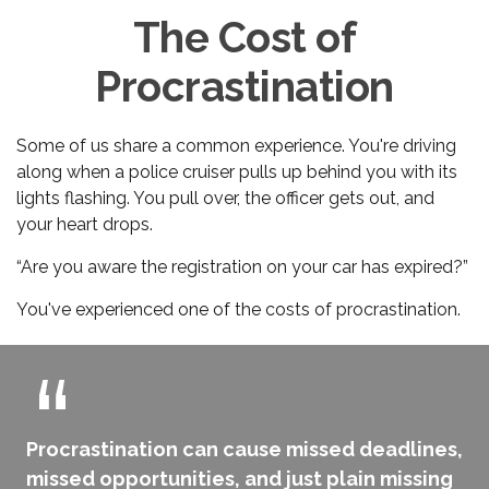
The Cost of
Procrastination
Some of us share a common experience. You're driving
along when a police cruiser pulls up behind you with its
lights flashing. You pull over, the officer gets out, and
your heart drops.
“Are you aware the registration on your car has expired?”
You've experienced one of the costs of procrastination.
Procrastination can cause missed deadlines,
missed opportunities, and just plain missing