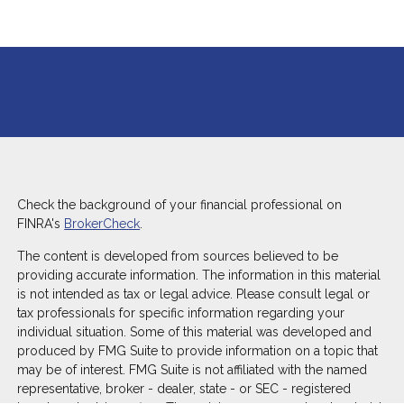
Check the background of your financial professional on
FINRA's
BrokerCheck
.
The content is developed from sources believed to be
providing accurate information. The information in this material
is not intended as tax or legal advice. Please consult legal or
tax professionals for specific information regarding your
individual situation. Some of this material was developed and
produced by FMG Suite to provide information on a topic that
may be of interest. FMG Suite is not affiliated with the named
representative, broker - dealer, state - or SEC - registered