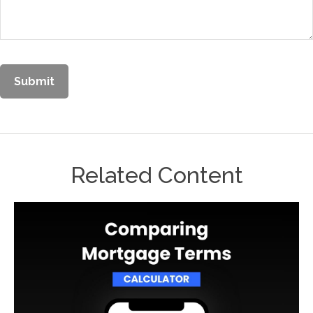
Related Content