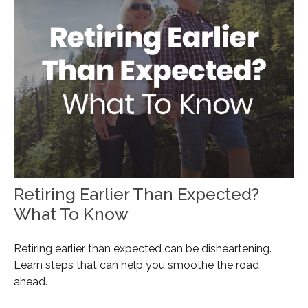
Retiring Earlier Than Expected?
What To Know
Retiring earlier than expected can be disheartening.
Learn steps that can help you smoothe the road
ahead.