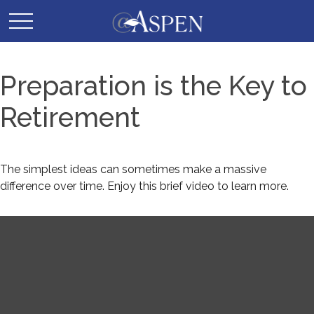
Preparation is the Key to
Retirement
The simplest ideas can sometimes make a massive
difference over time. Enjoy this brief video to learn more.