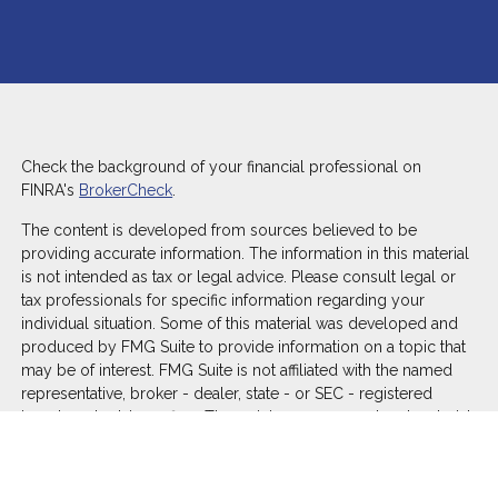
Check the background of your financial professional on
FINRA's
BrokerCheck
.
The content is developed from sources believed to be
providing accurate information. The information in this material
is not intended as tax or legal advice. Please consult legal or
tax professionals for specific information regarding your
individual situation. Some of this material was developed and
produced by FMG Suite to provide information on a topic that
may be of interest. FMG Suite is not affiliated with the named
representative, broker - dealer, state - or SEC - registered
investment advisory firm. The opinions expressed and material
provided are for general information, and should not be
considered a solicitation for the purchase or sale of any
security.