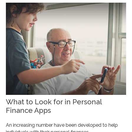
What to Look for in Personal
Finance Apps
An increasing number have been developed to help