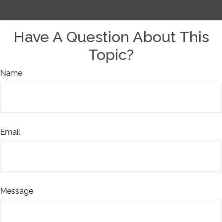
Have A Question About This
Topic?
Name
Email
Message