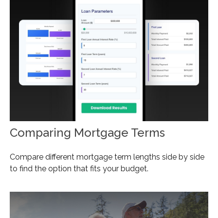
Comparing Mortgage Terms
Compare different mortgage term lengths side by side
to find the option that fits your budget.