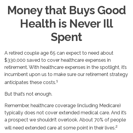
Money that Buys Good
Health is Never Ill
Spent
A retired couple age 65 can expect to need about
$330,000 saved to cover healthcare expenses in
retirement. With healthcare expenses in the spotlight, it’s
incumbent upon us to make sure our retirement strategy
1
anticipates these costs.
But that’s not enough.
Remember, healthcare coverage (including Medicare)
typically does not cover extended medical care. And it’s
a prospect we shouldn’t overlook. About 70% of people
2
will need extended care at some point in their lives.