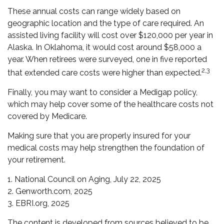
These annual costs can range widely based on
geographic location and the type of care required. An
assisted living facility will cost over $120,000 per year in
Alaska. In Oklahoma, it would cost around $58,000 a
year. When retirees were surveyed, one in five reported
2,3
that extended care costs were higher than expected.
Finally, you may want to consider a Medigap policy,
which may help cover some of the healthcare costs not
covered by Medicare.
Making sure that you are properly insured for your
medical costs may help strengthen the foundation of
your retirement.
1. National Council on Aging, July 22, 2025
2. Genworth.com, 2025
3. EBRI.org, 2025
The content is developed from sources believed to be