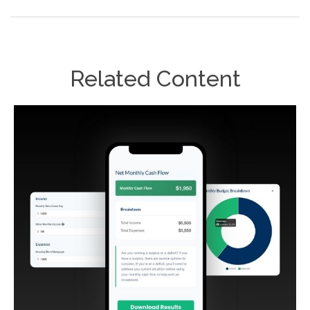
Related Content