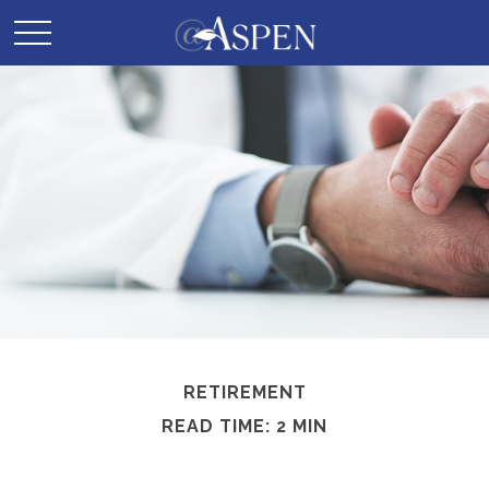
RETIREMENT
READ TIME: 2 MIN