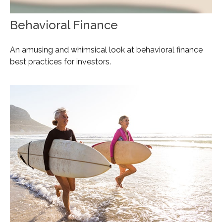
Behavioral Finance
An amusing and whimsical look at behavioral finance
best practices for investors.