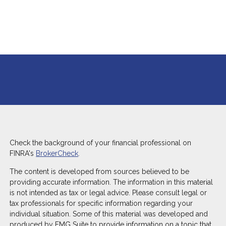
Check the background of your financial professional on
FINRA's
BrokerCheck
.
The content is developed from sources believed to be
providing accurate information. The information in this material
is not intended as tax or legal advice. Please consult legal or
tax professionals for specific information regarding your
individual situation. Some of this material was developed and
produced by FMG Suite to provide information on a topic that