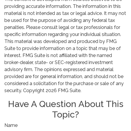
providing accurate information. The information in this
material is not intended as tax or legal advice. It may not
be used for the purpose of avoiding any federal tax
penalties. Please consult legal or tax professionals for
specific information regarding your individual situation.
This material was developed and produced by FMG
Suite to provide information on a topic that may be of
interest. FMG Suite is not affiliated with the named
broker-dealer, state- or SEC-registered investment
advisory firm. The opinions expressed and material
provided are for general information, and should not be
considered a solicitation for the purchase or sale of any
security. Copyright
2026 FMG Suite.
Have A Question About This
Topic?
Name