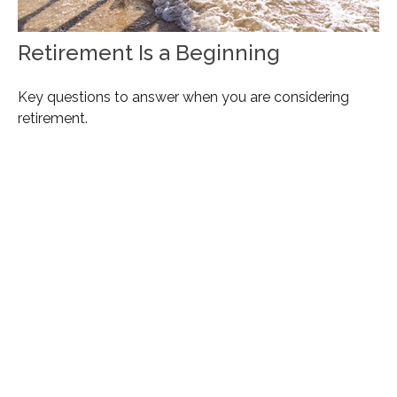
Retirement Is a Beginning
Key questions to answer when you are considering
retirement.