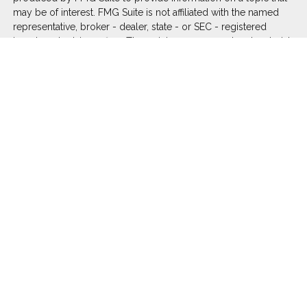
may be of interest. FMG Suite is not affiliated with the named
representative, broker - dealer, state - or SEC - registered
investment advisory firm. The opinions expressed and material
provided are for general information, and should not be
considered a solicitation for the purchase or sale of any
security.
We take protecting your data and privacy very seriously. As of
January 1, 2020 the
California Consumer Privacy Act (CCPA)
suggests the following link as an extra measure to safeguard
your data:
Do not sell my personal information
.
Copyright 2026 FMG Suite.
Duly registered and licensed financial professionals offer
securities through Equitable Advisors, LLC (NY, NY
212-314-
4600
), member
FINRA
,
SIPC
(Equitable Financial Advisors in MI
& TN), offer investment advisory products and services
through Equitable Advisors, LLC, an SEC-registered investment
advisor, and offer annuity and insurance products through
Equitable Network, LLC (Equitable Network Insurance Agency
of California, LLC; Equitable Network Insurance Agency of Utah,