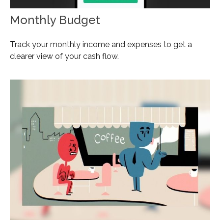
Monthly Budget
Track your monthly income and expenses to get a
clearer view of your cash flow.