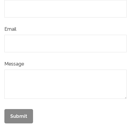
Email
Message