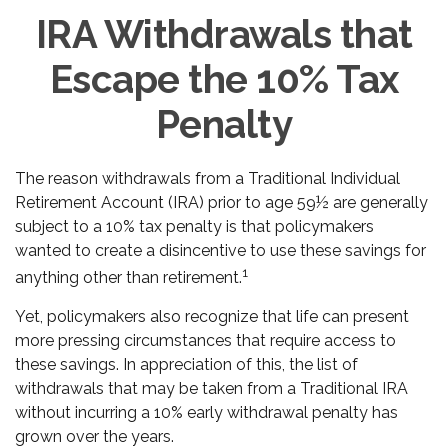
IRA Withdrawals that
Escape the 10% Tax
Penalty
The reason withdrawals from a Traditional Individual
Retirement Account (IRA) prior to age 59½ are generally
subject to a 10% tax penalty is that policymakers
wanted to create a disincentive to use these savings for
1
anything other than retirement.
Yet, policymakers also recognize that life can present
more pressing circumstances that require access to
these savings. In appreciation of this, the list of
withdrawals that may be taken from a Traditional IRA
without incurring a 10% early withdrawal penalty has
grown over the years.