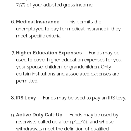
7.5% of your adjusted gross income.
Medical Insurance
— This permits the
unemployed to pay for medical insurance if they
meet specific criteria.
Higher Education Expenses
— Funds may be
used to cover higher education expenses for you,
your spouse, children, or grandchildren. Only
certain institutions and associated expenses are
permitted.
IRS Levy
— Funds may be used to pay an IRS levy.
Active Duty Call-Up
— Funds may be used by
reservists called up after 9/11/01, and whose
withdrawals meet the definition of qualified