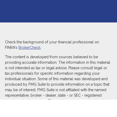
Check the background of your financial professional on
FINRA's
BrokerCheck
.
The content is developed from sources believed to be
providing accurate information. The information in this material
is not intended as tax or legal advice. Please consult legal or
tax professionals for specific information regarding your
individual situation. Some of this material was developed and
produced by FMG Suite to provide information on a topic that
may be of interest. FMG Suite is not affiliated with the named
representative, broker - dealer, state - or SEC - registered
investment advisory firm. The opinions expressed and material
provided are for general information, and should not be
considered a solicitation for the purchase or sale of any