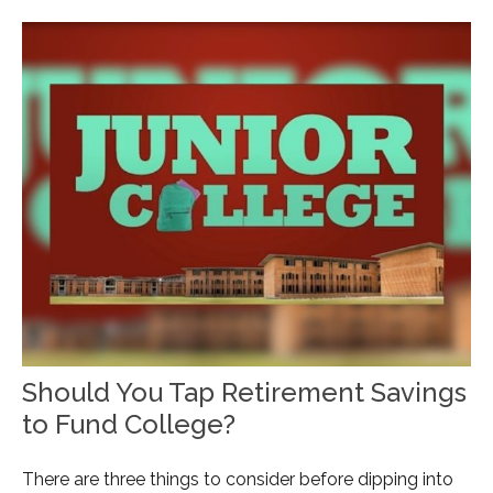
Should You Tap Retirement Savings
to Fund College?
There are three things to consider before dipping into