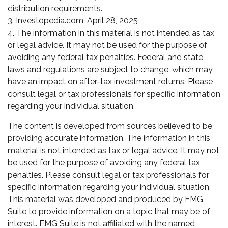
distribution requirements.
3. Investopedia.com, April 28, 2025
4. The information in this material is not intended as tax
or legal advice. It may not be used for the purpose of
avoiding any federal tax penalties. Federal and state
laws and regulations are subject to change, which may
have an impact on after-tax investment returns. Please
consult legal or tax professionals for specific information
regarding your individual situation.
The content is developed from sources believed to be
providing accurate information. The information in this
material is not intended as tax or legal advice. It may not
be used for the purpose of avoiding any federal tax
penalties. Please consult legal or tax professionals for
specific information regarding your individual situation.
This material was developed and produced by FMG
Suite to provide information on a topic that may be of
interest. FMG Suite is not affiliated with the named