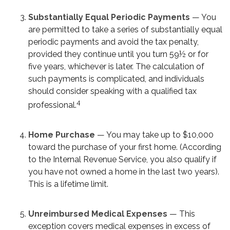
Substantially Equal Periodic Payments
— You
are permitted to take a series of substantially equal
periodic payments and avoid the tax penalty,
provided they continue until you turn 59½ or for
five years, whichever is later. The calculation of
such payments is complicated, and individuals
should consider speaking with a qualified tax
4
professional.
Home Purchase
— You may take up to $10,000
toward the purchase of your first home. (According
to the Internal Revenue Service, you also qualify if
you have not owned a home in the last two years).
This is a lifetime limit.
Unreimbursed Medical Expenses
— This
exception covers medical expenses in excess of