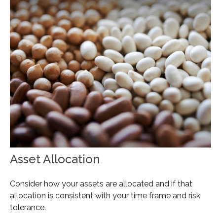
Asset Allocation
Consider how your assets are allocated and if that
allocation is consistent with your time frame and risk
tolerance.