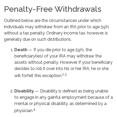
Penalty-Free Withdrawals
Outlined below are the circumstances under which
individuals may withdraw from an IRA prior to age 59½
without a tax penalty. Ordinary income tax, however, is
generally due on such distributions.
Death
— If you die prior to age 59½, the
beneficiary(ies) of your IRA may withdraw the
assets without penalty. However, if your beneficiary
decides to roll it over into his or her IRA, he or she
2,3
will forfeit this exception.
Disability
— Disability is defined as being unable
to engage in any gainful employment because of a
mental or physical disability, as determined by a
4
physician.