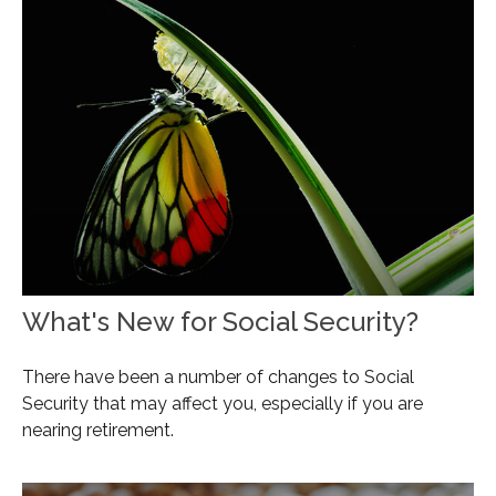
What's New for Social Security?
There have been a number of changes to Social
Security that may affect you, especially if you are
nearing retirement.