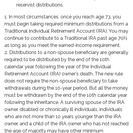
reservist distributions.
1. In most circumstances, once you reach age 73, you
must begin taking required minimum distributions from a
Traditional Individual Retirement Account (IRA). You may
continue to contribute to a Traditional IRA past age 70½
as long as you meet the earned-income requirement.
2. Distributions to a non-spouse beneficiary are generally
required to be distributed by the end of the 10th
calendar year following the year of the Individual
Retirement Account (IRA) owner's death. The new rule
does not require the non-spouse beneficiary to take
withdrawals during the 10-year period. But all the money
must be withdrawn by the end of the 10th calendar year
following the inheritance. A surviving spouse of the IRA
owner, disabled or chronically ill individuals, individuals
who are not more than 10 years younger than the IRA
owner, and a child of the IRA owner who has not reached
the age of majority may have other minimum