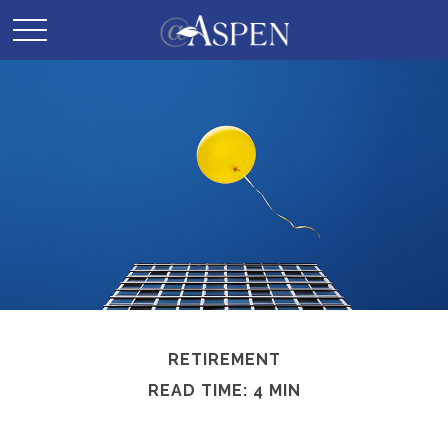
RETIREMENT
READ TIME: 4 MIN