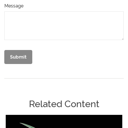
Message
Related Content