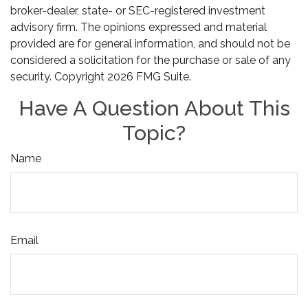
broker-dealer, state- or SEC-registered investment
advisory firm. The opinions expressed and material
provided are for general information, and should not be
considered a solicitation for the purchase or sale of any
security. Copyright
2026 FMG Suite.
Have A Question About This
Topic?
Name
Email