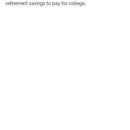
retirement savings to pay for college.