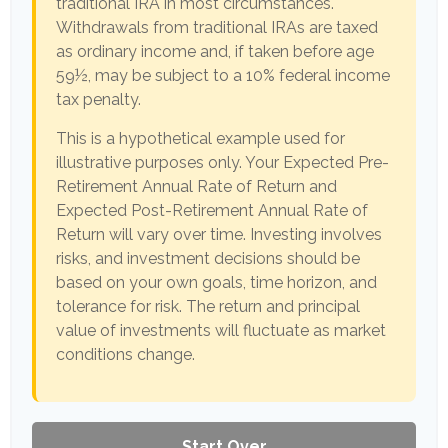
traditional IRA in most circumstances.
Withdrawals from traditional IRAs are taxed
as ordinary income and, if taken before age
59½, may be subject to a 10% federal income
tax penalty.
This is a hypothetical example used for
illustrative purposes only. Your Expected Pre-
Retirement Annual Rate of Return and
Expected Post-Retirement Annual Rate of
Return will vary over time. Investing involves
risks, and investment decisions should be
based on your own goals, time horizon, and
tolerance for risk. The return and principal
value of investments will fluctuate as market
conditions change.
Start Over