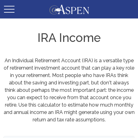
IRA Income
An Individual Retirement Account (IRA) is a versatile type
of retirement investment account that can play a key role
in your retirement. Most people who have IRAs think
about the saving and investing part, but don't always
think about perhaps the most important part: the income
you can expect to receive from that account once you
retire. Use this calculator to estimate how much monthly
and annual income an IRA might generate using your own
return and tax rate assumptions.