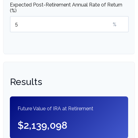
Expected Post-Retirement Annual Rate of Return
(%)
%
Results
Future Value of IRA at Retirement
$2,139,098