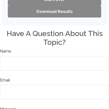
Download Results
Have A Question About This
Topic?
Name
Email