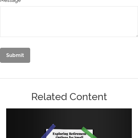
Message
Related Content