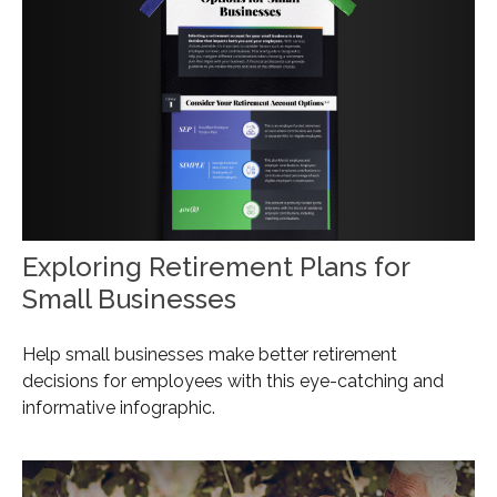
Exploring Retirement Plans for
Small Businesses
Help small businesses make better retirement
decisions for employees with this eye-catching and
informative infographic.