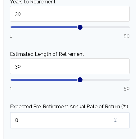
Years to Retirement
1
50
Estimated Length of Retirement
1
50
Expected Pre-Retirement Annual Rate of Return (%)
%