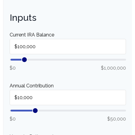
Inputs
Current IRA Balance
$0
$1,000,000
Annual Contribution
$0
$50,000