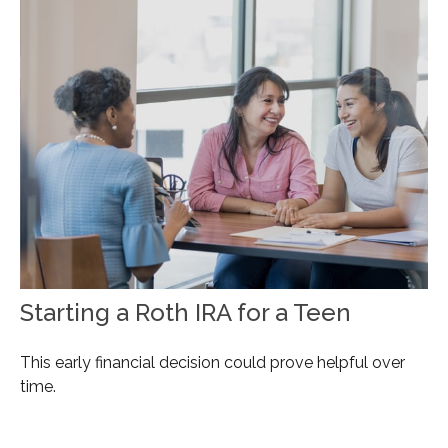
Starting a Roth IRA for a Teen
This early financial decision could prove helpful over
time.