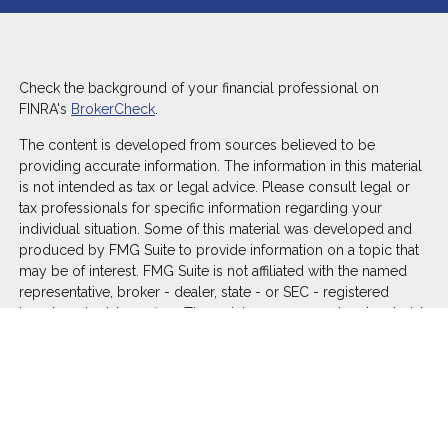
Check the background of your financial professional on
FINRA's
BrokerCheck
.
The content is developed from sources believed to be
providing accurate information. The information in this material
is not intended as tax or legal advice. Please consult legal or
tax professionals for specific information regarding your
individual situation. Some of this material was developed and
produced by FMG Suite to provide information on a topic that
may be of interest. FMG Suite is not affiliated with the named
representative, broker - dealer, state - or SEC - registered
investment advisory firm. The opinions expressed and material
provided are for general information, and should not be
considered a solicitation for the purchase or sale of any
security.
We take protecting your data and privacy very seriously. As of
January 1, 2020 the
California Consumer Privacy Act (CCPA)