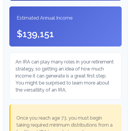
Estimated Annual Income
$139,151
An IRA can play many roles in your retirement
strategy, so getting an idea of how much
income it can generate is a great first step.
You might be surprised to learn more about
the versatility of an IRA.
Once you reach age 73, you must begin
taking required minimum distributions from a