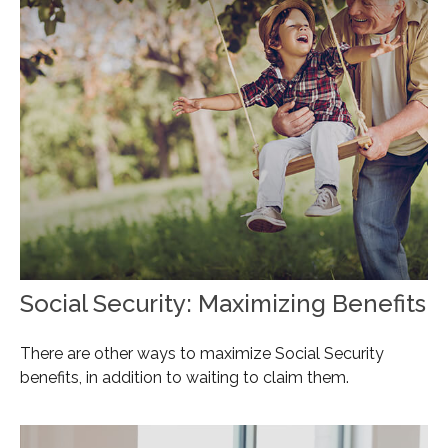
Social Security: Maximizing Benefits
There are other ways to maximize Social Security
benefits, in addition to waiting to claim them.