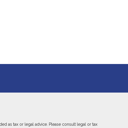
ed as tax or legal advice. Please consult legal or tax