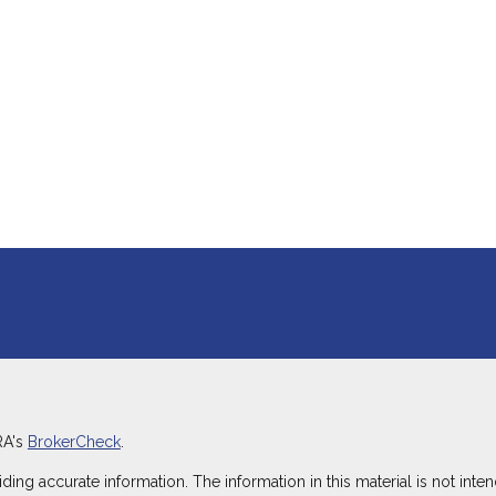
RA's
BrokerCheck
.
g accurate information. The information in this material is not intend