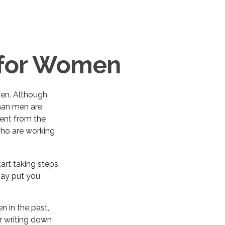
s for Women
 men. Although
han men are,
ent from the
ho are working
art taking steps
may put you
n in the past,
der writing down