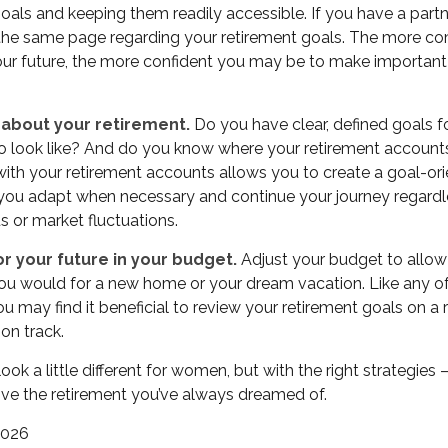
oals and keeping them readily accessible. If you have a part
the same page regarding your retirement goals. The more c
our future, the more confident you may be to make importan
 about your retirement.
Do you have clear, defined goals 
to look like? And do you know where your retirement accoun
with your retirement accounts allows you to create a goal-o
 you adapt when necessary and continue your journey regardle
us or market fluctuations.
r your future in your budget.
Adjust your budget to allow 
 you would for a new home or your dream vacation. Like any of
you may find it beneficial to review your retirement goals on a 
on track.
ok a little different for women, but with the right strategies
 live the retirement you’ve always dreamed of.
 2026