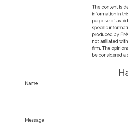
The content is d
information in th
purpose of avoidi
specific informat
produced by FMG 
not affiliated wi
firm. The opinion
be considered a s
Ha
Name
Message