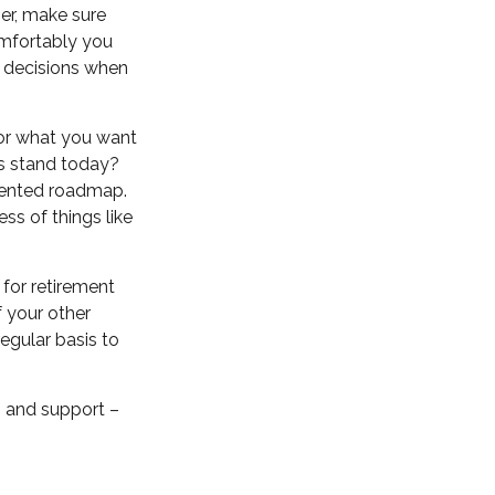
ner, make sure
omfortably you
t decisions when
for what you want
ts stand today?
riented roadmap.
ss of things like
for retirement
 your other
regular basis to
 – and support –