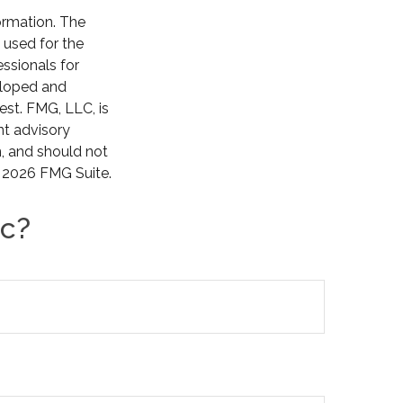
ormation. The
e used for the
essionals for
veloped and
est. FMG, LLC, is
nt advisory
n, and should not
t
2026 FMG Suite.
ic?