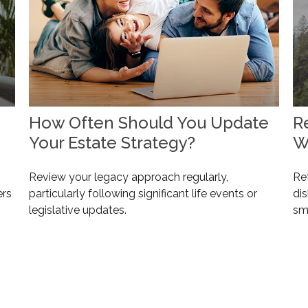
How Often Should You Update
R
Your Estate Strategy?
W
Review your legacy approach regularly,
Ret
ers
particularly following significant life events or
dis
legislative updates.
sm