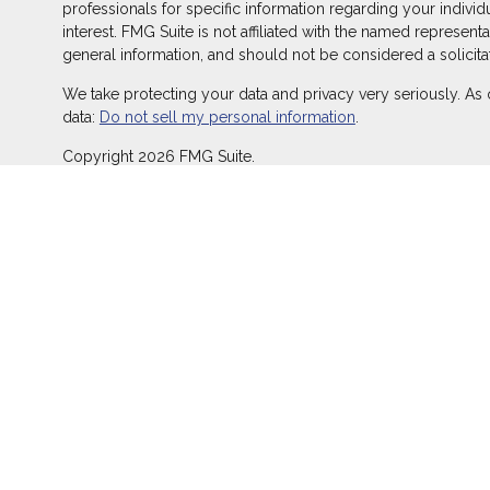
professionals for specific information regarding your indivi
interest. FMG Suite is not affiliated with the named represent
general information, and should not be considered a solicitat
We take protecting your data and privacy very seriously. As 
data:
Do not sell my personal information
.
Copyright 2026 FMG Suite.
Duly registered and licensed financial professionals offer s
offer investment advisory products and services through Equ
LLC (Equitable Network Insurance Agency of California, LLC; 
transact business and/or respond to inquiries only in state(s
does not constitute an offer. For more information about Equ
and General Conflicts of Interest Disclosure.
Click here
for other important information & disclosures.
At Aspen, LLC is not a registered investment advisor and is
California Insurance License #0K48483