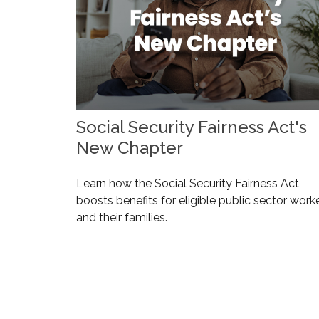
Social Security Fairness Act's
New Chapter
Learn how the Social Security Fairness Act
boosts benefits for eligible public sector work
and their families.