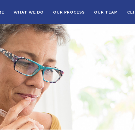
RE
WHAT WE DO
OUR PROCESS
OUR TEAM
CL