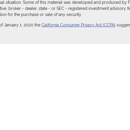
dual situation. Some of this material was developed and produced by 
ative, broker - dealer, state - or SEC - registered investment advisory
ion for the purchase or sale of any security.
of January 1, 2020 the
California Consumer Privacy Act (CCPA)
suggest
ecurities through Equitable Advisors, LLC (NY, NY
212-314-4600
), mem
itable Advisors, LLC, an SEC-registered investment advisor, and offe
Equitable Network Insurance Agency of Utah, LLC; Equitable Network of
) in which they are properly registered and/or qualified. The informati
itable Advisors, LLC you may visit the
Equitable Advisors website
to r
 not owned or operated by Equitable Advisors or Equitable Network.