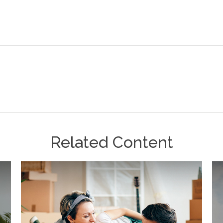
Related Content