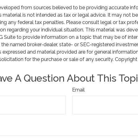
eveloped from sources believed to be providing accurate inf
is material is not intended as tax or legal advice. It may not b
ng any federal tax penalties. Please consult legal or tax prof
ion regarding your individual situation. This material was de
Suite to provide information on a topic that may be of inter
th the named broker-dealer, state- or SEC-registered investme
s expressed and material provided are for general informatio
olicitation for the purchase or sale of any security. Copyrigh
ve A Question About This Top
Email