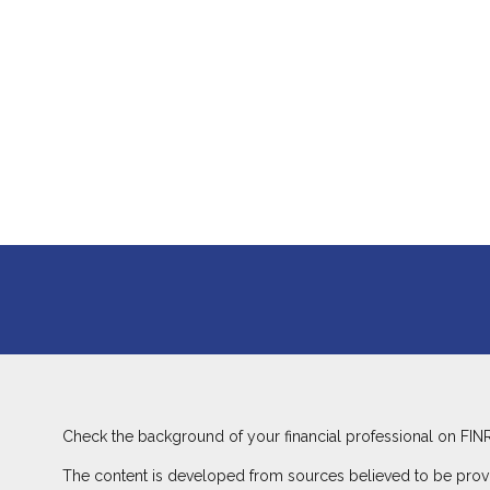
Check the background of your financial professional on FIN
The content is developed from sources believed to be providin