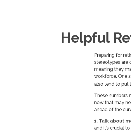
Helpful Re
Preparing for ret
stereotypes are c
meaning they may
workforce. One 
also tend to put 
These numbers ma
now that may hel
ahead of the cur
1. Talk about m
and it’s crucial t