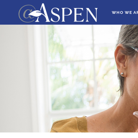
WHO WE A