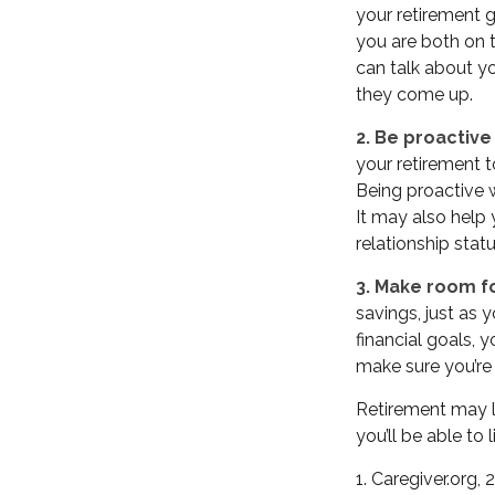
your retirement g
you are both on 
can talk about y
they come up.
2. Be proactive
your retirement 
Being proactive 
It may also help
relationship stat
3. Make room fo
savings, just as
financial goals, 
make sure you’re 
Retirement may lo
you’ll be able to
1. Caregiver.org,