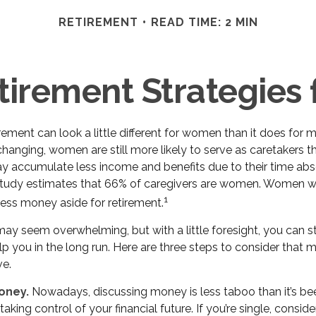
RETIREMENT
READ TIME: 2 MIN
tirement Strategie
irement can look a little different for women than it does for
hanging, women are still more likely to serve as caretakers t
 accumulate less income and benefits due to their time abs
study estimates that 66% of caregivers are women. Women w
1
less money aside for retirement.
y seem overwhelming, but with a little foresight, you can st
p you in the long run. Here are three steps to consider that 
ve.
oney.
Nowadays, discussing money is less taboo than it’s bee
o taking control of your financial future. If you’re single, consi