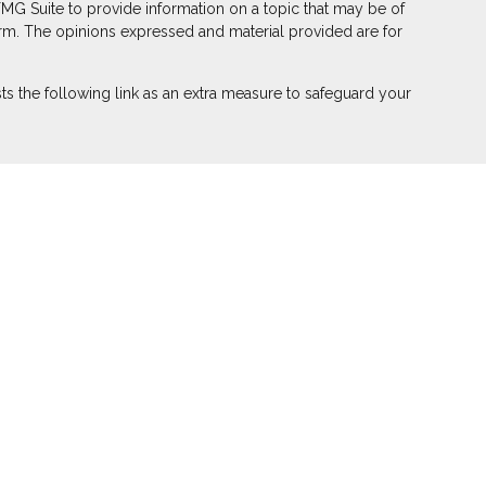
FMG Suite to provide information on a topic that may be of
 firm. The opinions expressed and material provided are for
s the following link as an extra measure to safeguard your
ber
FINRA
,
SIPC
(Equitable Financial Advisors in MI & TN),
r annuity and insurance products through Equitable Network,
 Puerto Rico, Inc.). Financial Professionals may solicit and
on in this website is not investment or securities advice and
eview the firm’s Relationship Summary for Retail Investors