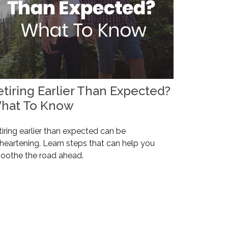
etiring Earlier Than Expected?
hat To Know
iring earlier than expected can be
heartening. Learn steps that can help you
oothe the road ahead.