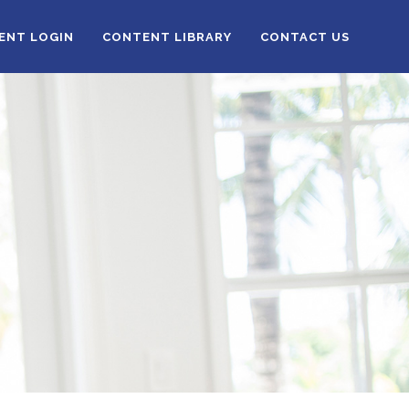
IENT LOGIN
CONTENT LIBRARY
CONTACT US