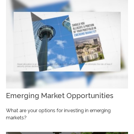
Emerging Market Opportunities
What are your options for investing in emerging
markets?