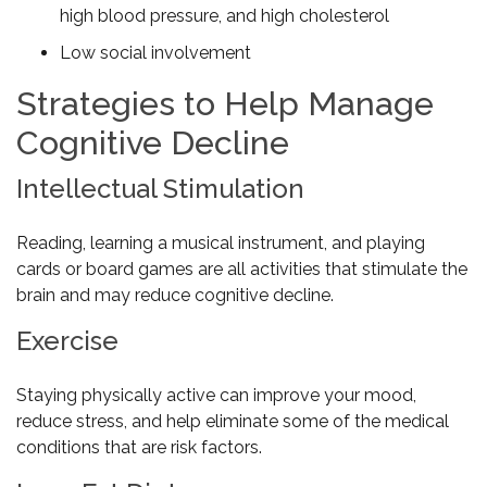
high blood pressure, and high cholesterol
Low social involvement
Strategies to Help Manage
Cognitive Decline
Intellectual Stimulation
Reading, learning a musical instrument, and playing
cards or board games are all activities that stimulate the
brain and may reduce cognitive decline.
Exercise
Staying physically active can improve your mood,
reduce stress, and help eliminate some of the medical
conditions that are risk factors.