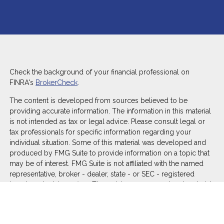
Check the background of your financial professional on
FINRA's
BrokerCheck
.
The content is developed from sources believed to be
providing accurate information. The information in this material
is not intended as tax or legal advice. Please consult legal or
tax professionals for specific information regarding your
individual situation. Some of this material was developed and
produced by FMG Suite to provide information on a topic that
may be of interest. FMG Suite is not affiliated with the named
representative, broker - dealer, state - or SEC - registered
investment advisory firm. The opinions expressed and material
provided are for general information, and should not be
considered a solicitation for the purchase or sale of any
security.