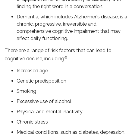
finding the right word in a conversation.
Dementia, which includes Alzheimer's disease, is a
chronic, progressive, irreversible and
comprehensive cognitive impairment that may
affect daily functioning.
There are a range of risk factors that can lead to
2
cognitive decline, including:
Increased age
Genetic predisposition
Smoking
Excessive use of alcohol
Physical and mental inactivity
Chronic stress
Medical conditions, such as diabetes, depression,