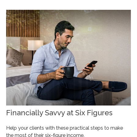
Financially Savvy at Six Figures
Help your clients with these practical steps to make
the most of their six-figure income.