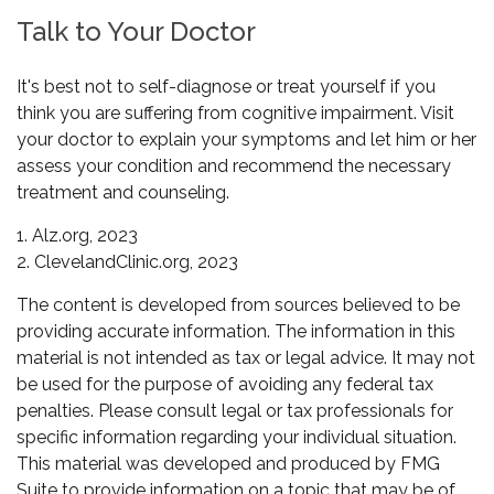
Talk to Your Doctor
It's best not to self-diagnose or treat yourself if you
think you are suffering from cognitive impairment. Visit
your doctor to explain your symptoms and let him or her
assess your condition and recommend the necessary
treatment and counseling.
1. Alz.org, 2023
2. ClevelandClinic.org, 2023
The content is developed from sources believed to be
providing accurate information. The information in this
material is not intended as tax or legal advice. It may not
be used for the purpose of avoiding any federal tax
penalties. Please consult legal or tax professionals for
specific information regarding your individual situation.
This material was developed and produced by FMG
Suite to provide information on a topic that may be of