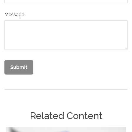
Message
Related Content