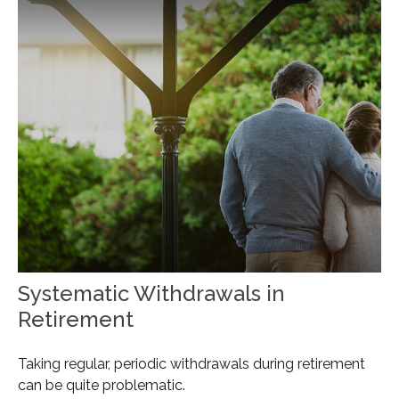
Systematic Withdrawals in
Retirement
Taking regular, periodic withdrawals during retirement
can be quite problematic.