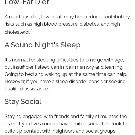
Low-Fat Diet
A nutritious diet, low in fat, may help reduce contributory
risks such as high blood pressure, diabetes, and high
2
cholesterol.
A Sound Night's Sleep
It's normal for sleeping difficulties to emerge with age,
but insufficient sleep can impair memory and learning.
Going to bed and waking up at the same time can help.
However, if you have a sleep disorder, consider seeking
qualified assistance.
Stay Social
Staying engaged with friends and family stimulates the
brain. If you live alone or have limited social ties, look to
build up contact with neighbors and social groups.