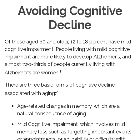
Avoiding Cognitive
Decline
Of those aged 60 and older, 12 to 18 percent have mild
cognitive impairment. People living with mild cognitive
impairment are more likely to develop Alzheimer's, and
almost two-thirds of people currently living with
1
Alzheimer's are women.
There are three basic forms of cognitive decline
2
associated with aging:
Age-related changes in memory, which are a
natural consequence of aging.
Mild Cognitive Impairment, which involves mild
memory loss such as forgetting important events
or appointments, or an inability or difficulty with