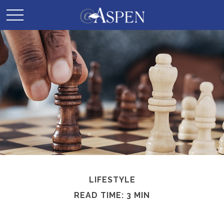
LIFESTYLE
READ TIME: 3 MIN