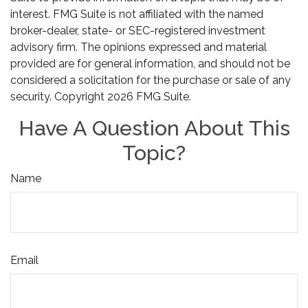
interest. FMG Suite is not affiliated with the named
broker-dealer, state- or SEC-registered investment
advisory firm. The opinions expressed and material
provided are for general information, and should not be
considered a solicitation for the purchase or sale of any
security. Copyright
2026 FMG Suite.
Have A Question About This
Topic?
Name
Email