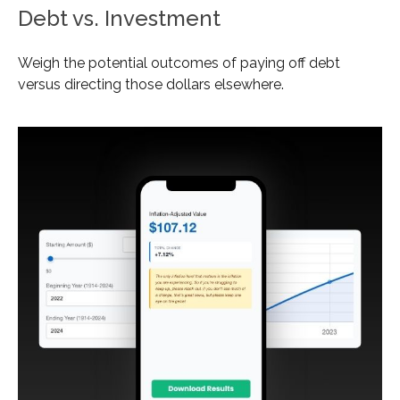
Debt vs. Investment
Weigh the potential outcomes of paying off debt
versus directing those dollars elsewhere.