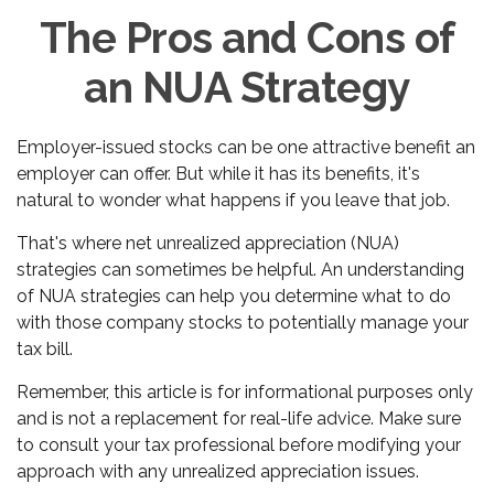
The Pros and Cons of
an NUA Strategy
Employer-issued stocks can be one attractive benefit an
employer can offer. But while it has its benefits, it's
natural to wonder what happens if you leave that job.
That's where net unrealized appreciation (NUA)
strategies can sometimes be helpful. An understanding
of NUA strategies can help you determine what to do
with those company stocks to potentially manage your
tax bill.
Remember, this article is for informational purposes only
and is not a replacement for real-life advice. Make sure
to consult your tax professional before modifying your
approach with any unrealized appreciation issues.