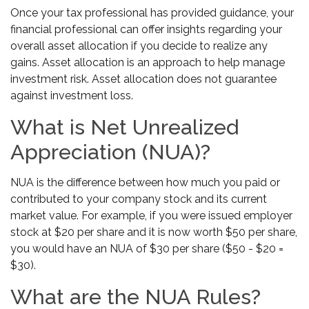
Once your tax professional has provided guidance, your
financial professional can offer insights regarding your
overall asset allocation if you decide to realize any
gains. Asset allocation is an approach to help manage
investment risk. Asset allocation does not guarantee
against investment loss.
What is Net Unrealized
Appreciation (NUA)?
NUA is the difference between how much you paid or
contributed to your company stock and its current
market value. For example, if you were issued employer
stock at $20 per share and it is now worth $50 per share,
you would have an NUA of $30 per share ($50 - $20 =
$30).
What are the NUA Rules?