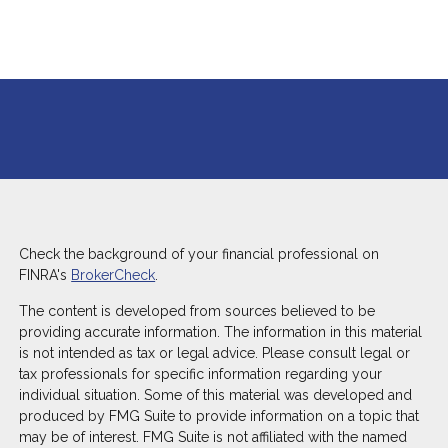
Check the background of your financial professional on
FINRA's
BrokerCheck
.
The content is developed from sources believed to be
providing accurate information. The information in this material
is not intended as tax or legal advice. Please consult legal or
tax professionals for specific information regarding your
individual situation. Some of this material was developed and
produced by FMG Suite to provide information on a topic that
may be of interest. FMG Suite is not affiliated with the named