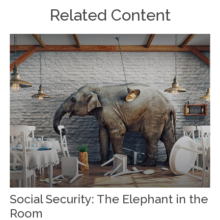
Related Content
Social Security: The Elephant in the
Room