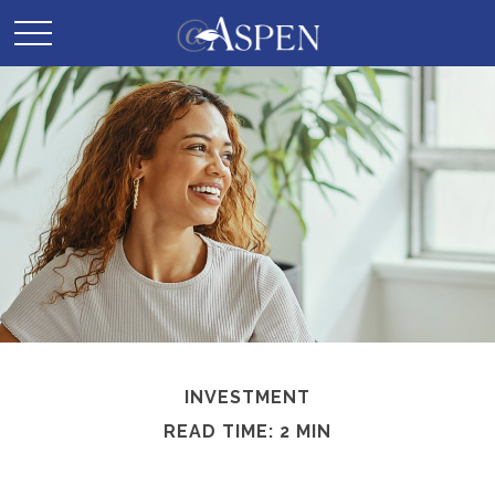
INVESTMENT
READ TIME: 2 MIN