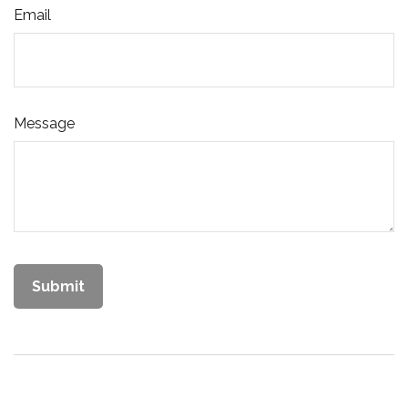
Email
Message