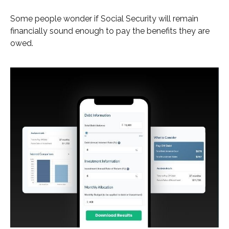
Some people wonder if Social Security will remain
financially sound enough to pay the benefits they are
owed.