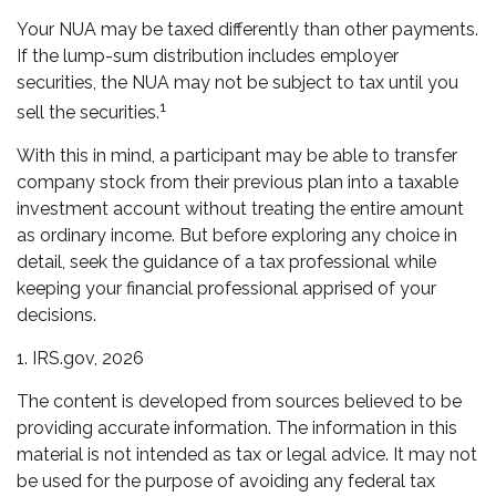
Your NUA may be taxed differently than other payments.
If the lump-sum distribution includes employer
securities, the NUA may not be subject to tax until you
1
sell the securities.
With this in mind, a participant may be able to transfer
company stock from their previous plan into a taxable
investment account without treating the entire amount
as ordinary income. But before exploring any choice in
detail, seek the guidance of a tax professional while
keeping your financial professional apprised of your
decisions.
1. IRS.gov, 2026
The content is developed from sources believed to be
providing accurate information. The information in this
material is not intended as tax or legal advice. It may not
be used for the purpose of avoiding any federal tax