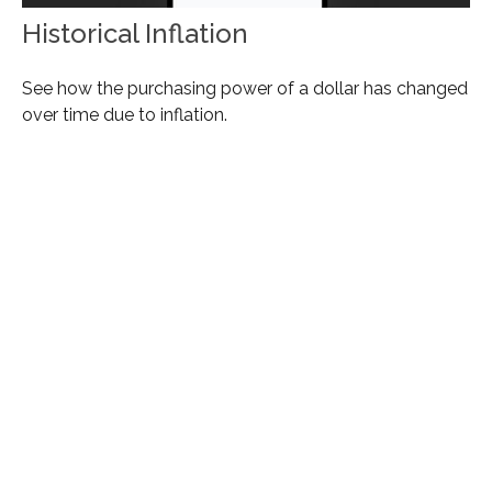
Historical Inflation
See how the purchasing power of a dollar has changed
over time due to inflation.