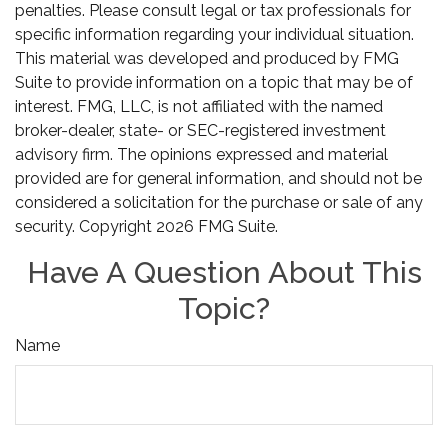
penalties. Please consult legal or tax professionals for
specific information regarding your individual situation.
This material was developed and produced by FMG
Suite to provide information on a topic that may be of
interest. FMG, LLC, is not affiliated with the named
broker-dealer, state- or SEC-registered investment
advisory firm. The opinions expressed and material
provided are for general information, and should not be
considered a solicitation for the purchase or sale of any
security. Copyright
2026 FMG Suite.
Have A Question About This
Topic?
Name