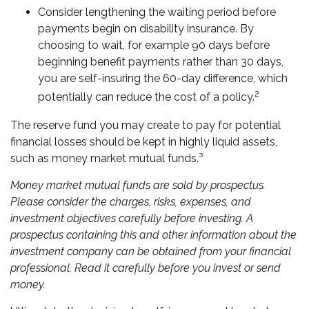
Consider lengthening the waiting period before
payments begin on disability insurance. By
choosing to wait, for example 90 days before
beginning benefit payments rather than 30 days,
you are self-insuring the 60-day difference, which
2
potentially can reduce the cost of a policy.
The reserve fund you may create to pay for potential
financial losses should be kept in highly liquid assets,
such as money market mutual funds.³
Money market mutual funds are sold by prospectus.
Please consider the charges, risks, expenses, and
investment objectives carefully before investing. A
prospectus containing this and other information about the
investment company can be obtained from your financial
professional. Read it carefully before you invest or send
money.