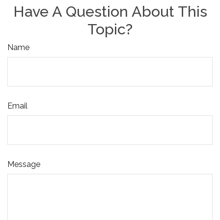
Have A Question About This
Topic?
Name
Email
Message