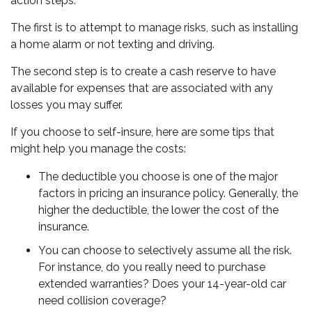
action steps.
The first is to attempt to manage risks, such as installing
a home alarm or not texting and driving.
The second step is to create a cash reserve to have
available for expenses that are associated with any
losses you may suffer.
If you choose to self-insure, here are some tips that
might help you manage the costs:
The deductible you choose is one of the major
factors in pricing an insurance policy. Generally, the
higher the deductible, the lower the cost of the
insurance.
You can choose to selectively assume all the risk.
For instance, do you really need to purchase
extended warranties? Does your 14-year-old car
need collision coverage?