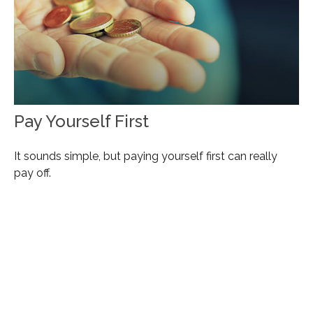
Pay Yourself First
It sounds simple, but paying yourself first can really
pay off.