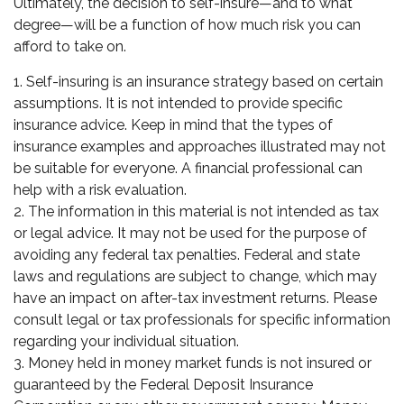
Ultimately, the decision to self-insure—and to what
degree—will be a function of how much risk you can
afford to take on.
1. Self-insuring is an insurance strategy based on certain
assumptions. It is not intended to provide specific
insurance advice. Keep in mind that the types of
insurance examples and approaches illustrated may not
be suitable for everyone. A financial professional can
help with a risk evaluation.
2. The information in this material is not intended as tax
or legal advice. It may not be used for the purpose of
avoiding any federal tax penalties. Federal and state
laws and regulations are subject to change, which may
have an impact on after-tax investment returns. Please
consult legal or tax professionals for specific information
regarding your individual situation.
3. Money held in money market funds is not insured or
guaranteed by the Federal Deposit Insurance