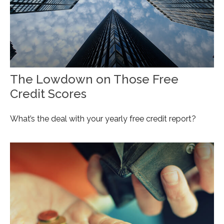
The Lowdown on Those Free
Credit Scores
What’s the deal with your yearly free credit report?