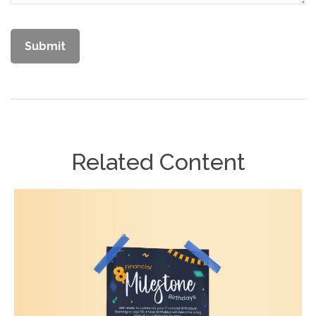
Related Content