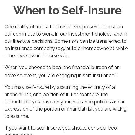
When to Self-Insure
One reality of life is that risk is ever present. It exists in
our commute to work, in our investment choices, and in
our lifestyle decisions. Some risks can be transferred to
an insurance company (e.g. auto or homeowners), while
others we assume ourselves.
When you choose to bear the financial burden of an
1
adverse event, you are engaging in self-insurance.
You may self-insure by assuming the entirety of a
financial risk, or a portion of it. For example, the
deductibles you have on your insurance policies are an
expression of the portion of financial risk you are willing
to assume.
If you want to self-insure, you should consider two