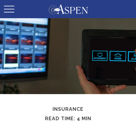
INSURANCE
READ TIME: 4 MIN