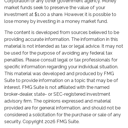
Corporation or any other government agency. Money
market funds seek to preserve the value of your
investment at $1.00 a share. However, it is possible to
lose money by investing in a money market fund.
The content is developed from sources believed to be
providing accurate information. The information in this
material is not intended as tax or legal advice. It may not
be used for the purpose of avoiding any federal tax
penalties. Please consult legal or tax professionals for
specific information regarding your individual situation.
This material was developed and produced by FMG
Suite to provide information on a topic that may be of
interest. FMG Suite is not affiliated with the named
broker-dealer, state- or SEC-registered investment
advisory firm. The opinions expressed and material
provided are for general information, and should not be
considered a solicitation for the purchase or sale of any
security. Copyright
2026 FMG Suite.