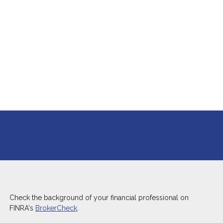
Check the background of your financial professional on
FINRA's
BrokerCheck
.