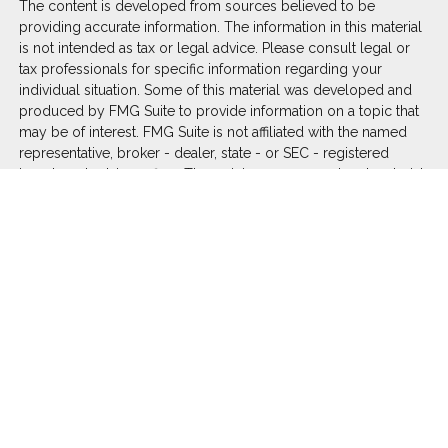
The content is developed from sources believed to be
providing accurate information. The information in this material
is not intended as tax or legal advice. Please consult legal or
tax professionals for specific information regarding your
individual situation. Some of this material was developed and
produced by FMG Suite to provide information on a topic that
may be of interest. FMG Suite is not affiliated with the named
representative, broker - dealer, state - or SEC - registered
investment advisory firm. The opinions expressed and material
provided are for general information, and should not be
considered a solicitation for the purchase or sale of any
security.
We take protecting your data and privacy very seriously. As of
January 1, 2020 the
California Consumer Privacy Act (CCPA)
suggests the following link as an extra measure to safeguard
your data:
Do not sell my personal information
.
Copyright 2026 FMG Suite.
Duly registered and licensed financial professionals offer
securities through Equitable Advisors, LLC (NY, NY
212-314-