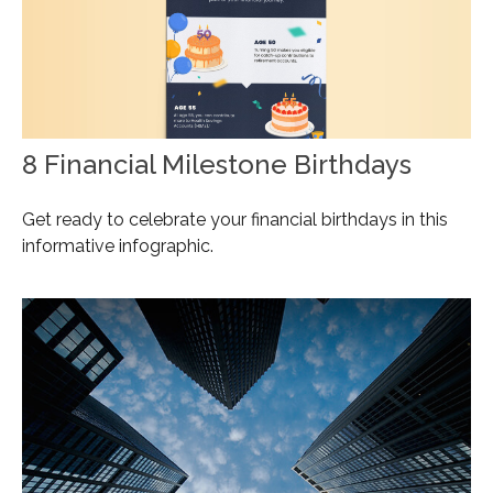
8 Financial Milestone Birthdays
Get ready to celebrate your financial birthdays in this
informative infographic.