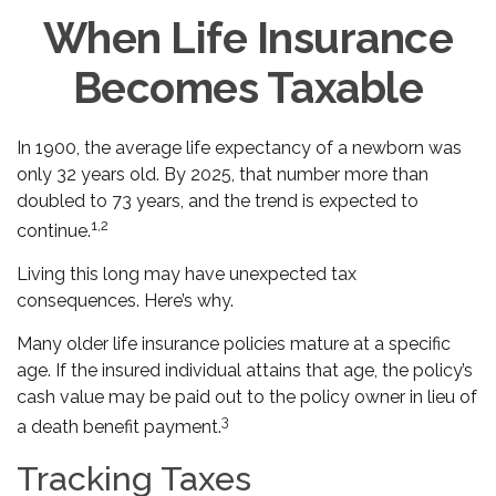
When Life Insurance
Becomes Taxable
In 1900, the average life expectancy of a newborn was
only 32 years old. By 2025, that number more than
doubled to 73 years, and the trend is expected to
1,2
continue.
Living this long may have unexpected tax
consequences. Here’s why.
Many older life insurance policies mature at a specific
age. If the insured individual attains that age, the policy’s
cash value may be paid out to the policy owner in lieu of
3
a death benefit payment.
Tracking Taxes