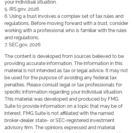
your individual situation.
5. IRS.gov, 2026
6. Using a trust involves a complex set of tax rules and
regulations. Before moving forward with a trust, consider
working with a professional who is familiar with the rules
and regulations.
7. SEC.gov, 2026
The content is developed from sources believed to be
providing accurate information. The information in this
material is not intended as tax or legal advice. It may not
be used for the purpose of avoiding any federal tax
penalties. Please consult legal or tax professionals for
specific information regarding your individual situation.
This material was developed and produced by FMG
Suite to provide information on a topic that may be of
interest. FMG Suite is not affiliated with the named
broker-dealer, state- or SEC-registered investment
advisory firm. The opinions expressed and material