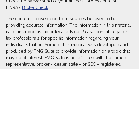
Check the background of your financial professional on
FINRA's
BrokerCheck
.
The content is developed from sources believed to be
providing accurate information. The information in this material
is not intended as tax or legal advice. Please consult legal or
tax professionals for specific information regarding your
individual situation. Some of this material was developed and
produced by FMG Suite to provide information on a topic that
may be of interest. FMG Suite is not affiliated with the named
representative, broker - dealer, state - or SEC - registered
investment advisory firm. The opinions expressed and material
provided are for general information, and should not be
considered a solicitation for the purchase or sale of any
security.
We take protecting your data and privacy very seriously. As of
January 1, 2020 the
California Consumer Privacy Act (CCPA)
suggests the following link as an extra measure to safeguard
your data:
Do not sell my personal information
.
Copyright 2026 FMG Suite.