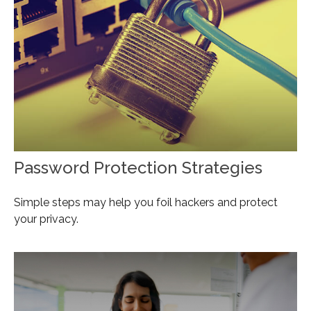
Password Protection Strategies
Simple steps may help you foil hackers and protect
your privacy.