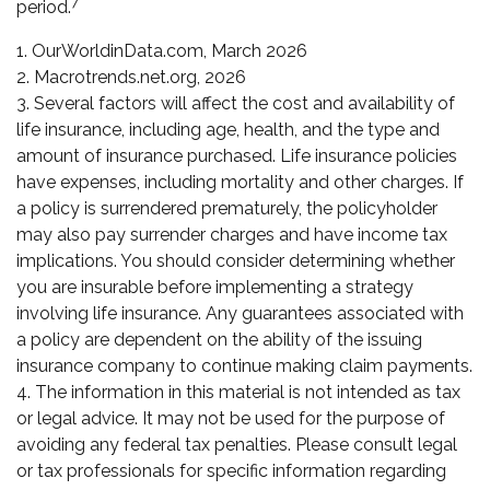
7
period.
1. OurWorldinData.com, March 2026
2. Macrotrends.net.org, 2026
3. Several factors will affect the cost and availability of
life insurance, including age, health, and the type and
amount of insurance purchased. Life insurance policies
have expenses, including mortality and other charges. If
a policy is surrendered prematurely, the policyholder
may also pay surrender charges and have income tax
implications. You should consider determining whether
you are insurable before implementing a strategy
involving life insurance. Any guarantees associated with
a policy are dependent on the ability of the issuing
insurance company to continue making claim payments.
4. The information in this material is not intended as tax
or legal advice. It may not be used for the purpose of
avoiding any federal tax penalties. Please consult legal
or tax professionals for specific information regarding