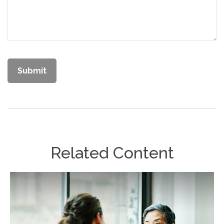
Related Content