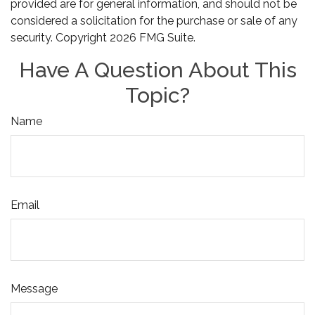
provided are for general information, and should not be
considered a solicitation for the purchase or sale of any
security. Copyright
2026 FMG Suite.
Have A Question About This
Topic?
Name
Email
Message