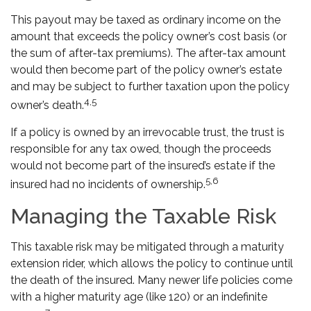
This payout may be taxed as ordinary income on the
amount that exceeds the policy owner’s cost basis (or
the sum of after-tax premiums). The after-tax amount
would then become part of the policy owner’s estate
and may be subject to further taxation upon the policy
4,5
owner’s death.
If a policy is owned by an irrevocable trust, the trust is
responsible for any tax owed, though the proceeds
would not become part of the insured’s estate if the
5,6
insured had no incidents of ownership.
Managing the Taxable Risk
This taxable risk may be mitigated through a maturity
extension rider, which allows the policy to continue until
the death of the insured. Many newer life policies come
with a higher maturity age (like 120) or an indefinite