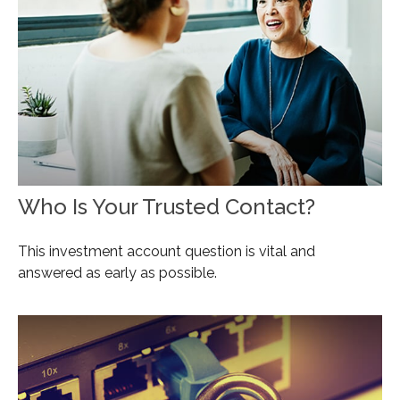
Who Is Your Trusted Contact?
This investment account question is vital and
answered as early as possible.