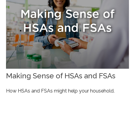
Making Sense of HSAs and FSAs
How HSAs and FSAs might help your household.