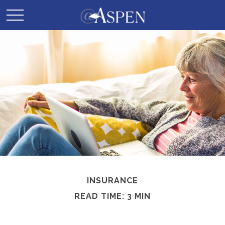
INSURANCE
READ TIME: 3 MIN