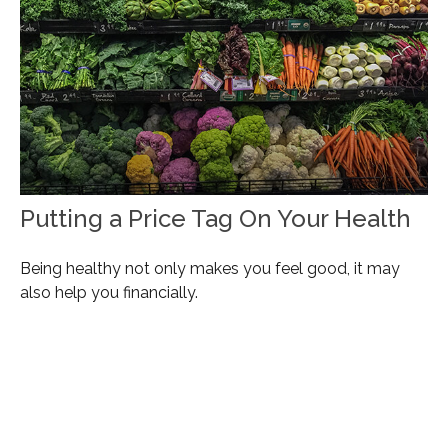
Putting a Price Tag On Your Health
Being healthy not only makes you feel good, it may
also help you financially.