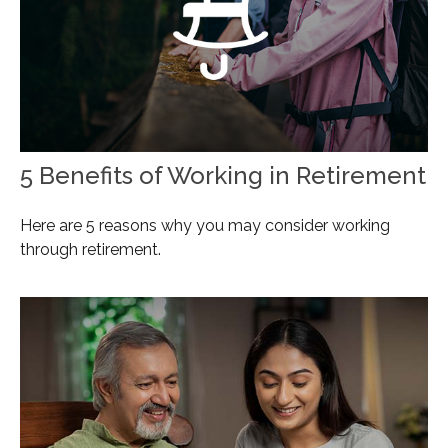
5 Benefits of Working in Retirement
Here are 5 reasons why you may consider working
through retirement.