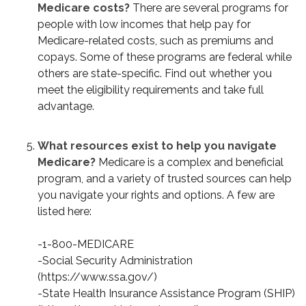
Medicare costs?
There are several programs for
people with low incomes that help pay for
Medicare-related costs, such as premiums and
copays. Some of these programs are federal while
others are state-specific. Find out whether you
meet the eligibility requirements and take full
advantage.
What resources exist to help you navigate
Medicare?
Medicare is a complex and beneficial
program, and a variety of trusted sources can help
you navigate your rights and options. A few are
listed here:
-1-800-MEDICARE
-Social Security Administration
(https://www.ssa.gov/)
-State Health Insurance Assistance Program (SHIP)