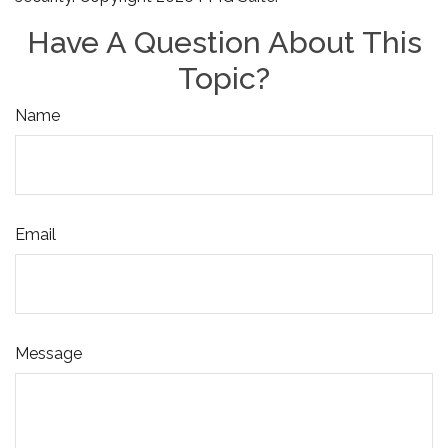
Have A Question About This
Topic?
Name
Email
Message