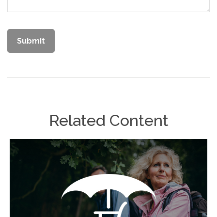
Related Content