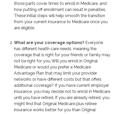
those parts cover, times to enroll in Medicare, and
how putting off enrollment can result in penalties.
These initial steps will help smooth the transition
from your current insurance to Medicare once you
are eligible.
What are your coverage options?
Everyone
has different health care needs, meaning the
coverage that is right for your friends or family may
not be right for you. Will you enroll in Original
Medicare or would you prefer a Medicare
Advantage Plan that may limit your provider
networks or have different costs but that offers
additional coverage? If you have current employer
insurance, you may decide not to enroll in Medicare
until you have retired. If you are already retired, you
might find that Original Medicare plus retiree
insurance works better for you than Original