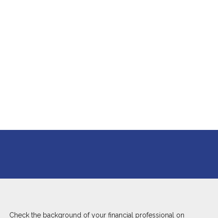
Check the background of your financial professional on