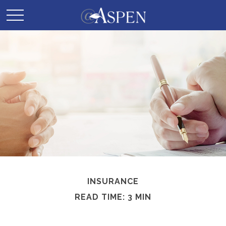
INSURANCE
READ TIME: 3 MIN