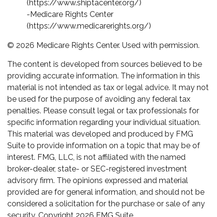
(https://www.shiptacenter.org/)
-Medicare Rights Center
(https://www.medicarerights.org/)
©
2026 Medicare Rights Center. Used with permission.
The content is developed from sources believed to be
providing accurate information. The information in this
material is not intended as tax or legal advice. It may not
be used for the purpose of avoiding any federal tax
penalties. Please consult legal or tax professionals for
specific information regarding your individual situation.
This material was developed and produced by FMG
Suite to provide information on a topic that may be of
interest. FMG, LLC, is not affiliated with the named
broker-dealer, state- or SEC-registered investment
advisory firm. The opinions expressed and material
provided are for general information, and should not be
considered a solicitation for the purchase or sale of any
security. Copyright
2026 FMG Suite.