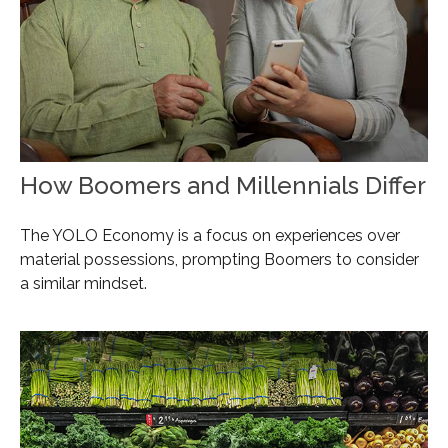
How Boomers and Millennials Differ
The YOLO Economy is a focus on experiences over
material possessions, prompting Boomers to consider
a similar mindset.