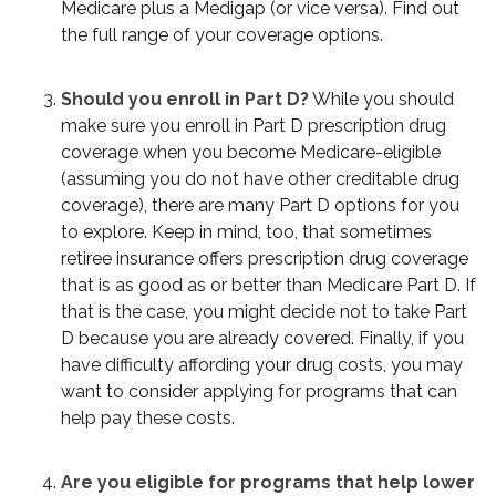
Medicare plus a Medigap (or vice versa). Find out
the full range of your coverage options.
Should you enroll in Part D?
While you should
make sure you enroll in Part D prescription drug
coverage when you become Medicare-eligible
(assuming you do not have other creditable drug
coverage), there are many Part D options for you
to explore. Keep in mind, too, that sometimes
retiree insurance offers prescription drug coverage
that is as good as or better than Medicare Part D. If
that is the case, you might decide not to take Part
D because you are already covered. Finally, if you
have difficulty affording your drug costs, you may
want to consider applying for programs that can
help pay these costs.
Are you eligible for programs that help lower