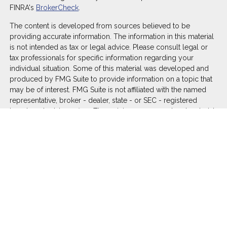
FINRA's
BrokerCheck
.
The content is developed from sources believed to be
providing accurate information. The information in this material
is not intended as tax or legal advice. Please consult legal or
tax professionals for specific information regarding your
individual situation. Some of this material was developed and
produced by FMG Suite to provide information on a topic that
may be of interest. FMG Suite is not affiliated with the named
representative, broker - dealer, state - or SEC - registered
investment advisory firm. The opinions expressed and material
provided are for general information, and should not be
considered a solicitation for the purchase or sale of any
security.
We take protecting your data and privacy very seriously. As of
January 1, 2020 the
California Consumer Privacy Act (CCPA)
suggests the following link as an extra measure to safeguard
your data:
Do not sell my personal information
.
Copyright 2026 FMG Suite.