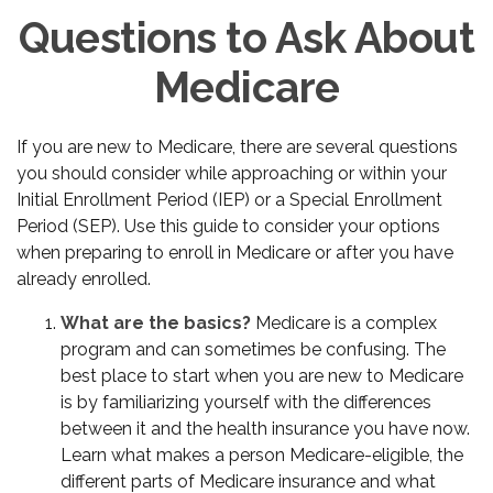
Questions to Ask About
Medicare
If you are new to Medicare, there are several questions
you should consider while approaching or within your
Initial Enrollment Period (IEP) or a Special Enrollment
Period (SEP). Use this guide to consider your options
when preparing to enroll in Medicare or after you have
already enrolled.
What are the basics?
Medicare is a complex
program and can sometimes be confusing. The
best place to start when you are new to Medicare
is by familiarizing yourself with the differences
between it and the health insurance you have now.
Learn what makes a person Medicare-eligible, the
different parts of Medicare insurance and what