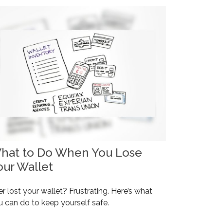
hat to Do When You Lose
our Wallet
r lost your wallet? Frustrating. Here’s what
u can do to keep yourself safe.