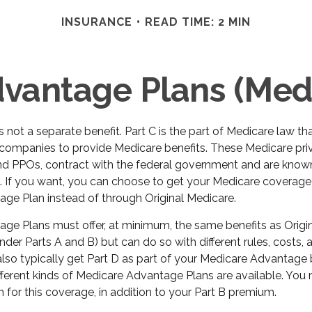
INSURANCE
READ TIME: 2 MIN
vantage Plans (Medi
s not a separate benefit. Part C is the part of Medicare law th
 companies to provide Medicare benefits. These Medicare priv
d PPOs, contract with the federal government and are know
 If you want, you can choose to get your Medicare coverage
ge Plan instead of through Original Medicare.
ge Plans must offer, at minimum, the same benefits as Origi
der Parts A and B) but can do so with different rules, costs,
 also typically get Part D as part of your Medicare Advantage
ferent kinds of Medicare Advantage Plans are available. You
for this coverage, in addition to your Part B premium.