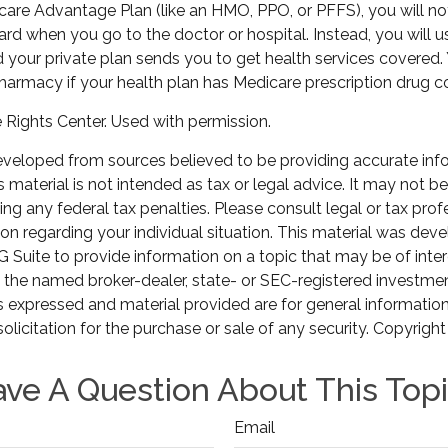
icare Advantage Plan (like an HMO, PPO, or PFFS), you will not
ard when you go to the doctor or hospital. Instead, you will u
your private plan sends you to get health services covered. 
pharmacy if your health plan has Medicare prescription drug c
Rights Center. Used with permission.
eveloped from sources believed to be providing accurate inf
is material is not intended as tax or legal advice. It may not b
ng any federal tax penalties. Please consult legal or tax prof
ion regarding your individual situation. This material was de
Suite to provide information on a topic that may be of inter
th the named broker-dealer, state- or SEC-registered investme
s expressed and material provided are for general informatio
olicitation for the purchase or sale of any security. Copyrigh
ve A Question About This Top
Email