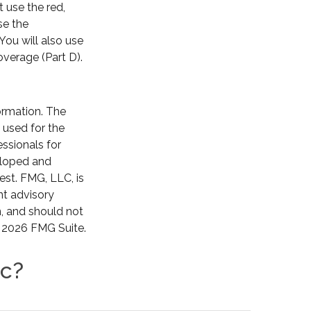
 use the red,
se the
You will also use
overage (Part D).
ormation. The
e used for the
essionals for
veloped and
est. FMG, LLC, is
nt advisory
n, and should not
t
2026 FMG Suite.
ic?