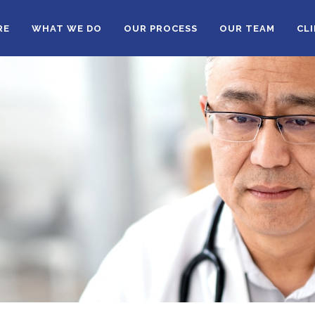
RE
WHAT WE DO
OUR PROCESS
OUR TEAM
CL