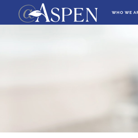
WHO WE A