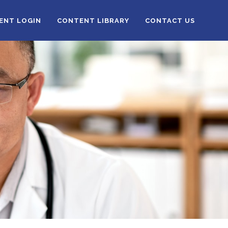
IENT LOGIN
CONTENT LIBRARY
CONTACT US