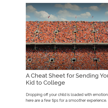
A Cheat Sheet for Sending Yo
Kid to College
Dropping off your child is loaded with emotion
here are a few tips for a smoother experience.