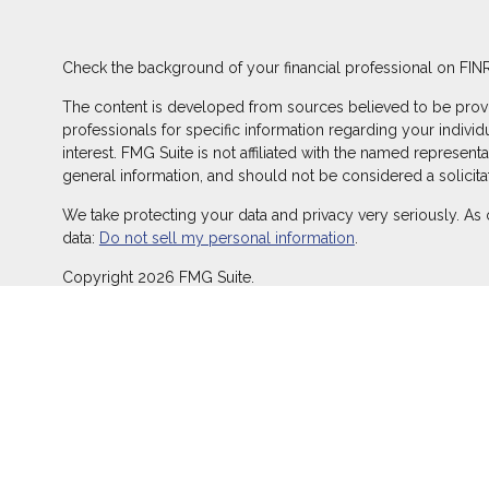
Check the background of your financial professional on FIN
The content is developed from sources believed to be providin
professionals for specific information regarding your indivi
interest. FMG Suite is not affiliated with the named represent
general information, and should not be considered a solicitat
We take protecting your data and privacy very seriously. As 
data:
Do not sell my personal information
.
Copyright 2026 FMG Suite.
Duly registered and licensed financial professionals offer s
offer investment advisory products and services through Equ
LLC (Equitable Network Insurance Agency of California, LLC; 
transact business and/or respond to inquiries only in state(s
does not constitute an offer. For more information about Equ
and General Conflicts of Interest Disclosure.
Click here
for other important information & disclosures.