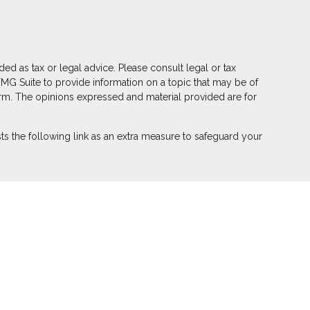
ed as tax or legal advice. Please consult legal or tax
FMG Suite to provide information on a topic that may be of
 firm. The opinions expressed and material provided are for
s the following link as an extra measure to safeguard your
ber
FINRA
,
SIPC
(Equitable Financial Advisors in MI & TN),
r annuity and insurance products through Equitable Network,
 Puerto Rico, Inc.). Financial Professionals may solicit and
on in this website is not investment or securities advice and
eview the firm’s Relationship Summary for Retail Investors