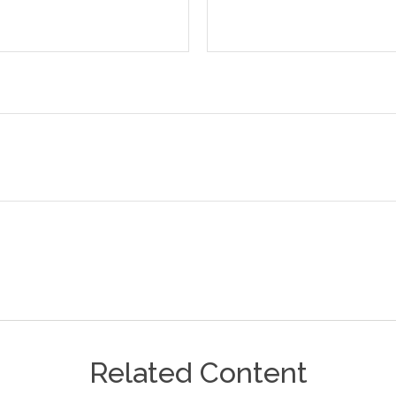
Related Content