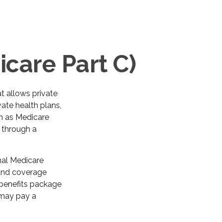
care Part C)
at allows private
ate health plans,
n as Medicare
 through a
nal Medicare
 and coverage
 benefits package
 may pay a