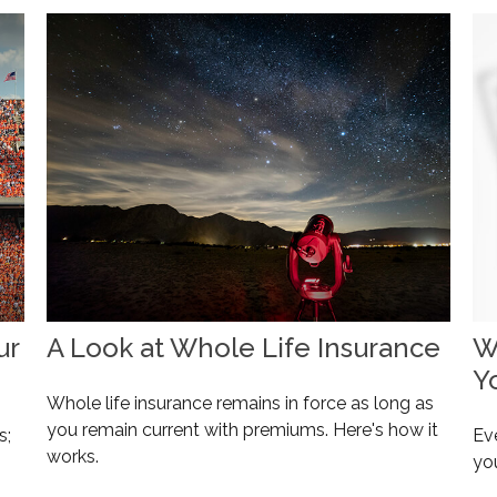
ur
A Look at Whole Life Insurance
W
Y
Whole life insurance remains in force as long as
you remain current with premiums. Here's how it
s;
Eve
works.
yo