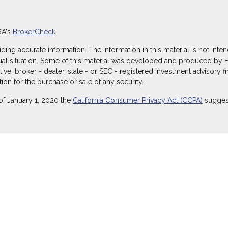
RA's
BrokerCheck
.
g accurate information. The information in this material is not intend
dual situation. Some of this material was developed and produced by 
ative, broker - dealer, state - or SEC - registered investment advisory
ion for the purchase or sale of any security.
of January 1, 2020 the
California Consumer Privacy Act (CCPA)
suggest
ecurities through Equitable Advisors, LLC (NY, NY
212-314-4600
), mem
itable Advisors, LLC, an SEC-registered investment advisor, and offe
Equitable Network Insurance Agency of Utah, LLC; Equitable Network of
) in which they are properly registered and/or qualified. The informati
itable Advisors, LLC you may visit the
Equitable Advisors website
to r