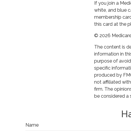
If you join a Med
white, and blue c
membership card 
this card at the 
©
2026 Medicare 
The content is d
information in th
purpose of avoidi
specific informat
produced by FMG 
not affiliated wi
firm. The opinion
be considered a s
Ha
Name