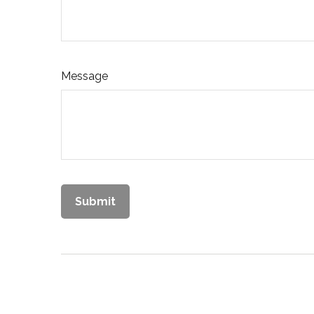
Message