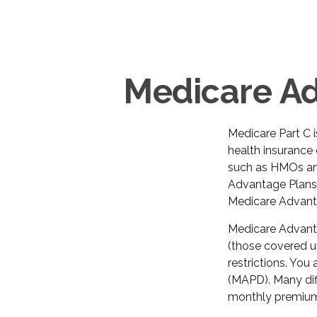
Medicare Ad
Medicare Part C i
health insurance
such as HMOs an
Advantage Plans.
Medicare Advanta
Medicare Advanta
(those covered un
restrictions. You
(MAPD). Many dif
monthly premium 