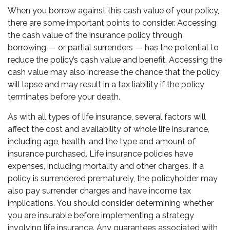
When you borrow against this cash value of your policy,
there are some important points to consider. Accessing
the cash value of the insurance policy through
borrowing — or partial surrenders — has the potential to
reduce the policy’s cash value and benefit. Accessing the
cash value may also increase the chance that the policy
will lapse and may result in a tax liability if the policy
terminates before your death.
As with all types of life insurance, several factors will
affect the cost and availability of whole life insurance,
including age, health, and the type and amount of
insurance purchased. Life insurance policies have
expenses, including mortality and other charges. If a
policy is surrendered prematurely, the policyholder may
also pay surrender charges and have income tax
implications. You should consider determining whether
you are insurable before implementing a strategy
involving life insurance. Any guarantees associated with