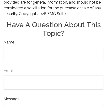
provided are for general information, and should not be
considered a solicitation for the purchase or sale of any
security. Copyright
2026 FMG Suite.
Have A Question About This
Topic?
Name
Email
Message