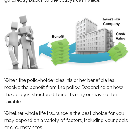
go directly back into the policy’s cash value.
When the policyholder dies, his or her beneficiaries
receive the benefit from the policy. Depending on how
the policy is structured, benefits may or may not be
taxable.
Whether whole life insurance is the best choice for you
may depend on a variety of factors, including your goals
or circumstances.