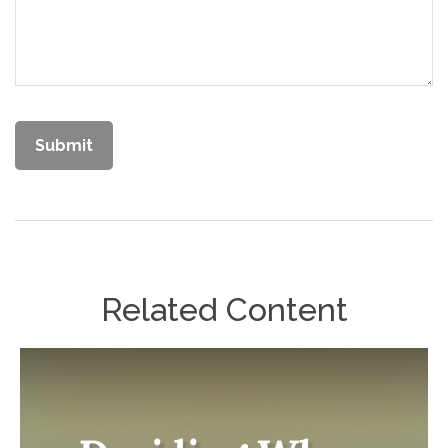
Related Content