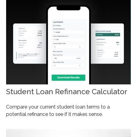
Student Loan Refinance Calculator
Compare your current student loan terms to a
potential refinance to see if it makes sense.