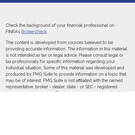
Check the background of your financial professional on
FINRA's
BrokerCheck
.
The content is developed from sources believed to be
providing accurate information. The information in this material
is not intended as tax or legal advice. Please consult legal or
tax professionals for specific information regarding your
individual situation. Some of this material was developed and
produced by FMG Suite to provide information on a topic that
may be of interest. FMG Suite is not affiliated with the named
representative, broker - dealer, state - or SEC - registered
investment advisory firm. The opinions expressed and material
provided are for general information, and should not be
considered a solicitation for the purchase or sale of any
security.
We take protecting your data and privacy very seriously. As of
January 1, 2020 the
California Consumer Privacy Act (CCPA)