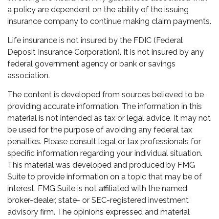
a policy are dependent on the ability of the issuing
insurance company to continue making claim payments.
Life insurance is not insured by the FDIC (Federal
Deposit Insurance Corporation). It is not insured by any
federal government agency or bank or savings
association.
The content is developed from sources believed to be
providing accurate information. The information in this
material is not intended as tax or legal advice. It may not
be used for the purpose of avoiding any federal tax
penalties. Please consult legal or tax professionals for
specific information regarding your individual situation.
This material was developed and produced by FMG
Suite to provide information on a topic that may be of
interest. FMG Suite is not affiliated with the named
broker-dealer, state- or SEC-registered investment
advisory firm. The opinions expressed and material