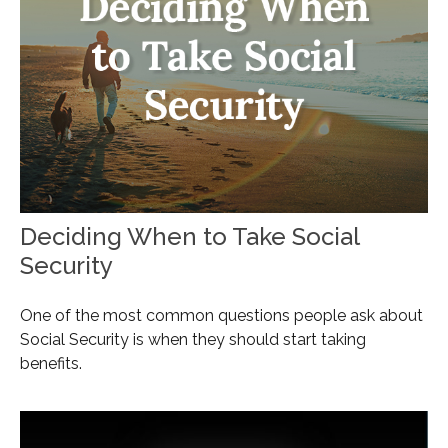
Deciding When to Take Social
Security
One of the most common questions people ask about
Social Security is when they should start taking
benefits.