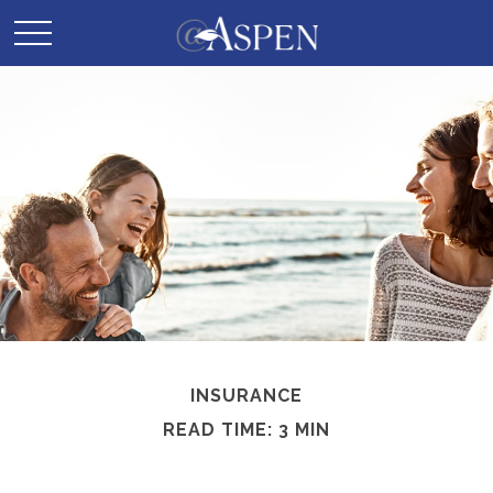
INSURANCE
READ TIME: 3 MIN