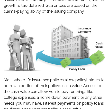
growth is tax-deferred. Guarantees are based on the
claims-paying ability of the issuing company.
Most whole life insurance policies allow policyholders to
borrow a portion of their policy’s cash value. Access to
the cash value can allow you to pay for things like
college expenses, a home down payment, or any other
needs you may have. Interest payments on policy loans