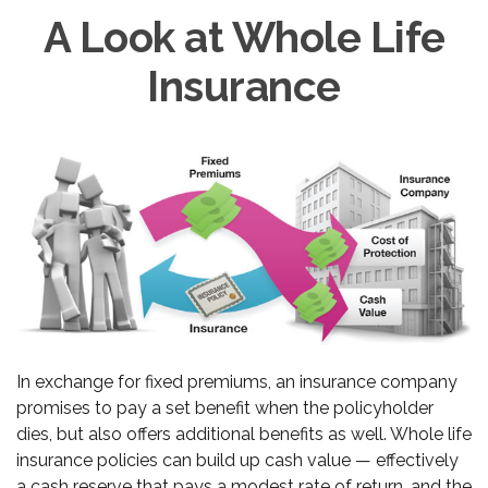
A Look at Whole Life
Insurance
In exchange for fixed premiums, an insurance company
promises to pay a set benefit when the policyholder
dies, but also offers additional benefits as well. Whole life
insurance policies can build up cash value — effectively
a cash reserve that pays a modest rate of return, and the