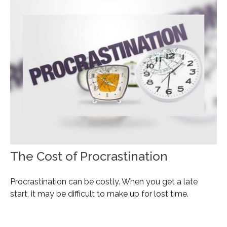
The Cost of Procrastination
Procrastination can be costly. When you get a late
start, it may be difficult to make up for lost time.