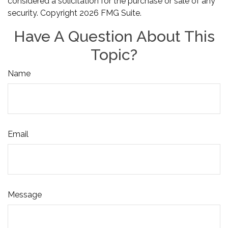
considered a solicitation for the purchase or sale of any
security. Copyright
2026 FMG Suite.
Have A Question About This
Topic?
Name
Email
Message