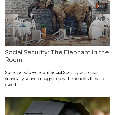
Social Security: The Elephant in the
Room
Some people wonder if Social Security will remain
financially sound enough to pay the benefits they are
owed.