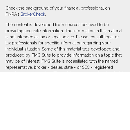
Check the background of your financial professional on
FINRA's
BrokerCheck
.
The content is developed from sources believed to be
providing accurate information. The information in this material
is not intended as tax or legal advice. Please consult legal or
tax professionals for specific information regarding your
individual situation. Some of this material was developed and
produced by FMG Suite to provide information on a topic that
may be of interest. FMG Suite is not affiliated with the named
representative, broker - dealer, state - or SEC - registered
investment advisory firm. The opinions expressed and material
provided are for general information, and should not be
considered a solicitation for the purchase or sale of any
security.
We take protecting your data and privacy very seriously. As of
January 1, 2020 the
California Consumer Privacy Act (CCPA)
suggests the following link as an extra measure to safeguard
your data:
Do not sell my personal information
.