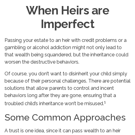
When Heirs are
Imperfect
Passing your estate to an heir with credit problems or a
gambling or alcohol addiction might not only lead to
that wealth being squandered, but the inheritance could
worsen the destructive behaviors.
Of course, you don’t want to disinherit your child simply
because of their personal challenges. There are potential
solutions that allow parents to control and incent
behaviors long after they are gone, ensuring that a
1
troubled child’s inheritance won’t be misused.
Some Common Approaches
A trust is one idea, since it can pass wealth to an heir