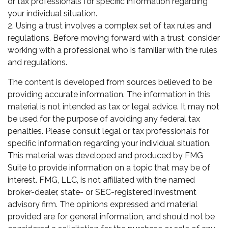
or tax professionals for specific information regarding
your individual situation.
2. Using a trust involves a complex set of tax rules and
regulations. Before moving forward with a trust, consider
working with a professional who is familiar with the rules
and regulations.
The content is developed from sources believed to be
providing accurate information. The information in this
material is not intended as tax or legal advice. It may not
be used for the purpose of avoiding any federal tax
penalties. Please consult legal or tax professionals for
specific information regarding your individual situation.
This material was developed and produced by FMG
Suite to provide information on a topic that may be of
interest. FMG, LLC, is not affiliated with the named
broker-dealer, state- or SEC-registered investment
advisory firm. The opinions expressed and material
provided are for general information, and should not be