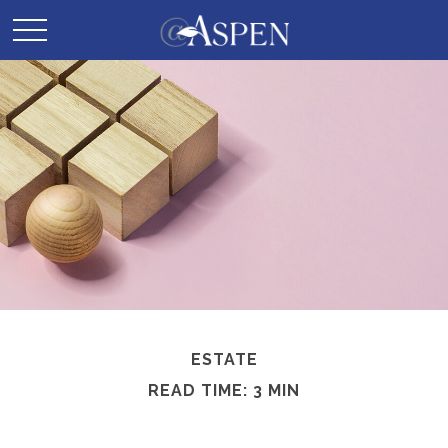
ESTATE
READ TIME: 3 MIN