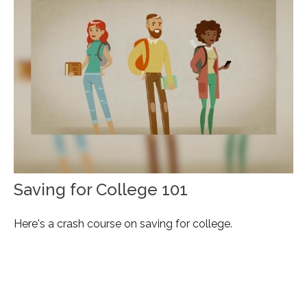
Saving for College 101
Here's a crash course on saving for college.