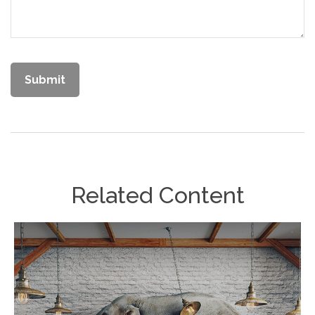
Related Content