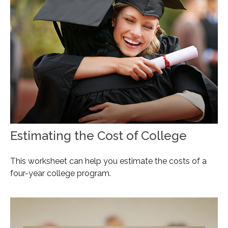
Estimating the Cost of College
This worksheet can help you estimate the costs of a
four-year college program.