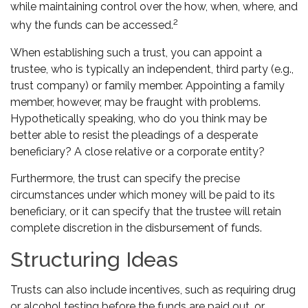
while maintaining control over the how, when, where, and
2
why the funds can be accessed.
When establishing such a trust, you can appoint a
trustee, who is typically an independent, third party (e.g.,
trust company) or family member. Appointing a family
member, however, may be fraught with problems.
Hypothetically speaking, who do you think may be
better able to resist the pleadings of a desperate
beneficiary? A close relative or a corporate entity?
Furthermore, the trust can specify the precise
circumstances under which money will be paid to its
beneficiary, or it can specify that the trustee will retain
complete discretion in the disbursement of funds.
Structuring Ideas
Trusts can also include incentives, such as requiring drug
or alcohol testing before the funds are paid out, or