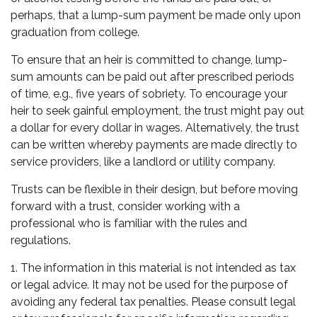
perhaps, that a lump-sum payment be made only upon
graduation from college.
To ensure that an heir is committed to change, lump-
sum amounts can be paid out after prescribed periods
of time, e.g., five years of sobriety. To encourage your
heir to seek gainful employment, the trust might pay out
a dollar for every dollar in wages. Alternatively, the trust
can be written whereby payments are made directly to
service providers, like a landlord or utility company.
Trusts can be flexible in their design, but before moving
forward with a trust, consider working with a
professional who is familiar with the rules and
regulations.
1. The information in this material is not intended as tax
or legal advice. It may not be used for the purpose of
avoiding any federal tax penalties. Please consult legal