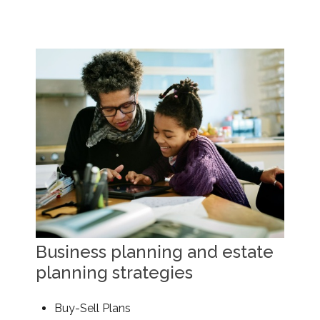
Business planning and estate
planning strategies
Buy-Sell Plans