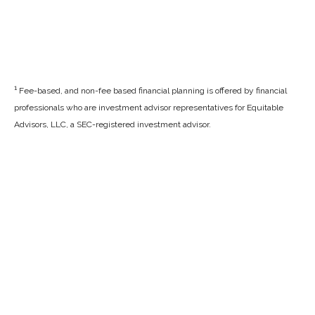
1
Fee-based, and non-fee based financial planning is offered by financial
professionals who are investment advisor representatives for Equitable
Advisors, LLC, a SEC-registered investment advisor.