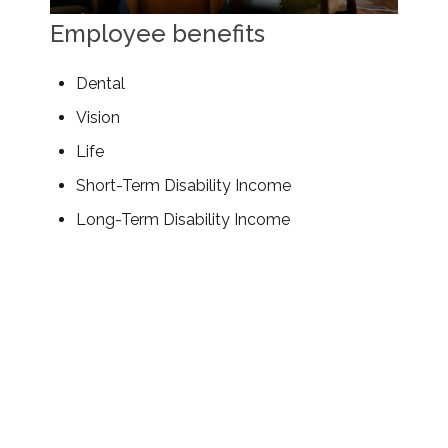
Employee benefits
Dental
Vision
Life
Short-Term Disability Income
Long-Term Disability Income