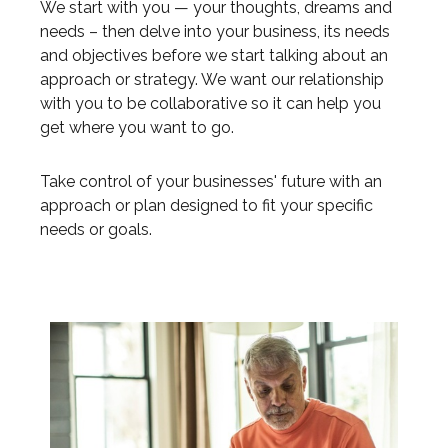
We start with you — your thoughts, dreams and
needs – then delve into your business, its needs
and objectives before we start talking about an
approach or strategy. We want our relationship
with you to be collaborative so it can help you
get where you want to go.
Take control of your businesses' future with an
approach or plan designed to fit your specific
needs or goals.