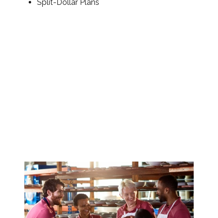
Split-Dollar Plans