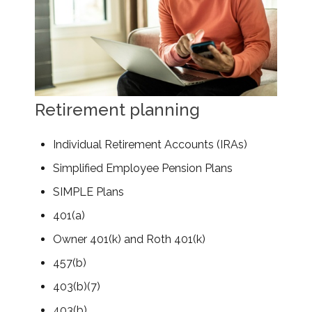
Retirement planning
Individual Retirement Accounts (IRAs)
Simplified Employee Pension Plans
SIMPLE Plans
401(a)
Owner 401(k) and Roth 401(k)
457(b)
403(b)(7)
403(b)