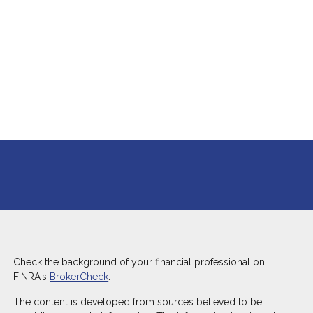
Check the background of your financial professional on
FINRA's
BrokerCheck
.
The content is developed from sources believed to be