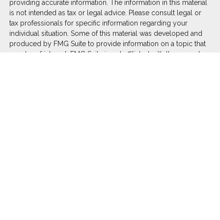
providing accurate information. The information in this material
is not intended as tax or legal advice. Please consult legal or
tax professionals for specific information regarding your
individual situation. Some of this material was developed and
produced by FMG Suite to provide information on a topic that
may be of interest. FMG Suite is not affiliated with the named
representative, broker - dealer, state - or SEC - registered
investment advisory firm. The opinions expressed and material
provided are for general information, and should not be
considered a solicitation for the purchase or sale of any
security.
We take protecting your data and privacy very seriously. As of
January 1, 2020 the
California Consumer Privacy Act (CCPA)
suggests the following link as an extra measure to safeguard
your data:
Do not sell my personal information
.
Copyright 2026 FMG Suite.
Duly registered and licensed financial professionals offer
securities through Equitable Advisors, LLC (NY, NY
212-314-
4600
), member
FINRA
,
SIPC
(Equitable Financial Advisors in MI