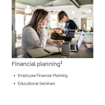
1
Financial planning
Employee Financial Planning
Educational Seminars