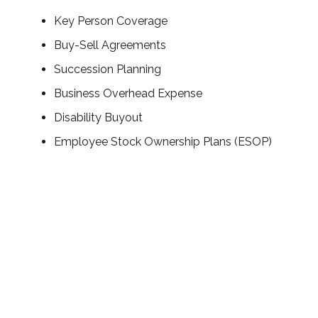
Key Person Coverage
Buy-Sell Agreements
Succession Planning
Business Overhead Expense
Disability Buyout
Employee Stock Ownership Plans (ESOP)