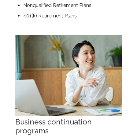
Nonqualified Retirement Plans
401(k) Retirement Plans
Business continuation
programs