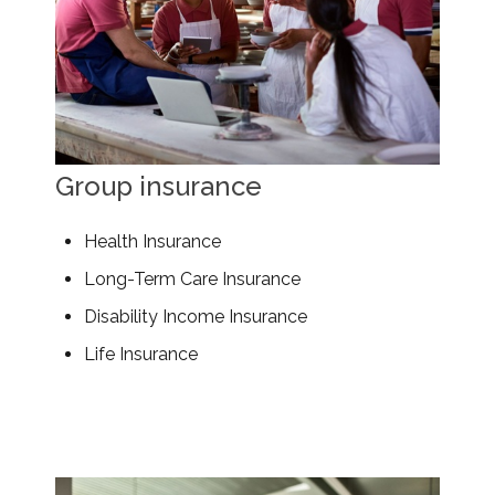
Group insurance
Health Insurance
Long-Term Care Insurance
Disability Income Insurance
Life Insurance