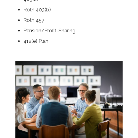
Roth 403(b)
Roth 457
Pension/Profit-Sharing
412(e) Plan