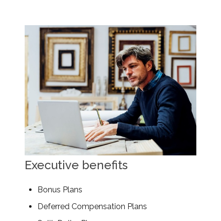
Executive benefits
Bonus Plans
Deferred Compensation Plans