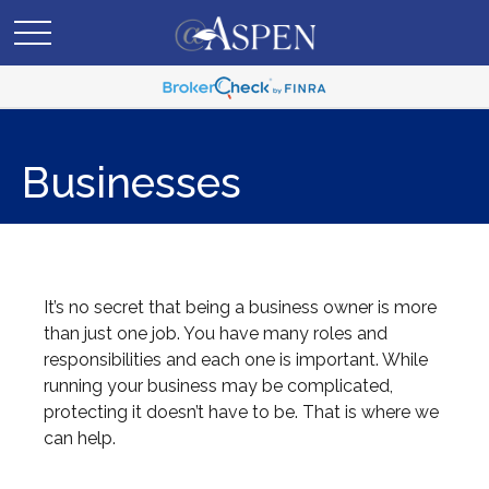
Businesses
It’s no secret that being a business owner is more
than just one job. You have many roles and
responsibilities and each one is important. While
running your business may be complicated,
protecting it doesn’t have to be. That is where we
can help.