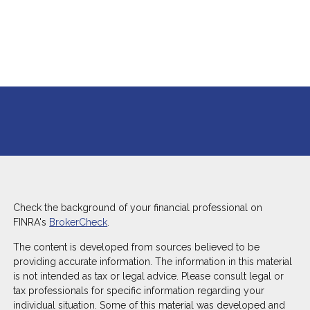
Check the background of your financial professional on
FINRA's
BrokerCheck
.
The content is developed from sources believed to be
providing accurate information. The information in this material
is not intended as tax or legal advice. Please consult legal or
tax professionals for specific information regarding your
individual situation. Some of this material was developed and