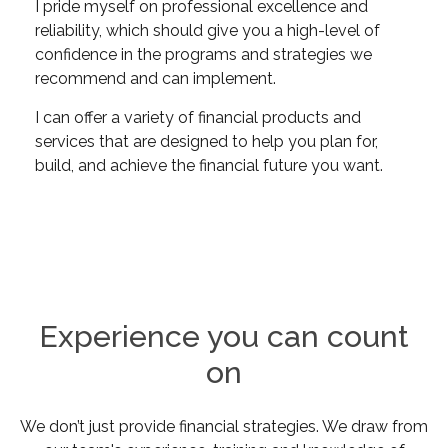
I pride myself on professional excellence and
reliability, which should give you a high-level of
confidence in the programs and strategies we
recommend and can implement.
I can offer a variety of financial products and
services that are designed to help you plan for,
build, and achieve the financial future you want.
Experience you can count
on
We don’t just provide financial strategies. We draw from