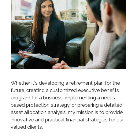
Whether it's developing a retirement plan for the
future, creating a customized executive benefits
program for a business, implementing a needs-
based protection strategy, or preparing a detailed
asset allocation analysis, my mission is to provide
innovative and practical financial strategies for our
valued clients.