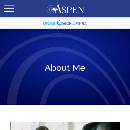
About Me