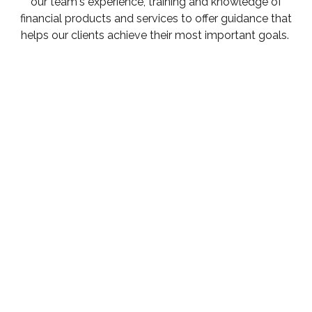
our team's experience, training and knowledge of
financial products and services to offer guidance that
helps our clients achieve their most important goals.