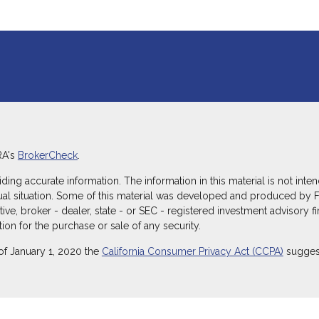
RA's
BrokerCheck
.
g accurate information. The information in this material is not intend
dual situation. Some of this material was developed and produced by 
ative, broker - dealer, state - or SEC - registered investment advisory
ion for the purchase or sale of any security.
of January 1, 2020 the
California Consumer Privacy Act (CCPA)
suggest
ecurities through Equitable Advisors, LLC (NY, NY
212-314-4600
), mem