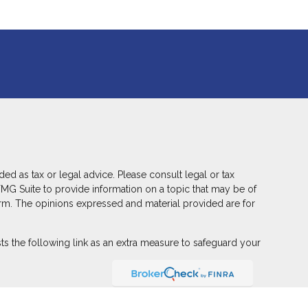
ed as tax or legal advice. Please consult legal or tax
FMG Suite to provide information on a topic that may be of
 firm. The opinions expressed and material provided are for
s the following link as an extra measure to safeguard your
ber
FINRA
,
SIPC
(Equitable Financial Advisors in MI & TN),