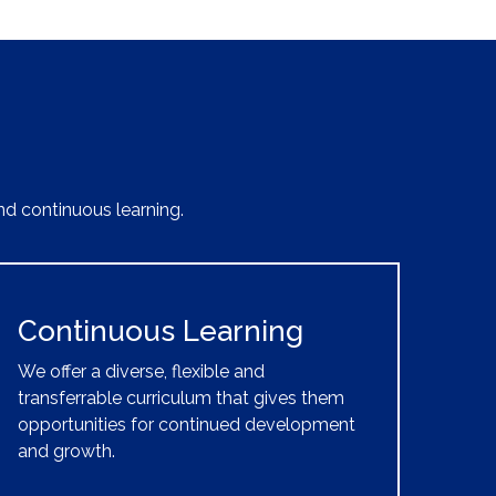
nd continuous learning.
Continuous Learning
We offer a diverse, flexible and
transferrable curriculum that gives them
opportunities for continued development
and growth.