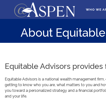
WHO WE A
About Equitable
Equitable Advisors provides fi
Equitable Advisors is a national wealth management firm, op
getting to know who you are, what matters to you and how 
you toward a personalized strategy and a financial portfoli
and your life.