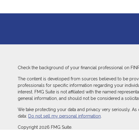
Check the background of your financial professional on FIN
The content is developed from sources believed to be providin
professionals for specific information regarding your indivi
interest. FMG Suite is not affiliated with the named represent
general information, and should not be considered a solicitat
We take protecting your data and privacy very seriously. As 
data:
Do not sell my personal information
.
Copyright 2026 FMG Suite.
Duly registered and licensed financial professionals offer s