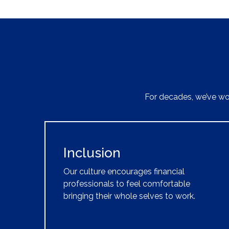
For decades, we’ve wor
Inclusion
Our culture encourages financial
professionals to feel comfortable
bringing their whole selves to work.