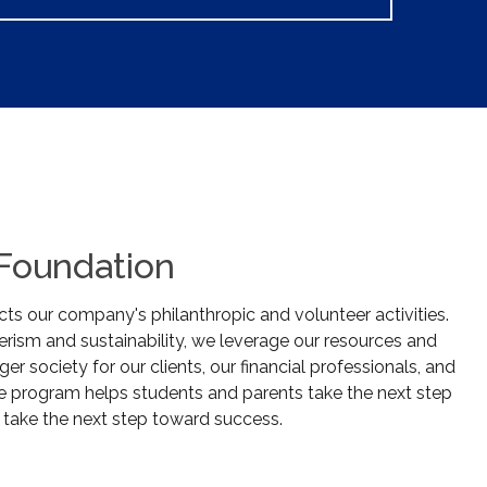
 Foundation
ts our company's philanthropic and volunteer activities.
rism and sustainability, we leverage our resources and
ger society for our clients, our financial professionals, and
e program helps students and parents take the next step
 take the next step toward success.