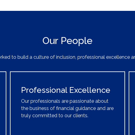
Our People
ked to build a culture of inclusion, professional excellence a
Professional Excellence
Our professionals are passionate about
the business of financial guidance and are
truly committed to our clients.