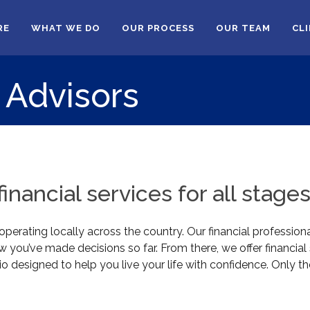
RE
WHAT WE DO
OUR PROCESS
OUR TEAM
CL
 Advisors
nancial services for all stages 
erating locally across the country. Our financial professiona
you’ve made decisions so far. From there, we offer financia
o designed to help you live your life with confidence. Only th