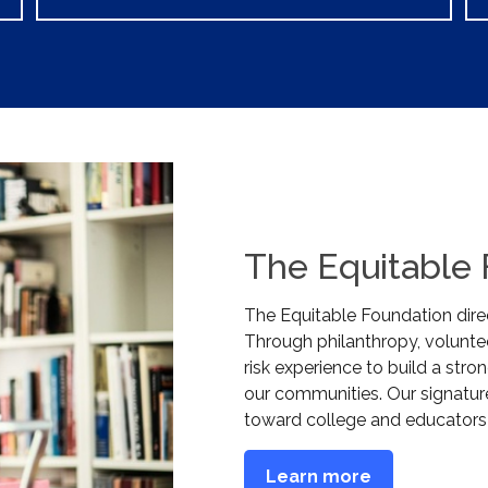
The Equitable
The Equitable Foundation direc
Through philanthropy, voluntee
risk experience to build a stron
our communities. Our signatur
toward college and educators
Learn more