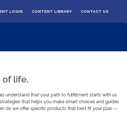
IENT LOGIN
CONTENT LIBRARY
CONTACT US
of life.
ls understand that your path to fulfillment starts with us
l strategies that helps you make smart choices and guides
en do we offer specific products that best fit your plan —