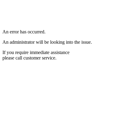
An error has occurred.
An administrator will be looking into the issue.
If you require immediate assistance
please call customer service.